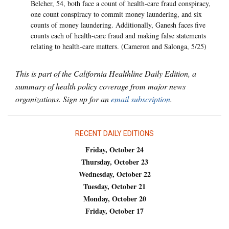
Belcher, 54, both face a count of health-care fraud conspiracy,
one count conspiracy to commit money laundering, and six
counts of money laundering. Additionally, Ganesh faces five
counts each of health-care fraud and making false statements
relating to health-care matters. (Cameron and Salonga, 5/25)
This is part of the California Healthline Daily Edition, a
summary of health policy coverage from major news
organizations. Sign up for an
email subscription
.
RECENT DAILY EDITIONS
Friday, October 24
Thursday, October 23
Wednesday, October 22
Tuesday, October 21
Monday, October 20
Friday, October 17