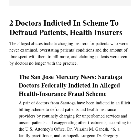
2 Doctors Indicted In Scheme To
Defraud Patients, Health Insurers
The alleged abuses include charging insurers for patients who were
never examined, overstating patients' conditions and the amount of
time spent with them to bill more, and claiming patients were seen
by doctors no longer with the practice.
The San Jose Mercury News: Saratoga
Doctors Federally Indicted In Alleged
Health-Insurance Fraud Scheme
A pair of doctors from Saratoga have been indicted in an illicit
billing scheme to defraud patients and health-insurance
providers by routinely charging for unperformed services and
unseen patients and exaggerating other treatments, according to
the U.S. Attorney's Office. Dr. Vilasini M. Ganesh, 46, a
family practitioner, and orthopedic surgeon Dr. Gregory