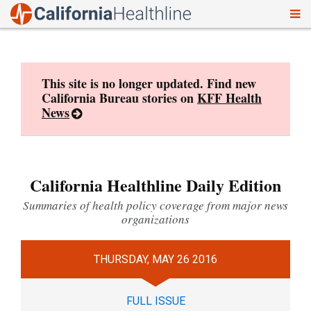
To
Skip
nav
to
content
This site is no longer updated. Find new
California Bureau stories on
KFF Health
News
California Healthline Daily Edition
Summaries of health policy coverage from major news
organizations
THURSDAY, MAY 26 2016
FULL ISSUE