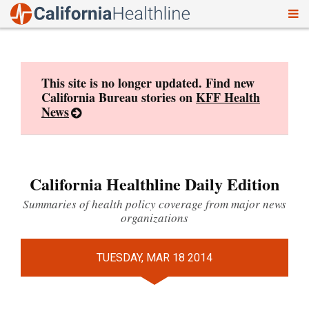
To
Skip
nav
to
content
This site is no longer updated. Find new
California Bureau stories on
KFF Health
News
California Healthline Daily Edition
Summaries of health policy coverage from major news
organizations
TUESDAY, MAR 18 2014