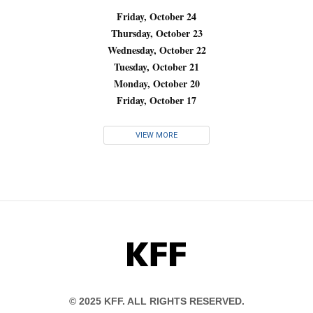
Friday, October 24
Thursday, October 23
Wednesday, October 22
Tuesday, October 21
Monday, October 20
Friday, October 17
VIEW MORE
KFF
© 2025 KFF. ALL RIGHTS RESERVED.