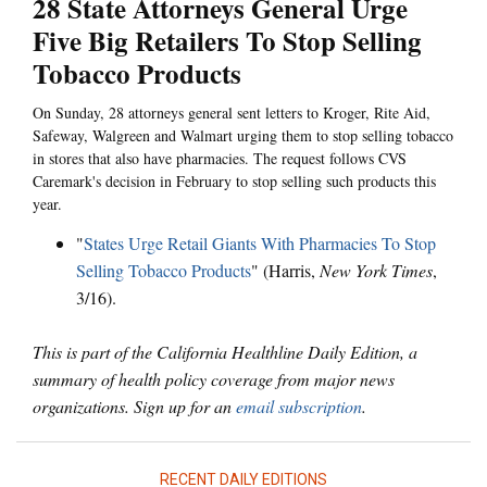
28 State Attorneys General Urge
Five Big Retailers To Stop Selling
Tobacco Products
On Sunday, 28 attorneys general sent letters to Kroger, Rite Aid,
Safeway, Walgreen and Walmart urging them to stop selling tobacco
in stores that also have pharmacies. The request follows CVS
Caremark's decision in February to stop selling such products this
year.
"
States Urge Retail Giants With Pharmacies To Stop
Selling Tobacco Products
" (Harris,
New York Times
,
3/16).
This is part of the California Healthline Daily Edition, a
summary of health policy coverage from major news
organizations. Sign up for an
email subscription
.
RECENT DAILY EDITIONS