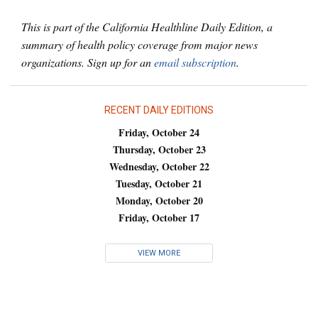
This is part of the California Healthline Daily Edition, a
summary of health policy coverage from major news
organizations. Sign up for an
email subscription
.
RECENT DAILY EDITIONS
Friday, October 24
Thursday, October 23
Wednesday, October 22
Tuesday, October 21
Monday, October 20
Friday, October 17
VIEW MORE