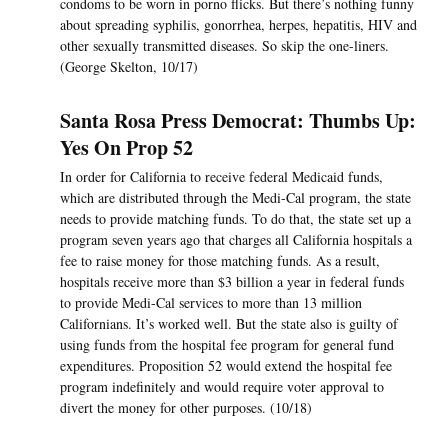
condoms to be worn in porno flicks. But there’s nothing funny
about spreading syphilis, gonorrhea, herpes, hepatitis, HIV and
other sexually transmitted diseases. So skip the one-liners.
(George Skelton, 10/17)
Santa Rosa Press Democrat: Thumbs Up:
Yes On Prop 52
In order for California to receive federal Medicaid funds,
which are distributed through the Medi-Cal program, the state
needs to provide matching funds. To do that, the state set up a
program seven years ago that charges all California hospitals a
fee to raise money for those matching funds. As a result,
hospitals receive more than $3 billion a year in federal funds
to provide Medi-Cal services to more than 13 million
Californians. It’s worked well. But the state also is guilty of
using funds from the hospital fee program for general fund
expenditures. Proposition 52 would extend the hospital fee
program indefinitely and would require voter approval to
divert the money for other purposes. (10/18)