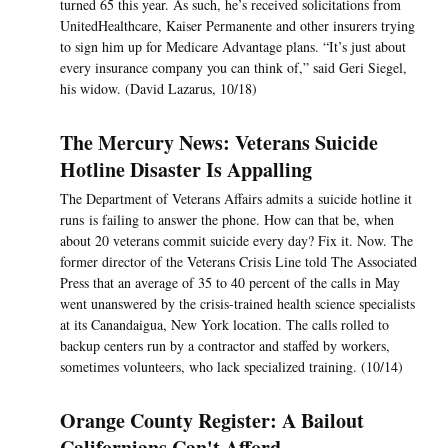
turned 65 this year. As such, he’s received solicitations from
UnitedHealthcare, Kaiser Permanente and other insurers trying
to sign him up for Medicare Advantage plans. “It’s just about
every insurance company you can think of,” said Geri Siegel,
his widow. (David Lazarus, 10/18)
The Mercury News: Veterans Suicide
Hotline Disaster Is Appalling
The Department of Veterans Affairs admits a suicide hotline it
runs is failing to answer the phone. How can that be, when
about 20 veterans commit suicide every day? Fix it. Now. The
former director of the Veterans Crisis Line told The Associated
Press that an average of 35 to 40 percent of the calls in May
went unanswered by the crisis-trained health science specialists
at its Canandaigua, New York location. The calls rolled to
backup centers run by a contractor and staffed by workers,
sometimes volunteers, who lack specialized training. (10/14)
Orange County Register: A Bailout
Californians Can't Afford