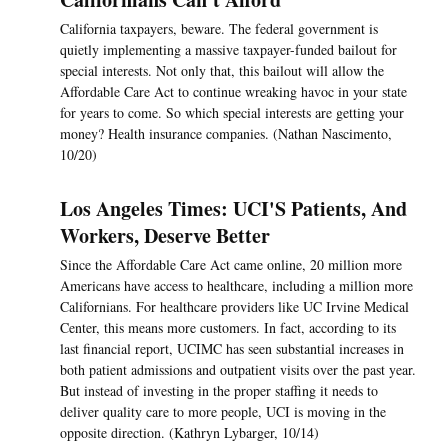
California taxpayers, beware. The federal government is
quietly implementing a massive taxpayer-funded bailout for
special interests. Not only that, this bailout will allow the
Affordable Care Act to continue wreaking havoc in your state
for years to come. So which special interests are getting your
money? Health insurance companies. (Nathan Nascimento,
10/20)
Los Angeles Times: UCI'S Patients, And
Workers, Deserve Better
Since the Affordable Care Act came online, 20 million more
Americans have access to healthcare, including a million more
Californians. For healthcare providers like UC Irvine Medical
Center, this means more customers. In fact, according to its
last financial report, UCIMC has seen substantial increases in
both patient admissions and outpatient visits over the past year.
But instead of investing in the proper staffing it needs to
deliver quality care to more people, UCI is moving in the
opposite direction. (Kathryn Lybarger, 10/14)