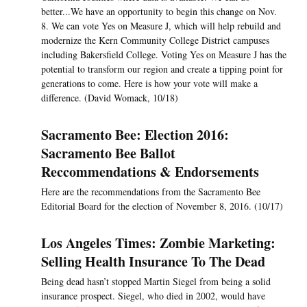
better...We have an opportunity to begin this change on Nov.
8. We can vote Yes on Measure J, which will help rebuild and
modernize the Kern Community College District campuses
including Bakersfield College. Voting Yes on Measure J has the
potential to transform our region and create a tipping point for
generations to come. Here is how your vote will make a
difference. (David Womack, 10/18)
Sacramento Bee: Election 2016:
Sacramento Bee Ballot
Reccommendations & Endorsements
Here are the recommendations from the Sacramento Bee
Editorial Board for the election of November 8, 2016. (10/17)
Los Angeles Times: Zombie Marketing:
Selling Health Insurance To The Dead
Being dead hasn’t stopped Martin Siegel from being a solid
insurance prospect. Siegel, who died in 2002, would have