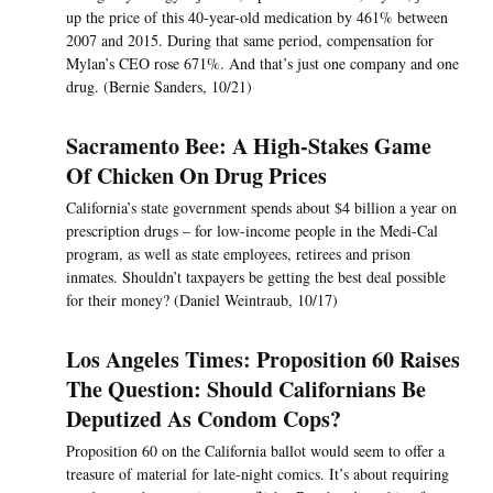
up the price of this 40-year-old medication by 461% between
2007 and 2015. During that same period, compensation for
Mylan’s CEO rose 671%. And that’s just one company and one
drug. (Bernie Sanders, 10/21)
Sacramento Bee: A High-Stakes Game
Of Chicken On Drug Prices
California’s state government spends about $4 billion a year on
prescription drugs – for low-income people in the Medi-Cal
program, as well as state employees, retirees and prison
inmates. Shouldn’t taxpayers be getting the best deal possible
for their money? (Daniel Weintraub, 10/17)
Los Angeles Times: Proposition 60 Raises
The Question: Should Californians Be
Deputized As Condom Cops?
Proposition 60 on the California ballot would seem to offer a
treasure of material for late-night comics. It’s about requiring