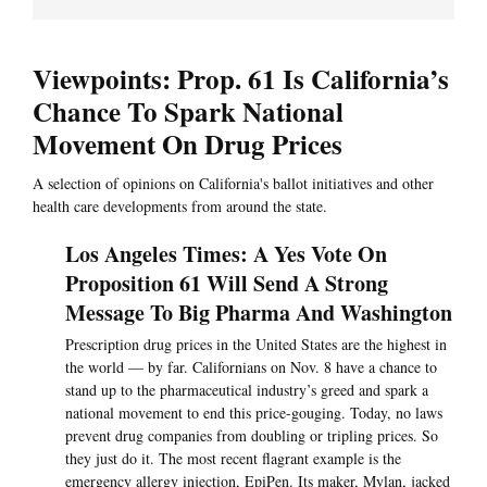
Viewpoints: Prop. 61 Is California’s
Chance To Spark National
Movement On Drug Prices
A selection of opinions on California's ballot initiatives and other
health care developments from around the state.
Los Angeles Times: A Yes Vote On
Proposition 61 Will Send A Strong
Message To Big Pharma And Washington
Prescription drug prices in the United States are the highest in
the world — by far. Californians on Nov. 8 have a chance to
stand up to the pharmaceutical industry’s greed and spark a
national movement to end this price-gouging. Today, no laws
prevent drug companies from doubling or tripling prices. So
they just do it. The most recent flagrant example is the
emergency allergy injection, EpiPen. Its maker, Mylan, jacked