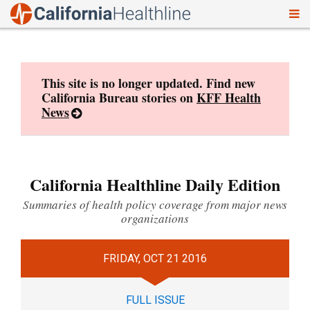
To
Skip
nav
to
content
This site is no longer updated. Find new
California Bureau stories on
KFF Health
News
California Healthline Daily Edition
Summaries of health policy coverage from major news
organizations
FRIDAY, OCT 21 2016
FULL ISSUE