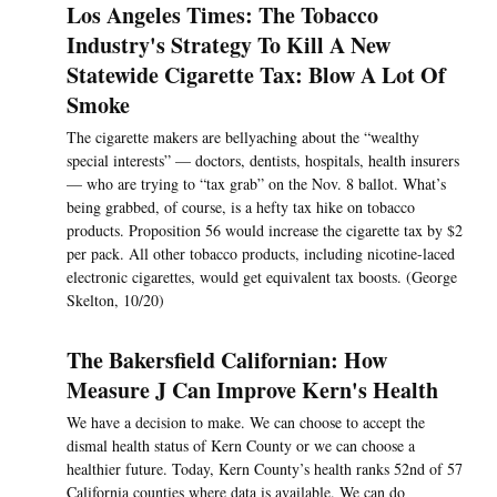
Los Angeles Times: The Tobacco
Industry's Strategy To Kill A New
Statewide Cigarette Tax: Blow A Lot Of
Smoke
The cigarette makers are bellyaching about the “wealthy
special interests” — doctors, dentists, hospitals, health insurers
— who are trying to “tax grab” on the Nov. 8 ballot. What’s
being grabbed, of course, is a hefty tax hike on tobacco
products. Proposition 56 would increase the cigarette tax by $2
per pack. All other tobacco products, including nicotine-laced
electronic cigarettes, would get equivalent tax boosts. (George
Skelton, 10/20)
The Bakersfield Californian: How
Measure J Can Improve Kern's Health
We have a decision to make. We can choose to accept the
dismal health status of Kern County or we can choose a
healthier future. Today, Kern County’s health ranks 52nd of 57
California counties where data is available. We can do