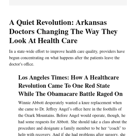
A Quiet Revolution: Arkansas
Doctors Changing The Way They
Look At Health Care
In a state-wide effort to improve health care quality, providers have
begun concentrating on what happens after the patients leave the
doctor's office.
Los Angeles Times: How A Healthcare
Revolution Came To One Red State
While The Obamacare Battle Raged On
Winnie Abbott desperately wanted a knee replacement when
she came to Dr. Jeffrey Angel’s office here in the foothills of
the Ozark Mountains. Before Angel would operate, though, he
had some requests for Abbott. She should take a class about the
procedure and designate a family member to be her “coach” to
help with recovery. And if she had problems after surgery, she