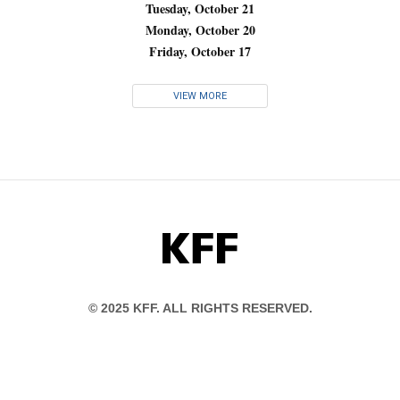
Tuesday, October 21
Monday, October 20
Friday, October 17
VIEW MORE
KFF
© 2025 KFF. ALL RIGHTS RESERVED.