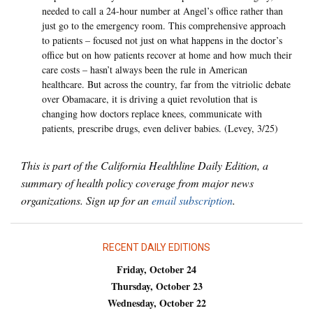
needed to call a 24-hour number at Angel’s office rather than
just go to the emergency room. This comprehensive approach
to patients – focused not just on what happens in the doctor’s
office but on how patients recover at home and how much their
care costs – hasn’t always been the rule in American
healthcare. But across the country, far from the vitriolic debate
over Obamacare, it is driving a quiet revolution that is
changing how doctors replace knees, communicate with
patients, prescribe drugs, even deliver babies. (Levey, 3/25)
This is part of the California Healthline Daily Edition, a
summary of health policy coverage from major news
organizations. Sign up for an
email subscription
.
RECENT DAILY EDITIONS
Friday, October 24
Thursday, October 23
Wednesday, October 22