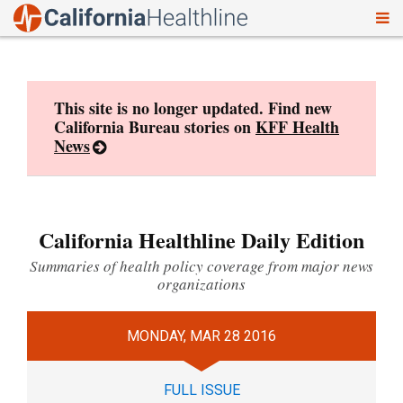
To
Skip
nav
to
content
This site is no longer updated. Find new
California Bureau stories on
KFF Health
News
California Healthline Daily Edition
Summaries of health policy coverage from major news
organizations
MONDAY, MAR 28 2016
FULL ISSUE