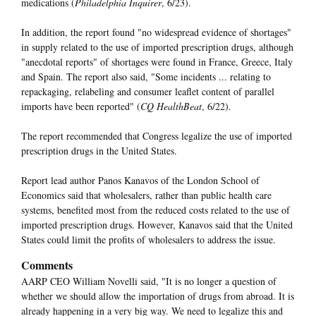
medications (
Philadelphia Inquirer
, 6/23).
In addition, the report found "no widespread evidence of shortages"
in supply related to the use of imported prescription drugs, although
"anecdotal reports" of shortages were found in France, Greece, Italy
and Spain. The report also said, "Some incidents ... relating to
repackaging, relabeling and consumer leaflet content of parallel
imports have been reported" (
CQ HealthBeat
, 6/22).
The report recommended that Congress legalize the use of imported
prescription drugs in the United States.
Report lead author Panos Kanavos of the London School of
Economics said that wholesalers, rather than public health care
systems, benefited most from the reduced costs related to the use of
imported prescription drugs. However, Kanavos said that the United
States could limit the profits of wholesalers to address the issue.
Comments
AARP CEO William Novelli said, "It is no longer a question of
whether we should allow the importation of drugs from abroad. It is
already happening in a very big way. We need to legalize this and