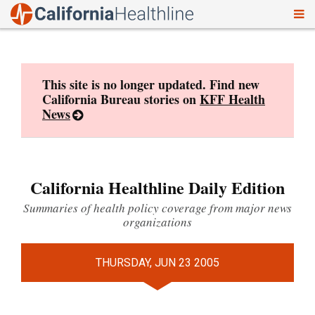
To
Skip
nav
to
content
This site is no longer updated. Find new
California Bureau stories on
KFF Health
News
California Healthline Daily Edition
Summaries of health policy coverage from major news
organizations
THURSDAY, JUN 23 2005