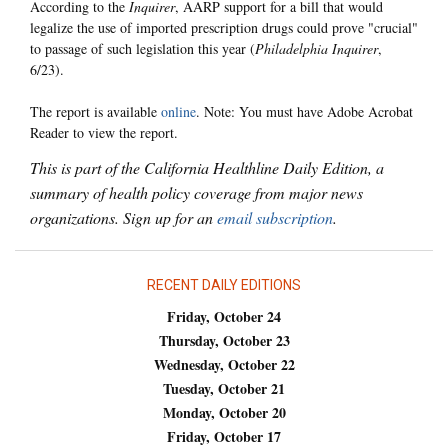
According to the
Inquirer
, AARP support for a bill that would
legalize the use of imported prescription drugs could prove "crucial"
to passage of such legislation this year (
Philadelphia Inquirer
,
6/23).
The report is available
online
. Note: You must have Adobe Acrobat
Reader to view the report.
This is part of the California Healthline Daily Edition, a
summary of health policy coverage from major news
organizations. Sign up for an
email subscription
.
RECENT DAILY EDITIONS
Friday, October 24
Thursday, October 23
Wednesday, October 22
Tuesday, October 21
Monday, October 20
Friday, October 17