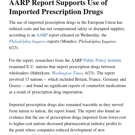
AARP Report Supports Use of
Imported Prescription Drugs
The use of imported prescription drugs in the European Union has
reduced costs and has not compromised safety or disrupted supplies,
according to an
AARP
report released on Wednesday, the
Philadelphia Inquirer
reports (Mondics,
Philadelphia Inquirer
,
6/23).
For the report, researchers from the AARP
Public Policy Institute
examined E.U. nations that import prescription drugs between
wholesalers (Haberkorn,
Washington Times
, 6/23). The report
involved 15 nations -- which included Britain, France, Germany and
Greece -- and found no significant reports of counterfeit medications
as a result of prescription drug importation.
Imported prescription drugs also remained traceable as they moved
from nation to nation, the report found. The report also found no
evidence that the use of prescription drugs imported from lower-cost
to higher-cost nations decreased pharmaceutical industry profits to
the point where companies reduced development of new