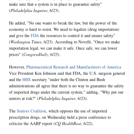
make sure that a system is in place to guarantee safety"
(
Philadelphia Inquirer
, 6/23).
He added, "No one wants to break the law, but the power of the
economy is hard to resist. We need to legalize (drug importation)
and give the
FDA
the resources to control it and ensure safety"
(
Washington Times
, 6/23). According to Novelli, "Once we make
importation legal, we can make it safe. Once safe, we can lower
prices" (
CongressDaily
, 6/23).
However,
Pharmaceutical Research and Manufacturers of America
Vice President Ken Johnson said that FDA, the U.S. surgeon general
and the
HHS
secretary "under both the Clinton and Bush
administrations all agree that there is no way to guarantee the safety
of imported drugs under the current system," adding, "Why put our
seniors at risk?" (
Philadelphia Inquirer
, 6/23).
The
Seniors Coalition
, which opposes the use of imported
prescription drugs, on Wednesday held a press conference to
criticize the AARP report (
CQ HealthBeat
, 6/22).