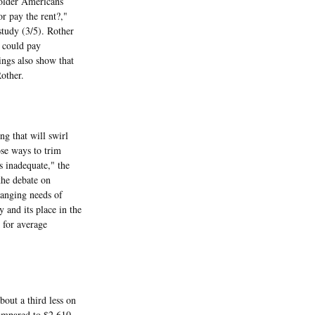
older Americans
or pay the rent?,"
study (3/5). Rother
s could pay
ings also show that
other.
ng that will swirl
se ways to trim
s inadequate," the
the debate on
hanging needs of
 and its place in the
 for average
ut a third less on
compared to $2,610