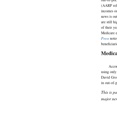
(AARP rele
incomes on
news is ou
are still 
of their y
Medicare e
Press
notes
beneficiari
Medic
According 
using only
David Gros
in out-of-
This is p
major new