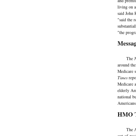
and premiu
living on 
said John 
"said the 
substantial
"the progr
Messag
The
around the
Medicare s
Times
repo
Medicare a
elderly Am
national b
Americans,
HMO T
The AARP 
out-of-poc