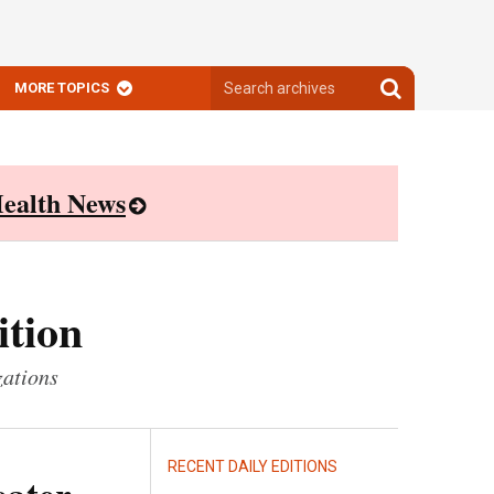
Search
Search
MORE TOPICS
archives
archives
ealth News
ition
zations
RECENT DAILY EDITIONS