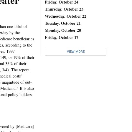
eater
Friday, October 24
Thursday, October 23
Wednesday, October 22
Tuesday, October 21
han one-third of
Monday, October 20
erday by the
Friday, October 17
dicare beneficiaries
s, according to the
ver: 1997
VIEW MORE
,149, or 19% of their
end 35% of their
 3/4). The report
medical costs"
he magnitude of out-
Medicaid." It is also
onal policy holders
overed by [Medicare]