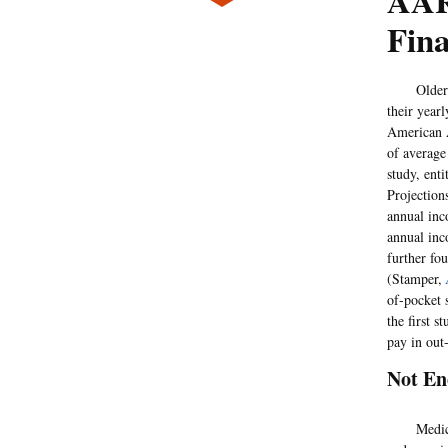
AAR
Fin
Older Medi
their year
American A
of average
study, ent
Projection
annual inc
annual inc
further fo
(Stamper,
of-pocket 
the first 
pay in out
Not E
Medicare r