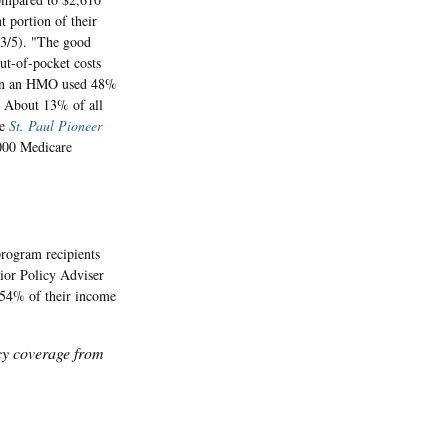
 portion of their
 3/5). "The good
ut-of-pocket costs
ed in an HMO used 48%
" About 13% of all
he
St. Paul Pioneer
,000 Medicare
rogram recipients
ior Policy Adviser
 54% of their income
icy coverage from