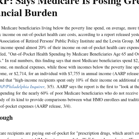
P: Says Medicare Is Posing Gr
ancial Burden
care beneficiaries living below the poverty line spend, on average, more t
ly income on out-of-pocket health care costs, according to a report released yest
ssociation of Retired Persons' Public Policy Institute and the Lewin Group. Me
 income spend almost 20% of their income on out-of-pocket health care expense
itled, "Out-of-Pocket Health Spending by Medicare Beneficiaries Age 65 and O
s." In real numbers, this finding says that most Medicare beneficiaries spend $2
ome, on medical expenses, while those with incomes below the poverty line sp
ome, or $2,714, for an individual with $7,755 in annual income (AARP release,
und that "high-income recipients spent only 10% of their income on additional 
AP/Philadelphia Inquirer
, 3/5). AARP says the report is the first to "look at t
spending for the nearly 60% of poor Medicare beneficiaries who do not receive 
study of its kind to provide comparisons between what HMO enrollees and traditi
-of-pocket expenses (AARP release, 3/4).
nough
ecipients are paying out-of-pocket for "prescription drugs, which aren't c