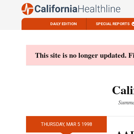
DAILY EDITION
SPECIAL REPORTS
Skip
to
content
This site is no longer updated. 
Cali
Summar
THURSDAY, MAR 5 1998