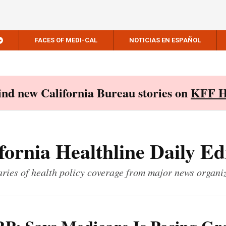
FACES OF MEDI-CAL
NOTICIAS EN ESPAÑOL
Find new California Bureau stories on
KFF H
fornia Healthline Daily Ed
ies of health policy coverage from major news organi