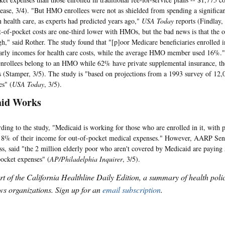
ase, 3/4). "But HMO enrollees were not as shielded from spending a significant
 health care, as experts had predicted years ago,"
USA Today
reports (Findlay,
t-of-pocket costs are one-third lower with HMOs, but the bad news is that the o
high," said Rother. The study found that "[p]oor Medicare beneficiaries enroll
early incomes for health care costs, while the average HMO member used 16%.
nrollees belong to an HMO while 62% have private supplemental insurance, t
 (Stamper, 3/5). The study is "based on projections from a 1993 survey of 12
es" (
USA Today
, 3/5).
aid Works
to the study, "Medicaid is working for those who are enrolled in it, with p
 8% of their income for out-of-pocket medical expenses." However, AARP Sen
s, said "the 2 million elderly poor who aren't covered by Medicaid are paying
pocket expenses" (
AP/Philadelphia Inquirer
, 3/5).
art of the California Healthline Daily Edition, a summary of health pol
s organizations. Sign up for an
email subscription
.