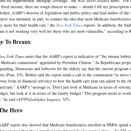
ms for supplemental 'Medigap' coverage," the
Wall Street Journal
notes. "For 
a fixed income, there are tough choices to make -- should I fill my prescription 
Rother, AARP's director of legislation and public policy and lead author of the 
report was intended, in part, to counter the idea that most Medicare beneficiarie
ly more for their health care," the
New York Times
reports. In addition, the find
am is not working very well for those who are most vulnerable," according to R
e To Breaux
New York Times
notes that the AARP's report is indicative of "the intense lobbyi
 Medicare commission" appointed by President Clinton. "As Republicans propo
pending, Democrats and lobbyists for the elderly say that the current program i
rts (Pear, 3/5). Rother said the report sends a call to the commission "to move 
way from its financial solvency to how the health care plan can adjust to the c
ericans." AARP's "message is, 'Don't just look at Medicare in terms of solvency
udget, but look at it in terms of the family budget.' This program needs to work
" he said (
AP/Philadelphia Inquirer
, 3/5).
he Hero
report also showed that Medicare beneficiaries enrolled in HMOs spend abo
ket expenses than those enrolled in traditional fee-for-service plans -- $1,775 