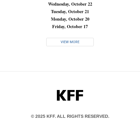
Wednesday, October 22
Tuesday, October 21
Monday, October 20
Friday, October 17
VIEW MORE
KFF
© 2025 KFF. ALL RIGHTS RESERVED.