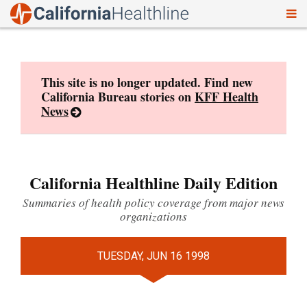
To
Skip
nav
to
content
This site is no longer updated. Find new
California Bureau stories on
KFF Health
News
California Healthline Daily Edition
Summaries of health policy coverage from major news
organizations
TUESDAY, JUN 16 1998