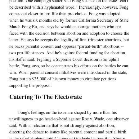
position. One campaign staffer said Fong's stance on the issue "can't
be described with a hyphenated word." Increasingly, however, Fong
comes out closer to pro-life than pro-choice. Fong was adopted
when he was six months old by former California Secretary of State
March Fong Eu, and says he would encourage mothers who are
faced with the decision between abortion and adoption to choose the
latter. He says he accepts the legality of first-trimester abortions, but
he backs parental consent and opposes "partial-birth" abortions --
two pro-life stances. And he's against federal funding for abortion,
his staffer said. Fighting a Supreme Court decision is an uphill
battle, Fong says, so he concentrates his efforts on the battles he can
win. When parental consent initiatives were introduced in the state,
Fong put up $25,000 of his own money to circulate petitions
supporting the proposal.
Catering To The Electorate
Fong's feelings on the issue are shaped by more than his
unwillingness to go head-to-head against Roe v. Wade, one observer
said. With an electorate that is not strongly against abortion,
directing the debate to issues like parental consent and partial birth
is the safest strategy, said Claremont Graduate University's Sherry