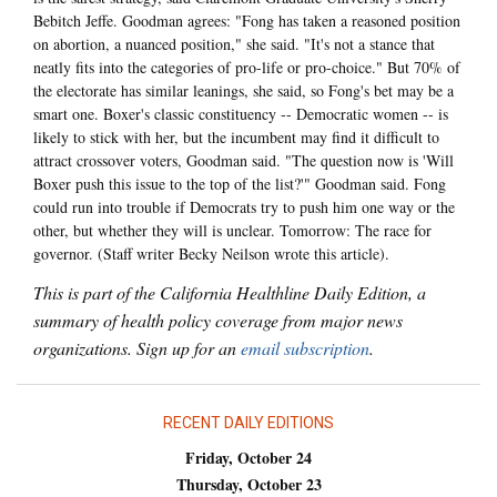
Bebitch Jeffe. Goodman agrees: "Fong has taken a reasoned position
on abortion, a nuanced position," she said. "It's not a stance that
neatly fits into the categories of pro-life or pro-choice." But 70% of
the electorate has similar leanings, she said, so Fong's bet may be a
smart one. Boxer's classic constituency -- Democratic women -- is
likely to stick with her, but the incumbent may find it difficult to
attract crossover voters, Goodman said. "The question now is 'Will
Boxer push this issue to the top of the list?'" Goodman said. Fong
could run into trouble if Democrats try to push him one way or the
other, but whether they will is unclear. Tomorrow: The race for
governor. (Staff writer Becky Neilson wrote this article).
This is part of the California Healthline Daily Edition, a
summary of health policy coverage from major news
organizations. Sign up for an
email subscription
.
RECENT DAILY EDITIONS
Friday, October 24
Thursday, October 23