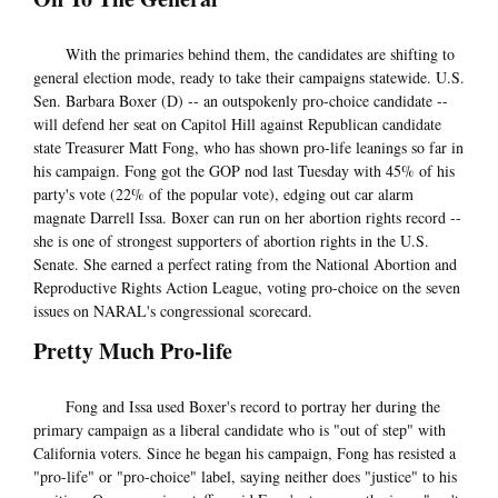
With the primaries behind them, the candidates are shifting to
general election mode, ready to take their campaigns statewide. U.S.
Sen. Barbara Boxer (D) -- an outspokenly pro-choice candidate --
will defend her seat on Capitol Hill against Republican candidate
state Treasurer Matt Fong, who has shown pro-life leanings so far in
his campaign. Fong got the GOP nod last Tuesday with 45% of his
party's vote (22% of the popular vote), edging out car alarm
magnate Darrell Issa. Boxer can run on her abortion rights record --
she is one of strongest supporters of abortion rights in the U.S.
Senate. She earned a perfect rating from the National Abortion and
Reproductive Rights Action League, voting pro-choice on the seven
issues on NARAL's congressional scorecard.
Pretty Much Pro-life
Fong and Issa used Boxer's record to portray her during the
primary campaign as a liberal candidate who is "out of step" with
California voters. Since he began his campaign, Fong has resisted a
"pro-life" or "pro-choice" label, saying neither does "justice" to his