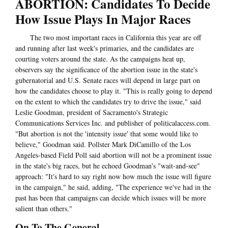
ABORTION: Candidates To Decide
How Issue Plays In Major Races
The two most important races in California this year are off
and running after last week's primaries, and the candidates are
courting voters around the state. As the campaigns heat up,
observers say the significance of the abortion issue in the state's
gubernatorial and U.S. Senate races will depend in large part on
how the candidates choose to play it. "This is really going to depend
on the extent to which the candidates try to drive the issue," said
Leslie Goodman, president of Sacramento's Strategic
Communications Services Inc. and publisher of politicalaccess.com.
"But abortion is not the 'intensity issue' that some would like to
believe," Goodman said. Pollster Mark DiCamillo of the Los
Angeles-based Field Poll said abortion will not be a prominent issue
in the state's big races, but he echoed Goodman's "wait-and-see"
approach: "It's hard to say right now how much the issue will figure
in the campaign," he said, adding, "The experience we've had in the
past has been that campaigns can decide which issues will be more
salient than others."
On To The General