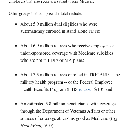
employers that also receive a subsidy from Medicare.
Other groups that comprise the total include:
About 5.9 million dual eligibles who were
automatically enrolled in stand-alone PDPs;
About 6.9 million retirees who receive employer- or
union-sponsored coverage with Medicare subsidies
who are not in PDPs or MA plans;
About 3.5 million retirees enrolled in TRICARE -- the
military health program -- or the Federal Employee
Health Benefits Program (HHS
release
, 5/10); and
An estimated 5.8 million beneficiaries with coverage
through the Department of Veterans Affairs or other
sources of coverage at least as good as Medicare (
CQ
HealthBeat
, 5/10).