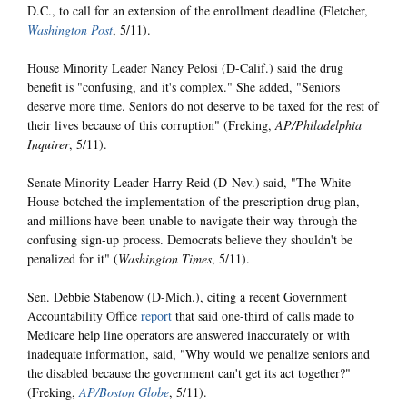
D.C., to call for an extension of the enrollment deadline (Fletcher,
Washington Post
, 5/11).
House Minority Leader Nancy Pelosi (D-Calif.) said the drug
benefit is "confusing, and it's complex." She added, "Seniors
deserve more time. Seniors do not deserve to be taxed for the rest of
their lives because of this corruption" (Freking,
AP/Philadelphia
Inquirer
, 5/11).
Senate Minority Leader Harry Reid (D-Nev.) said, "The White
House botched the implementation of the prescription drug plan,
and millions have been unable to navigate their way through the
confusing sign-up process. Democrats believe they shouldn't be
penalized for it" (
Washington Times
, 5/11).
Sen. Debbie Stabenow (D-Mich.), citing a recent Government
Accountability Office
report
that said one-third of calls made to
Medicare help line operators are answered inaccurately or with
inadequate information, said, "Why would we penalize seniors and
the disabled because the government can't get its act together?"
(Freking,
AP/Boston Globe
, 5/11).