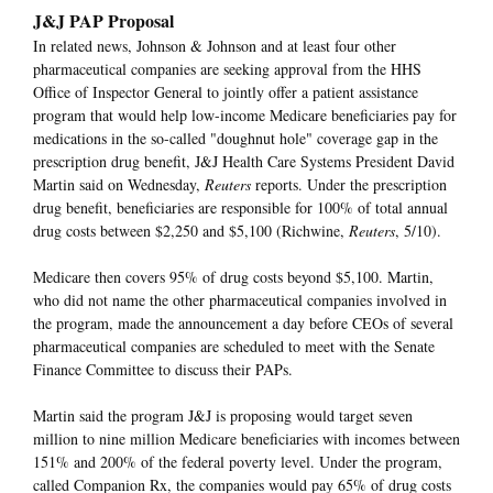
J&J PAP Proposal
In related news, Johnson & Johnson and at least four other
pharmaceutical companies are seeking approval from the HHS
Office of Inspector General to jointly offer a patient assistance
program that would help low-income Medicare beneficiaries pay for
medications in the so-called "doughnut hole" coverage gap in the
prescription drug benefit, J&J Health Care Systems President David
Martin said on Wednesday,
Reuters
reports. Under the prescription
drug benefit, beneficiaries are responsible for 100% of total annual
drug costs between $2,250 and $5,100 (Richwine,
Reuters
, 5/10).
Medicare then covers 95% of drug costs beyond $5,100. Martin,
who did not name the other pharmaceutical companies involved in
the program, made the announcement a day before CEOs of several
pharmaceutical companies are scheduled to meet with the Senate
Finance Committee to discuss their PAPs.
Martin said the program J&J is proposing would target seven
million to nine million Medicare beneficiaries with incomes between
151% and 200% of the federal poverty level. Under the program,
called Companion Rx, the companies would pay 65% of drug costs