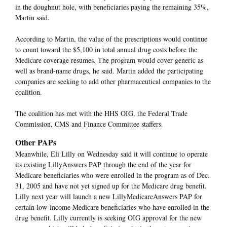
in the doughnut hole, with beneficiaries paying the remaining 35%,
Martin said.
According to Martin, the value of the prescriptions would continue
to count toward the $5,100 in total annual drug costs before the
Medicare coverage resumes. The program would cover generic as
well as brand-name drugs, he said. Martin added the participating
companies are seeking to add other pharmaceutical companies to the
coalition.
The coalition has met with the HHS OIG, the Federal Trade
Commission, CMS and Finance Committee staffers.
Other PAPs
Meanwhile, Eli Lilly on Wednesday said it will continue to operate
its existing LillyAnswers PAP through the end of the year for
Medicare beneficiaries who were enrolled in the program as of Dec.
31, 2005 and have not yet signed up for the Medicare drug benefit.
Lilly next year will launch a new LillyMedicareAnswers PAP for
certain low-income Medicare beneficiaries who have enrolled in the
drug benefit. Lilly currently is seeking OIG approval for the new