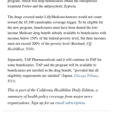
program, which will help beneficiaries obtain the osteoporosis
treatment Forteo and the antipsychotic Zyprexa.
The drugs covered under LillyMedicareAnswers would not count
toward the $5,100 catastrophic coverage trigger. To be eligible for
the new program, beneficiaries must have been denied the low-
income Medicare drug benefit subsidy available to beneficiaries with
incomes below 150% of the federal poverty level, but their incomes
must not exceed 200% of the poverty level (Reichard,
CQ
HealthBeat
, 5/10).
Separately, TAP Pharmaceuticals said it will continue its PAP for
some beneficiaries. TAP said the program will be available to
beneficiaries not enrolled in the drug benefit, "provided that all
eligibility requirements are satisfied" (Japsen,
Chicago Tribune
,
5/11).
This is part of the California Healthline Daily Edition, a
summary of health policy coverage from major news
organizations. Sign up for an
email subscription
.