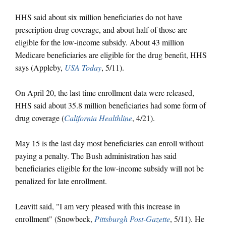
HHS said about six million beneficiaries do not have
prescription drug coverage, and about half of those are
eligible for the low-income subsidy. About 43 million
Medicare beneficiaries are eligible for the drug benefit, HHS
says (Appleby,
USA Today
, 5/11).
On April 20, the last time enrollment data were released,
HHS said about 35.8 million beneficiaries had some form of
drug coverage (
California Healthline
, 4/21).
May 15 is the last day most beneficiaries can enroll without
paying a penalty. The Bush administration has said
beneficiaries eligible for the low-income subsidy will not be
penalized for late enrollment.
Leavitt said, "I am very pleased with this increase in
enrollment" (Snowbeck,
Pittsburgh Post-Gazette
, 5/11). He