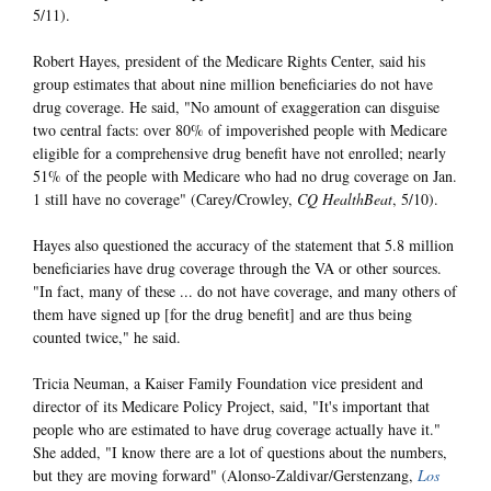
5/11).
Robert Hayes, president of the Medicare Rights Center, said his
group estimates that about nine million beneficiaries do not have
drug coverage. He said, "No amount of exaggeration can disguise
two central facts: over 80% of impoverished people with Medicare
eligible for a comprehensive drug benefit have not enrolled; nearly
51% of the people with Medicare who had no drug coverage on Jan.
1 still have no coverage" (Carey/Crowley,
CQ HealthBeat
, 5/10).
Hayes also questioned the accuracy of the statement that 5.8 million
beneficiaries have drug coverage through the VA or other sources.
"In fact, many of these ... do not have coverage, and many others of
them have signed up [for the drug benefit] and are thus being
counted twice," he said.
Tricia Neuman, a Kaiser Family Foundation vice president and
director of its Medicare Policy Project, said, "It's important that
people who are estimated to have drug coverage actually have it."
She added, "I know there are a lot of questions about the numbers,
but they are moving forward" (Alonso-Zaldivar/Gerstenzang,
Los