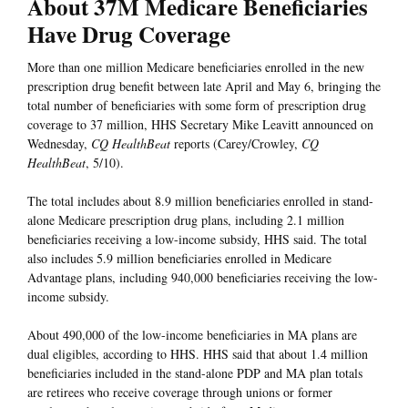
About 37M Medicare Beneficiaries
Have Drug Coverage
More than one million Medicare beneficiaries enrolled in the new
prescription drug benefit between late April and May 6, bringing the
total number of beneficiaries with some form of prescription drug
coverage to 37 million, HHS Secretary Mike Leavitt announced on
Wednesday,
CQ HealthBeat
reports (Carey/Crowley,
CQ
HealthBeat
, 5/10).
The total includes about 8.9 million beneficiaries enrolled in stand-
alone Medicare prescription drug plans, including 2.1 million
beneficiaries receiving a low-income subsidy, HHS said. The total
also includes 5.9 million beneficiaries enrolled in Medicare
Advantage plans, including 940,000 beneficiaries receiving the low-
income subsidy.
About 490,000 of the low-income beneficiaries in MA plans are
dual eligibles, according to HHS. HHS said that about 1.4 million
beneficiaries included in the stand-alone PDP and MA plan totals
are retirees who receive coverage through unions or former