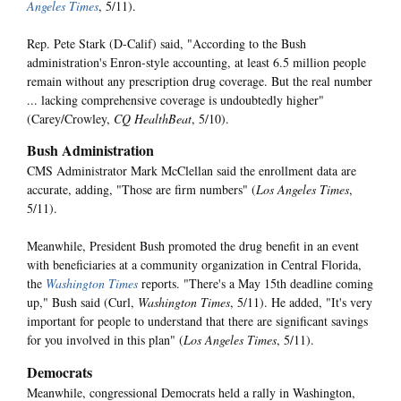
Angeles Times
, 5/11).
Rep. Pete Stark (D-Calif) said, "According to the Bush
administration's Enron-style accounting, at least 6.5 million people
remain without any prescription drug coverage. But the real number
... lacking comprehensive coverage is undoubtedly higher"
(Carey/Crowley,
CQ HealthBeat
, 5/10).
Bush Administration
CMS Administrator Mark McClellan said the enrollment data are
accurate, adding, "Those are firm numbers" (
Los Angeles Times
,
5/11).
Meanwhile, President Bush promoted the drug benefit in an event
with beneficiaries at a community organization in Central Florida,
the
Washington Times
reports. "There's a May 15th deadline coming
up," Bush said (Curl,
Washington Times
, 5/11). He added, "It's very
important for people to understand that there are significant savings
for you involved in this plan" (
Los Angeles Times
, 5/11).
Democrats
Meanwhile, congressional Democrats held a rally in Washington,