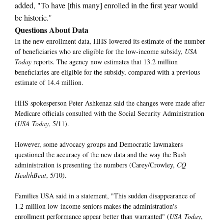
added, "To have [this many] enrolled in the first year would
be historic."
Questions About Data
In the new enrollment data, HHS lowered its estimate of the number
of beneficiaries who are eligible for the low-income subsidy,
USA
Today
reports. The agency now estimates that 13.2 million
beneficiaries are eligible for the subsidy, compared with a previous
estimate of 14.4 million.
HHS spokesperson Peter Ashkenaz said the changes were made after
Medicare officials consulted with the Social Security Administration
(
USA Today
, 5/11).
However, some advocacy groups and Democratic lawmakers
questioned the accuracy of the new data and the way the Bush
administration is presenting the numbers (Carey/Crowley,
CQ
HealthBeat
, 5/10).
Families USA said in a statement, "This sudden disappearance of
1.2 million low-income seniors makes the administration's
enrollment performance appear better than warranted" (
USA Today
,