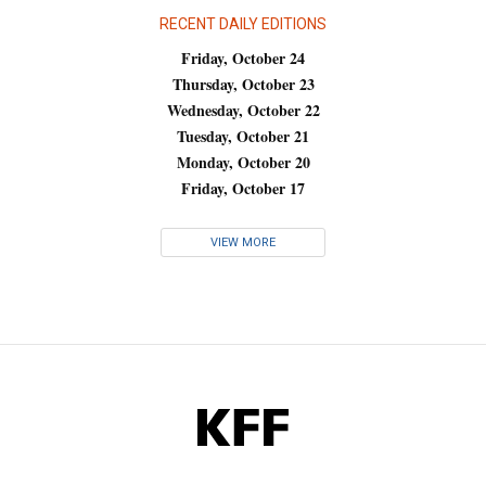
RECENT DAILY EDITIONS
Friday, October 24
Thursday, October 23
Wednesday, October 22
Tuesday, October 21
Monday, October 20
Friday, October 17
VIEW MORE
KFF