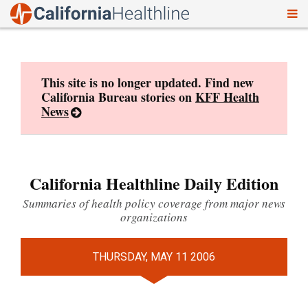
To
Skip
nav
to
content
This site is no longer updated. Find new
California Bureau stories on
KFF Health
News
California Healthline Daily Edition
Summaries of health policy coverage from major news
organizations
THURSDAY, MAY 11 2006