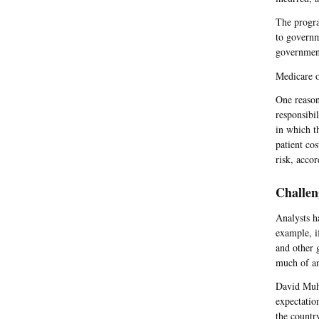
The progra
to governm
government
Medicare o
One reason
responsibil
in which t
patient co
risk, acco
Challen
Analysts h
example, i
and other 
much of an
David Muhl
expectatio
the countr