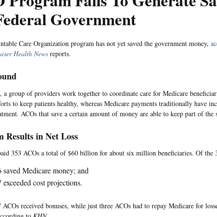
 Program Fails To Generate Sa
 Federal Government
ntable Care Organization program has not yet saved the government money,
ac
aiser Health News
reports.
ound
 a group of providers work together to coordinate care for Medicare beneficia
forts to keep patients healthy, whereas Medicare payments traditionally have in
atment. ACOs that save a certain amount of money are able to keep part of the 
 Results in Net Loss
aid 353 ACOs a total of $60 billion for about six million beneficiaries. Of th
6 saved Medicare money; and
 exceeded cost projections.
7 ACOs received bonuses, while just three ACOs had to repay Medicare for losses
according to
KHN
.