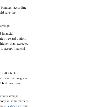
e bonuses, according
ld save the
savings.
 financial
high-reward option,
 higher-than-expected
to accept financial
with ACOs. For
ht leave the program
COs do not have
e sets savings
money in some parts of
ing
in a statement
that