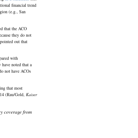
ional financial trend
egion (e.g., San
ued that the ACO
ecause they do not
pointed out that
pared with
 have noted that a
 do not have ACOs
ing that most
014 (Rau/Gold,
Kaiser
icy coverage from