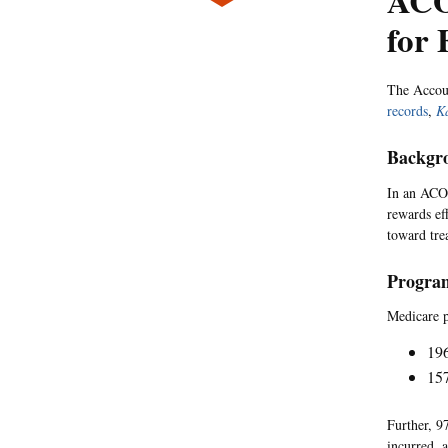
ACO
for
The Accou
records
,
K
Backgr
In an ACO,
rewards ef
toward tre
Program
Medicare p
19
157
Further, 9
incurred, 