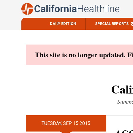
DAILY EDITION
SPECIAL REPORTS
Skip
to
content
This site is no longer updated. 
Cali
Summar
TUESDAY, SEP 15 2015