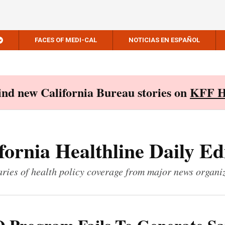
FACES OF MEDI-CAL
NOTICIAS EN ESPAÑOL
Find new California Bureau stories on
KFF H
fornia Healthline Daily Ed
ies of health policy coverage from major news organi