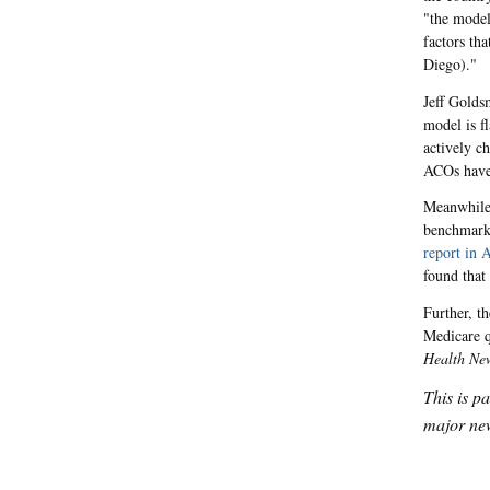
"the model
factors tha
Diego)."
Jeff Golds
model is f
actively c
ACOs have 
Meanwhile,
benchmarks
report in A
found tha
Further, t
Medicare 
Health Ne
This is p
major new