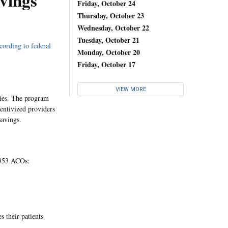
vings
Friday, October 24
Thursday, October 23
Wednesday, October 22
Tuesday, October 21
cording to federal
Monday, October 20
Friday, October 17
VIEW MORE
ries. The program
centivized providers
savings.
e 353 ACOs:
 their patients