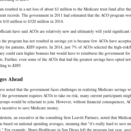
m resulted in a net loss of about $3 million to the Medicare trust fund after th
ent records. The government in 2011 had estimated that the ACO program wou
 $10 million to $320 million in 2014.
fficials have said ACOs are relatively new and ultimately will yield significant 
 the program has not resulted in savings yet is because few ACOs have accepted
ity for patients,
KHN
reports. In 2014, just 7% of ACOs selected the high-risk/
hey could earn higher bonuses but would have to reimburse the government for
sts. Further, even some of the ACOs that had the greatest savings have opted not 
rding to
KHN
.
ges Ahead
ave noted that the government faces challenges in realizing Medicare savings 
f the government requires ACOs to take on risk, many current participants mig
groups would be reluctant to join. However, without financial consequences, A
 incentive to save Medicare money.
estein, an executive at the consulting firm Leavitt Partners, noted that Medicar
ns based on national spending averages, meaning that "it's really hard to save 
y." For example, Sharp Healthcare in San Diego left the program last year, say