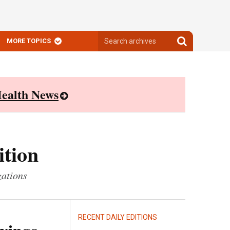
Search
Search
MORE TOPICS
archives
archives
ealth News
ition
zations
RECENT DAILY EDITIONS