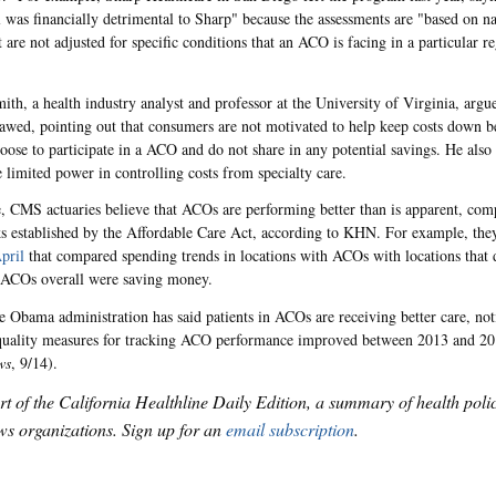
 was financially detrimental to Sharp" because the assessments are "based on nat
t are not adjusted for specific conditions that an ACO is facing in a particular r
mith, a health industry analyst and professor at the University of Virginia, arg
lawed, pointing out that consumers are not motivated to help keep costs down b
hoose to participate in a ACO and do not share in any potential savings. He also 
limited power in controlling costs from specialty care.
 CMS actuaries believe that ACOs are performing better than is apparent, com
 established by the Affordable Care Act, according to KHN. For example, they
pril
that compared spending trends in locations with ACOs with locations that
t ACOs overall were saving money.
he Obama administration has said patients in ACOs are receiving better care, not
quality measures for tracking ACO performance improved between 2013 and 2
ws
, 9/14).
art of the California Healthline Daily Edition, a summary of health pol
s organizations. Sign up for an
email subscription
.