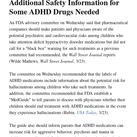
Additional Safety Information for
Some ADHD Drugs Needed
An FDA advisory committee on Wednesday said that pharmaceutical
companies should make patients and physicians aware of the
potential psychiatric and cardiovascular risks among children who
take attention deficit hyperactivity disorder medications but did not
call for a "black box" warning for such treatments as a previous
committee had recommended, the
Wall Street Journal
reports
(Wilde Mathews,
Wall Street Journal
, 3/23).
The committee on Wednesday recommended that the labels of
ADHD medications include information about the potential risk for
hallucinations among children who take such treatments. In
addition, the committee recommended that FDA establish a
"MedGuide" to tell parents to discuss with physicians whether their
children should end treatment with ADHD medications in the event
they experience hallucinations (Rubin,
USA Today
, 3/23).
The guide also should inform parents that ADHD medications can
increase risk for aggressive behavior, psychosis and mania in