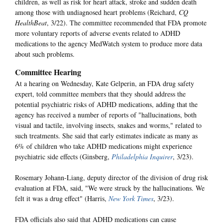
children, as well as risk for heart attack, stroke and sudden death
among those with undiagnosed heart problems (Reichard,
CQ
HealthBeat
, 3/22). The committee recommended that FDA promote
more voluntary reports of adverse events related to ADHD
medications to the agency MedWatch system to produce more data
about such problems.
Committee Hearing
At a hearing on Wednesday, Kate Gelperin, an FDA drug safety
expert, told committee members that they should address the
potential psychiatric risks of ADHD medications, adding that the
agency has received a number of reports of "hallucinations, both
visual and tactile, involving insects, snakes and worms," related to
such treatments. She said that early estimates indicate as many as
6% of children who take ADHD medications might experience
psychiatric side effects (Ginsberg,
Philadelphia Inquirer
, 3/23).
Rosemary Johann-Liang, deputy director of the division of drug risk
evaluation at FDA, said, "We were struck by the hallucinations. We
felt it was a drug effect" (Harris,
New York Times
, 3/23).
FDA officials also said that ADHD medications can cause