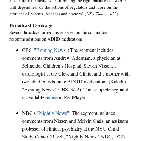
The editorial concludes, "Calibrating the right balance on ADHD
will depend less on the actions of regulators and more on the
attitudes of parents, teachers and doctors" (
USA Today
, 3/23).
Broadcast Coverage
Several broadcast programs reported on the committee
recommendations on ADHD medications:
CBS' "
Evening News
": The segment includes
comments from Andrew Adesman, a physician at
Schneider Children's Hospital; Steven Nissen, a
cardiologist at the Cleveland Clinic; and a mother with
two children who take ADHD medications (Kaledin,
"Evening News," CBS, 3/22). The complete segment
is available
online
in RealPlayer.
NBC's "
Nightly News
": The segment includes
comments from Nissen and Melvin Oatis, an assistant
professor of clinical psychiatry at the NYU Child
Study Center (Bazell, "Nightly News," NBC, 3/22).