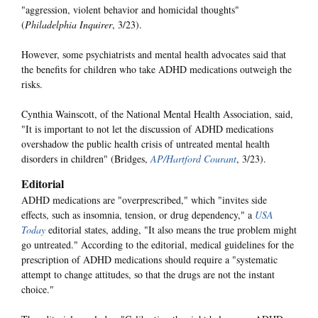
"aggression, violent behavior and homicidal thoughts"
(
Philadelphia Inquirer
, 3/23).
However, some psychiatrists and mental health advocates said that
the benefits for children who take ADHD medications outweigh the
risks.
Cynthia Wainscott, of the National Mental Health Association, said,
"It is important to not let the discussion of ADHD medications
overshadow the public health crisis of untreated mental health
disorders in children" (Bridges,
AP/Hartford Courant
, 3/23).
Editorial
ADHD medications are "overprescribed," which "invites side
effects, such as insomnia, tension, or drug dependency," a
USA
Today
editorial states, adding, "It also means the true problem might
go untreated." According to the editorial, medical guidelines for the
prescription of ADHD medications should require a "systematic
attempt to change attitudes, so that the drugs are not the instant
choice."