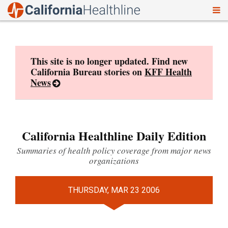
To
Skip
nav
to
content
This site is no longer updated. Find new
California Bureau stories on
KFF Health
News
California Healthline Daily Edition
Summaries of health policy coverage from major news
organizations
THURSDAY, MAR 23 2006