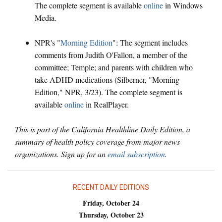
The complete segment is available
online
in Windows
Media.
NPR's "
Morning Edition
": The segment includes
comments from Judith O'Fallon, a member of the
committee; Temple; and parents with children who
take ADHD medications (Silberner, "Morning
Edition," NPR, 3/23). The complete segment is
available
online
in RealPlayer.
This is part of the California Healthline Daily Edition, a
summary of health policy coverage from major news
organizations. Sign up for an
email subscription
.
RECENT DAILY EDITIONS
Friday, October 24
Thursday, October 23