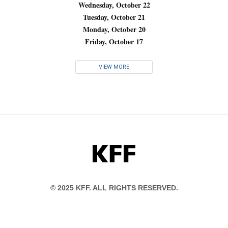
Wednesday, October 22
Tuesday, October 21
Monday, October 20
Friday, October 17
VIEW MORE
KFF
© 2025 KFF. ALL RIGHTS RESERVED.