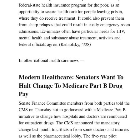
federal-state health insurance program for the poor, as an
opportunity to secure health care for people leaving prison,
where they do receive treatment. It could also prevent them
from sharp relapses that could result in costly emergency room
admissions. Ex-inmates often have particular needs for HIV,
mental health and substance abuse treatment, activists and
federal officials agree. (Radnofsky, 4/28)
In other national health care news —
Modern Healthcare: Senators Want To
Halt Change To Medicare Part B Drug
Pay
Senate Finance Committee members from both parties told the
CMS on Thursday not to go forward with a Medicare Part B
initiative to change how hospitals and doctors are reimbursed
for outpatient drugs. The CMS announced the mandatory
change last month to criticism from some doctors and insurers
as well as the pharmaceutical lobby. The five-year pilot