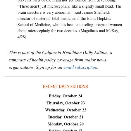
“These aren’t just microcephaly, like a slightly small head. The
brain structure is very abnormal,” said Jeanne Sheffield,
director of maternal-fetal medicine at the Johns Hopkins
School of Medicine, who has been counseling pregnant women
about microcephaly for two decades. (Magalhaes and McKay,
4/28)
This is part of the California Healthline Daily Edition, a
summary of health policy coverage from major news
organizations. Sign up for an
email subscription
.
RECENT DAILY EDITIONS
Friday, October 24
Thursday, October 23
Wednesday, October 22
Tuesday, October 21
Monday, October 20
Friday, October 17