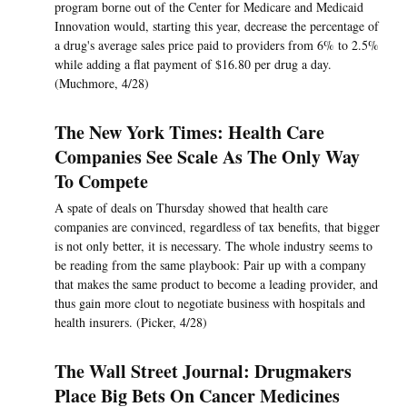
program borne out of the Center for Medicare and Medicaid
Innovation would, starting this year, decrease the percentage of
a drug's average sales price paid to providers from 6% to 2.5%
while adding a flat payment of $16.80 per drug a day.
(Muchmore, 4/28)
The New York Times: Health Care
Companies See Scale As The Only Way
To Compete
A spate of deals on Thursday showed that health care
companies are convinced, regardless of tax benefits, that bigger
is not only better, it is necessary. The whole industry seems to
be reading from the same playbook: Pair up with a company
that makes the same product to become a leading provider, and
thus gain more clout to negotiate business with hospitals and
health insurers. (Picker, 4/28)
The Wall Street Journal: Drugmakers
Place Big Bets On Cancer Medicines