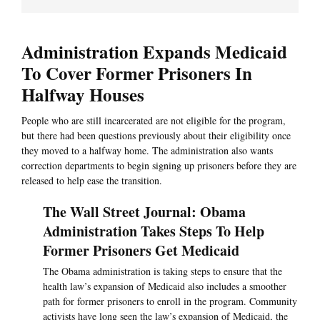
Administration Expands Medicaid
To Cover Former Prisoners In
Halfway Houses
People who are still incarcerated are not eligible for the program,
but there had been questions previously about their eligibility once
they moved to a halfway home. The administration also wants
correction departments to begin signing up prisoners before they are
released to help ease the transition.
The Wall Street Journal: Obama
Administration Takes Steps To Help
Former Prisoners Get Medicaid
The Obama administration is taking steps to ensure that the
health law’s expansion of Medicaid also includes a smoother
path for former prisoners to enroll in the program. Community
activists have long seen the law’s expansion of Medicaid, the