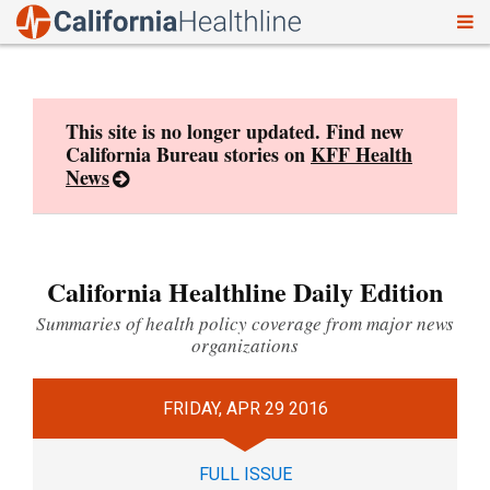
To
Skip
nav
to
content
This site is no longer updated. Find new
California Bureau stories on
KFF Health
News
California Healthline Daily Edition
Summaries of health policy coverage from major news
organizations
FRIDAY, APR 29 2016
FULL ISSUE