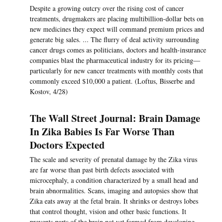
Despite a growing outcry over the rising cost of cancer
treatments, drugmakers are placing multibillion-dollar bets on
new medicines they expect will command premium prices and
generate big sales. ... The flurry of deal activity surrounding
cancer drugs comes as politicians, doctors and health-insurance
companies blast the pharmaceutical industry for its pricing—
particularly for new cancer treatments with monthly costs that
commonly exceed $10,000 a patient. (Loftus, Bisserbe and
Kostov, 4/28)
The Wall Street Journal: Brain Damage
In Zika Babies Is Far Worse Than
Doctors Expected
The scale and severity of prenatal damage by the Zika virus
are far worse than past birth defects associated with
microcephaly, a condition characterized by a small head and
brain abnormalities. Scans, imaging and autopsies show that
Zika eats away at the fetal brain. It shrinks or destroys lobes
that control thought, vision and other basic functions. It
prevents parts of the brain not yet formed from developing.