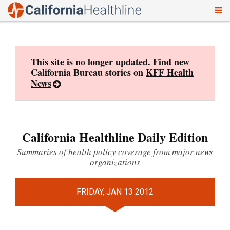
To
Skip
nav
to
content
This site is no longer updated. Find new
California Bureau stories on
KFF Health
News
California Healthline Daily Edition
Summaries of health policy coverage from major news
organizations
FRIDAY, JAN 13 2012