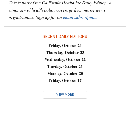
This is part of the California Healthline Daily Edition, a
summary of health policy coverage from major news
organizations. Sign up for an
email subscription
.
RECENT DAILY EDITIONS
Friday, October 24
Thursday, October 23
Wednesday, October 22
Tuesday, October 21
Monday, October 20
Friday, October 17
VIEW MORE