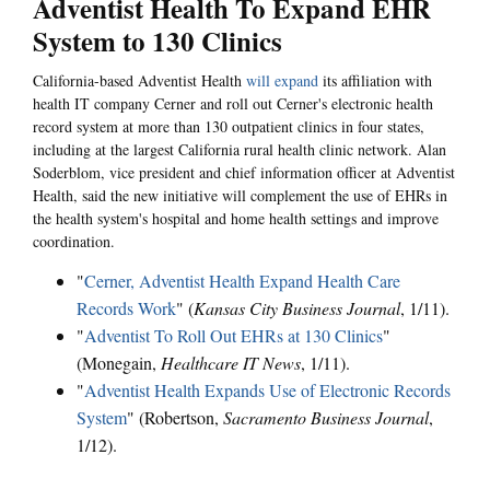
Adventist Health To Expand EHR
System to 130 Clinics
California-based Adventist Health
will expand
its affiliation with
health IT company Cerner and roll out Cerner's electronic health
record system at more than 130 outpatient clinics in four states,
including at the largest California rural health clinic network. Alan
Soderblom, vice president and chief information officer at Adventist
Health, said the new initiative will complement the use of EHRs in
the health system's hospital and home health settings and improve
coordination.
"
Cerner, Adventist Health Expand Health Care
Records Work
" (
Kansas City Business Journal
, 1/11).
"
Adventist To Roll Out EHRs at 130 Clinics
"
(Monegain,
Healthcare IT News
, 1/11).
"
Adventist Health Expands Use of Electronic Records
System
" (Robertson,
Sacramento Business Journal
,
1/12).