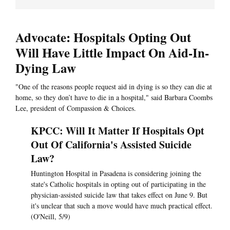
Advocate: Hospitals Opting Out
Will Have Little Impact On Aid-In-
Dying Law
"One of the reasons people request aid in dying is so they can die at
home, so they don’t have to die in a hospital," said Barbara Coombs
Lee, president of Compassion & Choices.
KPCC: Will It Matter If Hospitals Opt
Out Of California's Assisted Suicide
Law?
Huntington Hospital in Pasadena is considering joining the
state's Catholic hospitals in opting out of participating in the
physician-assisted suicide law that takes effect on June 9. But
it's unclear that such a move would have much practical effect.
(O'Neill, 5/9)