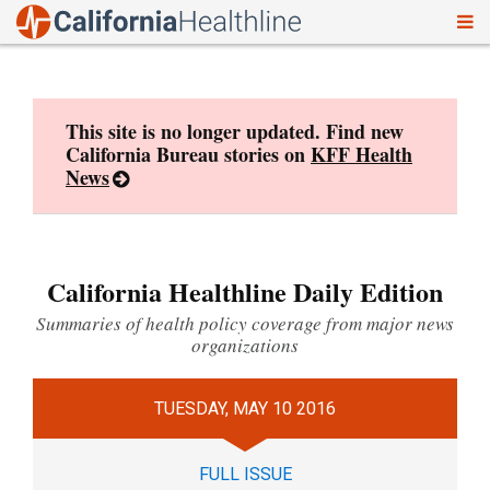
To
Skip
nav
to
content
This site is no longer updated. Find new
California Bureau stories on
KFF Health
News
California Healthline Daily Edition
Summaries of health policy coverage from major news
organizations
TUESDAY, MAY 10 2016
FULL ISSUE