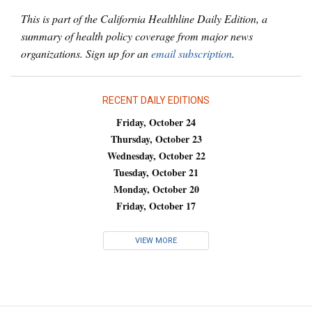
This is part of the California Healthline Daily Edition, a
summary of health policy coverage from major news
organizations. Sign up for an
email subscription
.
RECENT DAILY EDITIONS
Friday, October 24
Thursday, October 23
Wednesday, October 22
Tuesday, October 21
Monday, October 20
Friday, October 17
VIEW MORE