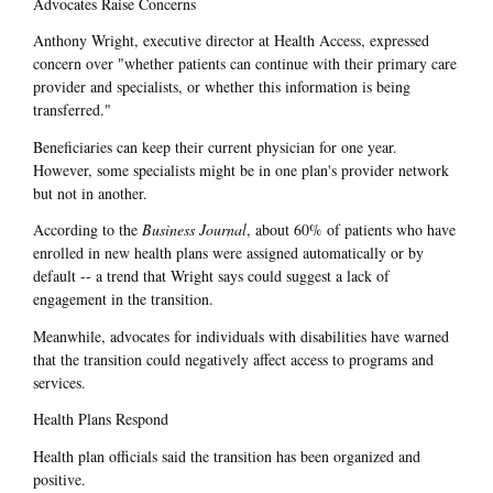
Advocates Raise Concerns
Anthony Wright, executive director at Health Access, expressed
concern over "whether patients can continue with their primary care
provider and specialists, or whether this information is being
transferred."
Beneficiaries can keep their current physician for one year.
However, some specialists might be in one plan's provider network
but not in another.
According to the
Business Journal
, about 60% of patients who have
enrolled in new health plans were assigned automatically or by
default -- a trend that Wright says could suggest a lack of
engagement in the transition.
Meanwhile, advocates for individuals with disabilities have warned
that the transition could negatively affect access to programs and
services.
Health Plans Respond
Health plan officials said the transition has been organized and
positive.