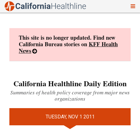
To
Skip
nav
to
content
This site is no longer updated. Find new
California Bureau stories on
KFF Health
News
California Healthline Daily Edition
Summaries of health policy coverage from major news
organizations
TUESDAY, NOV 1 2011