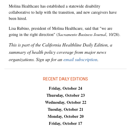
Molina Healthcare has established a statewide disability
collaborative to help with the transition, and new caregivers have
been hired.
Lisa Rubino, president of Molina Healthcare, said that "we are
going in the right direction" (
Sacramento Business Journal
, 10/28).
This is part of the California Healthline Daily Edition, a
summary of health policy coverage from major news
organizations. Sign up for an
email subscription
.
RECENT DAILY EDITIONS
Friday, October 24
Thursday, October 23
Wednesday, October 22
Tuesday, October 21
Monday, October 20
Friday, October 17