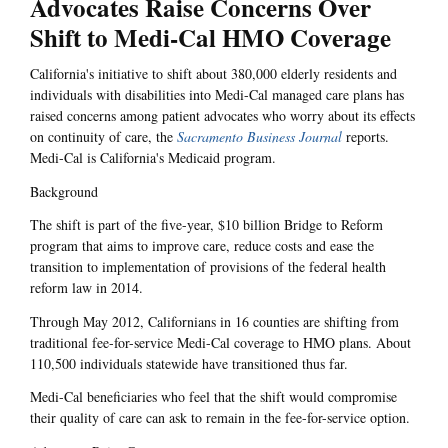
Advocates Raise Concerns Over
Shift to Medi-Cal HMO Coverage
California's initiative to shift about 380,000 elderly residents and
individuals with disabilities into Medi-Cal managed care plans has
raised concerns among patient advocates who worry about its effects
on continuity of care, the
Sacramento Business Journal
reports.
Medi-Cal is California's Medicaid program.
Background
The shift is part of the five-year, $10 billion Bridge to Reform
program that aims to improve care, reduce costs and ease the
transition to implementation of provisions of the federal health
reform law in 2014.
Through May 2012, Californians in 16 counties are shifting from
traditional fee-for-service Medi-Cal coverage to HMO plans. About
110,500 individuals statewide have transitioned thus far.
Medi-Cal beneficiaries who feel that the shift would compromise
their quality of care can ask to remain in the fee-for-service option.