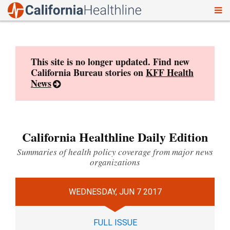
To
Skip
nav
to
content
This site is no longer updated. Find new
California Bureau stories on
KFF Health
News
California Healthline Daily Edition
Summaries of health policy coverage from major news
organizations
WEDNESDAY, JUN 7 2017
FULL ISSUE