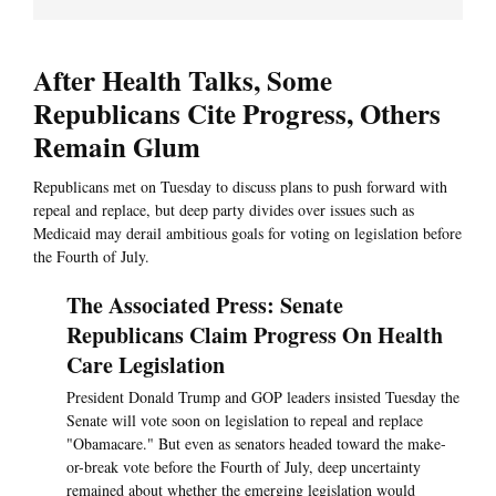
After Health Talks, Some
Republicans Cite Progress, Others
Remain Glum
Republicans met on Tuesday to discuss plans to push forward with
repeal and replace, but deep party divides over issues such as
Medicaid may derail ambitious goals for voting on legislation before
the Fourth of July.
The Associated Press: Senate
Republicans Claim Progress On Health
Care Legislation
President Donald Trump and GOP leaders insisted Tuesday the
Senate will vote soon on legislation to repeal and replace
"Obamacare." But even as senators headed toward the make-
or-break vote before the Fourth of July, deep uncertainty
remained about whether the emerging legislation would