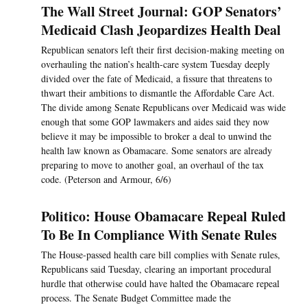
The Wall Street Journal: GOP Senators’
Medicaid Clash Jeopardizes Health Deal
Republican senators left their first decision-making meeting on
overhauling the nation’s health-care system Tuesday deeply
divided over the fate of Medicaid, a fissure that threatens to
thwart their ambitions to dismantle the Affordable Care Act.
The divide among Senate Republicans over Medicaid was wide
enough that some GOP lawmakers and aides said they now
believe it may be impossible to broker a deal to unwind the
health law known as Obamacare. Some senators are already
preparing to move to another goal, an overhaul of the tax
code. (Peterson and Armour, 6/6)
Politico: House Obamacare Repeal Ruled
To Be In Compliance With Senate Rules
The House-passed health care bill complies with Senate rules,
Republicans said Tuesday, clearing an important procedural
hurdle that otherwise could have halted the Obamacare repeal
process. The Senate Budget Committee made the