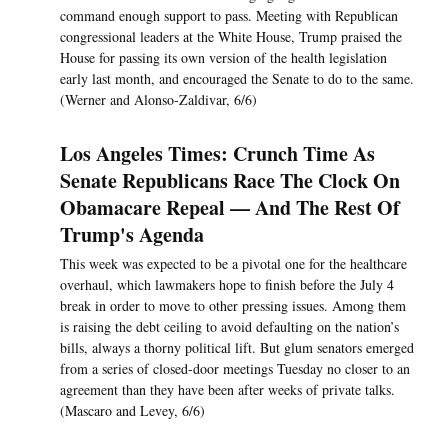
command enough support to pass. Meeting with Republican
congressional leaders at the White House, Trump praised the
House for passing its own version of the health legislation
early last month, and encouraged the Senate to do to the same.
(Werner and Alonso-Zaldivar, 6/6)
Los Angeles Times: Crunch Time As
Senate Republicans Race The Clock On
Obamacare Repeal — And The Rest Of
Trump's Agenda
This week was expected to be a pivotal one for the healthcare
overhaul, which lawmakers hope to finish before the July 4
break in order to move to other pressing issues. Among them
is raising the debt ceiling to avoid defaulting on the nation’s
bills, always a thorny political lift. But glum senators emerged
from a series of closed-door meetings Tuesday no closer to an
agreement than they have been after weeks of private talks.
(Mascaro and Levey, 6/6)