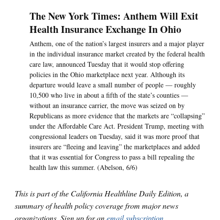
The New York Times: Anthem Will Exit
Health Insurance Exchange In Ohio
Anthem, one of the nation’s largest insurers and a major player
in the individual insurance market created by the federal health
care law, announced Tuesday that it would stop offering
policies in the Ohio marketplace next year. Although its
departure would leave a small number of people — roughly
10,500 who live in about a fifth of the state’s counties —
without an insurance carrier, the move was seized on by
Republicans as more evidence that the markets are “collapsing”
under the Affordable Care Act. President Trump, meeting with
congressional leaders on Tuesday, said it was more proof that
insurers are “fleeing and leaving” the marketplaces and added
that it was essential for Congress to pass a bill repealing the
health law this summer. (Abelson, 6/6)
This is part of the California Healthline Daily Edition, a
summary of health policy coverage from major news
organizations. Sign up for an
email subscription
.