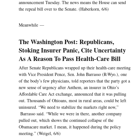
announcement Tuesday. The news means the House can send
the repeal bill over to the Senate. (Haberkorn, 6/6)
Meanwhile —
The Washington Post: Republicans,
Stoking Insurer Panic, Cite Uncertainty
As A Reason To Pass Health-Care Bill
After Senate Republicans wrapped up their health-care meeting
with Vice President Pence, Sen. John Barrasso (R-Wyo.), one
of the body’s few physicians, told reporters that the party got a
new sense of urgency after Anthem, an insurer in Ohio’s
Affordable Care Act exchange, announced that it was pulling
out. Thousands of Ohioans, most in rural areas, could be left
uninsured. “We need to stabilize the markets right now,”
Barrasso said. “While we were in there, another company
pulled out, which shows the continued collapse of the
Obamacare market. I mean, it happened during the policy
meeting.” (Weigel, 6/6)