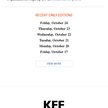
RECENT DAILY EDITIONS
Friday, October 24
Thursday, October 23
Wednesday, October 22
Tuesday, October 21
Monday, October 20
Friday, October 17
VIEW MORE
KFF