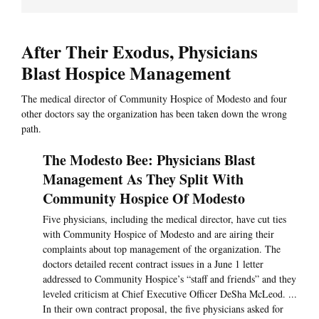
After Their Exodus, Physicians
Blast Hospice Management
The medical director of Community Hospice of Modesto and four
other doctors say the organization has been taken down the wrong
path.
The Modesto Bee: Physicians Blast
Management As They Split With
Community Hospice Of Modesto
Five physicians, including the medical director, have cut ties
with Community Hospice of Modesto and are airing their
complaints about top management of the organization. The
doctors detailed recent contract issues in a June 1 letter
addressed to Community Hospice’s “staff and friends” and they
leveled criticism at Chief Executive Officer DeSha McLeod. ...
In their own contract proposal, the five physicians asked for