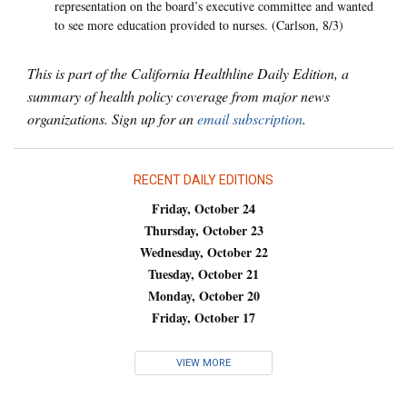
representation on the board’s executive committee and wanted
to see more education provided to nurses. (Carlson, 8/3)
This is part of the California Healthline Daily Edition, a
summary of health policy coverage from major news
organizations. Sign up for an
email subscription
.
RECENT DAILY EDITIONS
Friday, October 24
Thursday, October 23
Wednesday, October 22
Tuesday, October 21
Monday, October 20
Friday, October 17
VIEW MORE