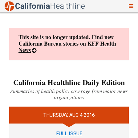
To
Skip
nav
to
content
This site is no longer updated. Find new
California Bureau stories on
KFF Health
News
California Healthline Daily Edition
Summaries of health policy coverage from major news
organizations
THURSDAY, AUG 4 2016
FULL ISSUE