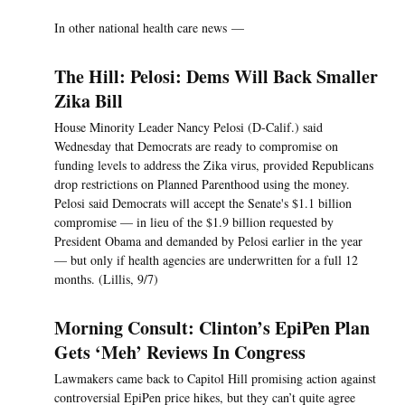
In other national health care news —
The Hill: Pelosi: Dems Will Back Smaller
Zika Bill
House Minority Leader Nancy Pelosi (D-Calif.) said
Wednesday that Democrats are ready to compromise on
funding levels to address the Zika virus, provided Republicans
drop restrictions on Planned Parenthood using the money.
Pelosi said Democrats will accept the Senate's $1.1 billion
compromise — in lieu of the $1.9 billion requested by
President Obama and demanded by Pelosi earlier in the year
— but only if health agencies are underwritten for a full 12
months. (Lillis, 9/7)
Morning Consult: Clinton’s EpiPen Plan
Gets ‘Meh’ Reviews In Congress
Lawmakers came back to Capitol Hill promising action against
controversial EpiPen price hikes, but they can’t quite agree