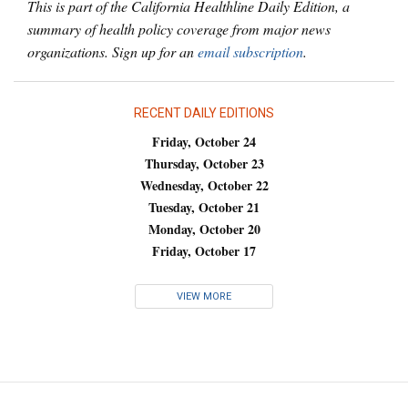
This is part of the California Healthline Daily Edition, a
summary of health policy coverage from major news
organizations. Sign up for an
email subscription
.
RECENT DAILY EDITIONS
Friday, October 24
Thursday, October 23
Wednesday, October 22
Tuesday, October 21
Monday, October 20
Friday, October 17
VIEW MORE