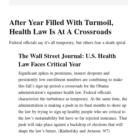
After Year Filled With Turmoil,
Health Law Is At A Crossroads
Federal officials say it's all temporary, but others fear a death spiral.
The Wall Street Journal: U.S. Health
Law Faces Critical Year
Significant spikes in premiums, insurer dropouts and
persistently low enrollment numbers are combining to make
this fall’s sign-up period a crossroads for the Obama
administration’s signature health law. Federal officials
characterize the turbulence as temporary. At the same time, the
administration is making a push in its final months to shore up
the law by trying to sign up healthy people who are critical to
the law’s sustainability but have so far rejected insurance. That
push will take place against a backdrop of elections that will
shape the law’s future. (Radnofsky and Armour, 9/7)