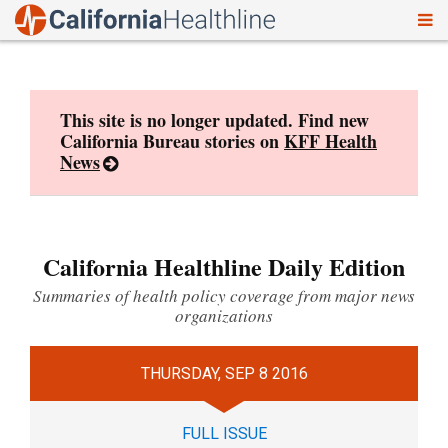
To
Skip
nav
to
content
This site is no longer updated. Find new
California Bureau stories on
KFF Health
News
California Healthline Daily Edition
Summaries of health policy coverage from major news
organizations
THURSDAY, SEP 8 2016
FULL ISSUE