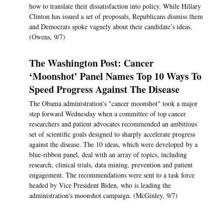
how to translate their dissatisfaction into policy. While Hillary
Clinton has issued a set of proposals, Republicans dismiss them
and Democrats spoke vaguely about their candidate’s ideas.
(Owens, 9/7)
The Washington Post: Cancer
‘Moonshot’ Panel Names Top 10 Ways To
Speed Progress Against The Disease
The Obama administration's "cancer moonshot" took a major
step forward Wednesday when a committee of top cancer
researchers and patient advocates recommended an ambitious
set of scientific goals designed to sharply accelerate progress
against the disease. The 10 ideas, which were developed by a
blue-ribbon panel, deal with an array of topics, including
research, clinical trials, data mining, prevention and patient
engagement. The recommendations were sent to a task force
headed by Vice President Biden, who is leading the
administration's moonshot campaign. (McGinley, 9/7)