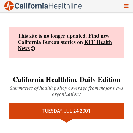
To
Skip
nav
to
content
This site is no longer updated. Find new
California Bureau stories on
KFF Health
News
California Healthline Daily Edition
Summaries of health policy coverage from major news
organizations
TUESDAY, JUL 24 2001