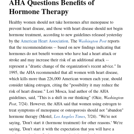
AHA Questions Benefits of
Hormone Therapy
Healthy women should not take hormones after menopause to
prevent heart disease, and those with heart disease should not begin
hormone treatment, according to new guidelines released yesterday
by the
American Heart Association
. The
Washington Post
reports
that the recommendations -- based on new findings indicating that
hormones do not benefit women who have had a heart attack or
stroke and may increase their risk of an additional attack --
represent a "drastic change of the organization's recent advice." In
1995, the AHA recommended that all women with heart disease,
which kills more than 226,000 American women each year, should
consider taking estrogen, citing the "possibility it may reduce the
risk of heart disease." Lori Mosca, lead author of the AHA
guidelines, said, "This is a shift in our thinking" (Okie,
Washington
Post
, 7/24). However, the AHA said that women using estrogen to
treat symptoms of menopause or osteoporosis should not "abandon"
hormone therapy (Mestel,
Los Angeles Times
, 7/24). "We're not
saying, 'Don't start it (hormone treatment) for other reasons.' We're
saying, 'Don't start it with the expectation that you will have a