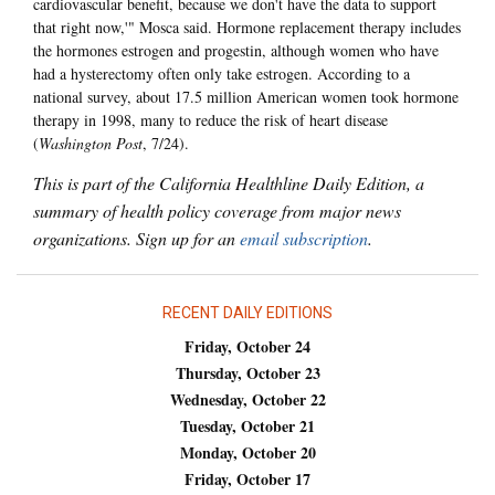
cardiovascular benefit, because we don't have the data to support
that right now,'" Mosca said. Hormone replacement therapy includes
the hormones estrogen and progestin, although women who have
had a hysterectomy often only take estrogen. According to a
national survey, about 17.5 million American women took hormone
therapy in 1998, many to reduce the risk of heart disease
(
Washington Post
, 7/24).
This is part of the California Healthline Daily Edition, a
summary of health policy coverage from major news
organizations. Sign up for an
email subscription
.
RECENT DAILY EDITIONS
Friday, October 24
Thursday, October 23
Wednesday, October 22
Tuesday, October 21
Monday, October 20
Friday, October 17