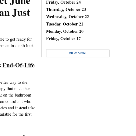
ct June
Friday, October 24
an Just
Thursday, October 23
Wednesday, October 22
Tuesday, October 21
Monday, October 20
Friday, October 17
le to get ready for
ers an in-depth look
VIEW MORE
s End-Of-Life
tter way to die.
apy that made her
sat on the bathroom
tion consultant who
ries and instead take
ilable for the first