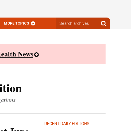
Search
Search
MORE TOPICS
archives
archives
ealth News
ition
zations
RECENT DAILY EDITIONS