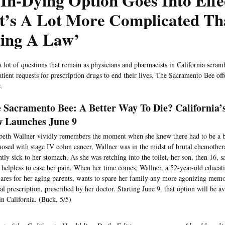
In-Dying Option Goes Into Effe
It’s A Lot More Complicated Th
sing A Law’
a lot of questions that remain as physicians and pharmacists in California scramb
atient requests for prescription drugs to end their lives. The Sacramento Bee off
.
 Sacramento Bee: A Better Way To Die? California’
 Launches June 9
beth Wallner vividly remembers the moment when she knew there had to be a be
osed with stage IV colon cancer, Wallner was in the midst of brutal chemother
ntly sick to her stomach. As she was retching into the toilet, her son, then 16, 
, helpless to ease her pain. When her time comes, Wallner, a 52-year-old educa
cares for her aging parents, wants to spare her family any more agonizing memo
hal prescription, prescribed by her doctor. Starting June 9, that option will be ava
in California. (Buck, 5/5)