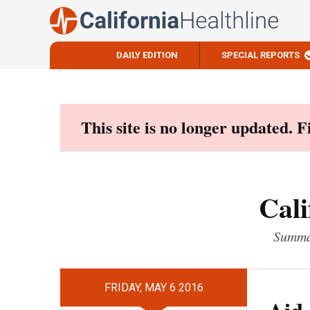
DAILY EDITION
SPECIAL REPORTS
Skip
to
content
This site is no longer updated. 
Cali
Summar
FRIDAY, MAY 6 2016