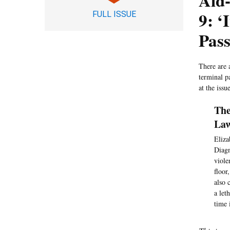
Aid-
9: ‘
FULL ISSUE
Pas
There are 
terminal p
at the issue
The
Law
Eliza
Diagn
viole
floor
also 
a let
time 