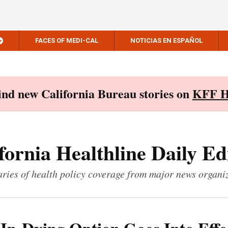
FACES OF MEDI-CAL
NOTICIAS EN ESPAÑOL
Find new California Bureau stories on
KFF H
fornia Healthline Daily Ed
ies of health policy coverage from major news organi