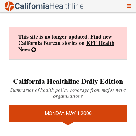
To
Skip
nav
to
content
This site is no longer updated. Find new
California Bureau stories on
KFF Health
News
California Healthline Daily Edition
Summaries of health policy coverage from major news
organizations
MONDAY, MAY 1 2000