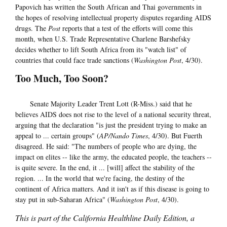
Papovich has written the South African and Thai governments in
the hopes of resolving intellectual property disputes regarding AIDS
drugs. The
Post
reports that a test of the efforts will come this
month, when U.S. Trade Representative Charlene Barshefsky
decides whether to lift South Africa from its "watch list" of
countries that could face trade sanctions (
Washington Post
, 4/30).
Too Much, Too Soon?
Senate Majority Leader Trent Lott (R-Miss.) said that he
believes AIDS does not rise to the level of a national security threat,
arguing that the declaration "is just the president trying to make an
appeal to ... certain groups" (
AP/Nando Times
, 4/30). But Fuerth
disagreed. He said: "The numbers of people who are dying, the
impact on elites -- like the army, the educated people, the teachers --
is quite severe. In the end, it ... [will] affect the stability of the
region. ... In the world that we're facing, the destiny of the
continent of Africa matters. And it isn't as if this disease is going to
stay put in sub-Saharan Africa" (
Washington Post
, 4/30).
This is part of the California Healthline Daily Edition, a