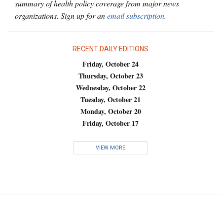
summary of health policy coverage from major news
organizations. Sign up for an
email subscription
.
RECENT DAILY EDITIONS
Friday, October 24
Thursday, October 23
Wednesday, October 22
Tuesday, October 21
Monday, October 20
Friday, October 17
VIEW MORE