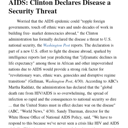
AIDS: Clinton Declares Disease a
Security Threat
Worried that the AIDS epidemic could "topple foreign
governments, touch off ethnic wars and undo decades of work in
building free- market democracies abroad," the Clinton
administration has formally declared the disease a threat to U.S.
national security, the
Washington Post
reports. The declaration is
part of a new U.S. effort to fight the disease abroad, sparked by
intelligence reports last year predicting that "[d]ramatic declines in
life expectancy" among those in African and other impoverished
nations due to AIDS would provide a strong risk factor for
"revolutionary wars, ethnic wars, genocides and disruptive regime
transitions" (Gellman,
Washington Post
, 4/30). According to ABC's
Martha Raddatz, the administration has declared that the "global
death rate from HIV/AIDS is so overwhelming, the spread of
infection so rapid and the consequences to national security so dire
... that the United States must in effect declare war on the disease"
(ABC, "World News," 4/30). Sandy Thurman, director for the
White House Office of National AIDS Policy, said, "We have to
respond to this because we've never seen a crisis like HIV and AIDS