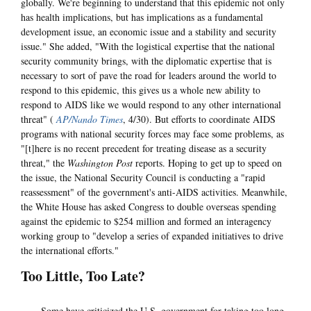
globally. We're beginning to understand that this epidemic not only
has health implications, but has implications as a fundamental
development issue, an economic issue and a stability and security
issue." She added, "With the logistical expertise that the national
security community brings, with the diplomatic expertise that is
necessary to sort of pave the road for leaders around the world to
respond to this epidemic, this gives us a whole new ability to
respond to AIDS like we would respond to any other international
threat" (
AP/Nando Times
, 4/30). But efforts to coordinate AIDS
programs with national security forces may face some problems, as
"[t]here is no recent precedent for treating disease as a security
threat," the
Washington Post
reports. Hoping to get up to speed on
the issue, the National Security Council is conducting a "rapid
reassessment" of the government's anti-AIDS activities. Meanwhile,
the White House has asked Congress to double overseas spending
against the epidemic to $254 million and formed an interagency
working group to "develop a series of expanded initiatives to drive
the international efforts."
Too Little, Too Late?
Some have criticized the U.S. government for taking too long