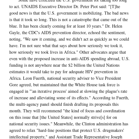
to act. UNAIDS Executive Director Dr. Peter Piot said: "[T]he
good news is that the U.S. government is mobilizing. The bad news
is that it took so long. This is not a catastrophe that came out of the
blue. It has been clearly coming for at least 10 years." Dr. Helen
Gayle, the CDC's AIDS prevention director, echoed the sentiment,
noting, "We saw it coming, and we didn't act as quickly as we could
have. I'm not sure what that says about how seriously we took it,
how seriously we took lives in Africa." Other advocates argue that
even with the proposed increase in anti-AIDS spending abroad, U.S.
funding is not anywhere near the $2 billion the United Nations
estimates it would take to pay for adequate HIV prevention in
Africa. Leon Fuerth, national security adviser to Vice President
Gore agreed, but maintained that the White House task force is
engaged in "'an iterative process' aimed at slowing the plague's rate
of increase and alleviating some of its effects." According to Fuerth,
the multi-agency panel should finish drafting its proposals this
month. They will recommend "the kind of focus and coordination
on this issue that [the United States] normally strive[s] for on
national security issues." Meanwhile, the Clinton administration has
agreed to relax "hard-line positions that protect U.S. drugmakers'
intellectual property," and Assistant Trade Representative Joseph