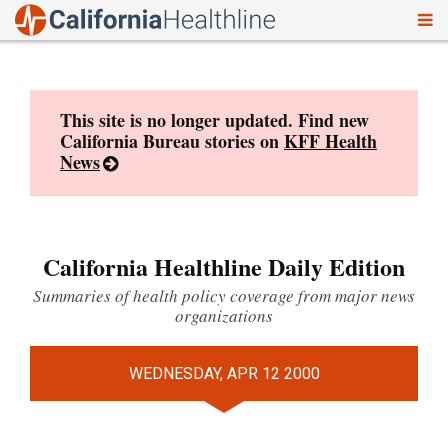
To
Skip
nav
to
content
This site is no longer updated. Find new
California Bureau stories on
KFF Health
News
California Healthline Daily Edition
Summaries of health policy coverage from major news
organizations
WEDNESDAY, APR 12 2000