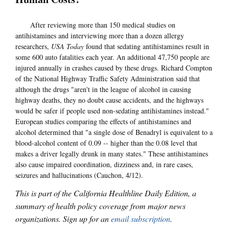
After reviewing more than 150 medical studies on
antihistamines and interviewing more than a dozen allergy
researchers,
USA Today
found that sedating antihistamines result in
some 600 auto fatalities each year. An additional 47,750 people are
injured annually in crashes caused by these drugs. Richard Compton
of the National Highway Traffic Safety Administration said that
although the drugs "aren't in the league of alcohol in causing
highway deaths, they no doubt cause accidents, and the highways
would be safer if people used non-sedating antihistamines instead."
European studies comparing the effects of antihistamines and
alcohol determined that "a single dose of Benadryl is equivalent to a
blood-alcohol content of 0.09 -- higher than the 0.08 level that
makes a driver legally drunk in many states." These antihistamines
also cause impaired coordination, dizziness and, in rare cases,
seizures and hallucinations (Cauchon, 4/12).
This is part of the California Healthline Daily Edition, a
summary of health policy coverage from major news
organizations. Sign up for an
email subscription
.