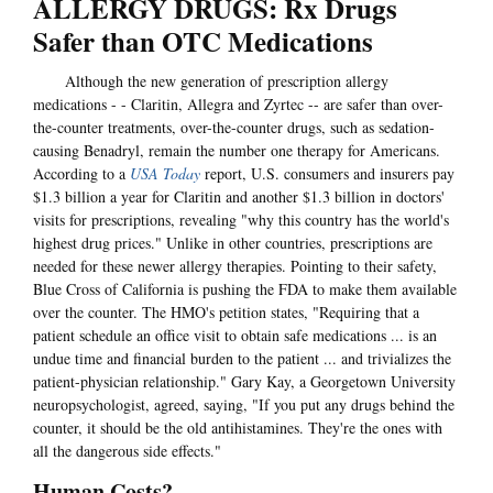
ALLERGY DRUGS: Rx Drugs
Safer than OTC Medications
Although the new generation of prescription allergy
medications - - Claritin, Allegra and Zyrtec -- are safer than over-
the-counter treatments, over-the-counter drugs, such as sedation-
causing Benadryl, remain the number one therapy for Americans.
According to a
USA Today
report, U.S. consumers and insurers pay
$1.3 billion a year for Claritin and another $1.3 billion in doctors'
visits for prescriptions, revealing "why this country has the world's
highest drug prices." Unlike in other countries, prescriptions are
needed for these newer allergy therapies. Pointing to their safety,
Blue Cross of California is pushing the FDA to make them available
over the counter. The HMO's petition states, "Requiring that a
patient schedule an office visit to obtain safe medications ... is an
undue time and financial burden to the patient ... and trivializes the
patient-physician relationship." Gary Kay, a Georgetown University
neuropsychologist, agreed, saying, "If you put any drugs behind the
counter, it should be the old antihistamines. They're the ones with
all the dangerous side effects."
Human Costs?