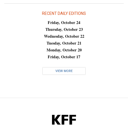
RECENT DAILY EDITIONS
Friday, October 24
Thursday, October 23
Wednesday, October 22
Tuesday, October 21
Monday, October 20
Friday, October 17
VIEW MORE
KFF