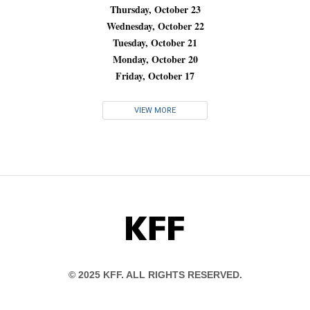
Thursday, October 23
Wednesday, October 22
Tuesday, October 21
Monday, October 20
Friday, October 17
VIEW MORE
KFF
© 2025 KFF. ALL RIGHTS RESERVED.