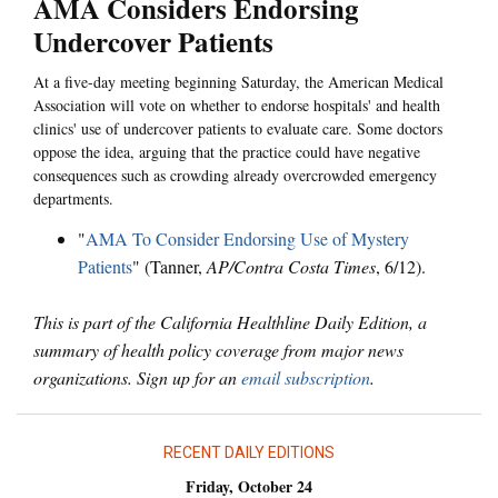
AMA Considers Endorsing
Undercover Patients
At a five-day meeting beginning Saturday, the American Medical
Association will vote on whether to endorse hospitals' and health
clinics' use of undercover patients to evaluate care. Some doctors
oppose the idea, arguing that the practice could have negative
consequences such as crowding already overcrowded emergency
departments.
"
AMA To Consider Endorsing Use of Mystery
Patients
" (Tanner,
AP/Contra Costa Times
, 6/12).
This is part of the California Healthline Daily Edition, a
summary of health policy coverage from major news
organizations. Sign up for an
email subscription
.
RECENT DAILY EDITIONS
Friday, October 24