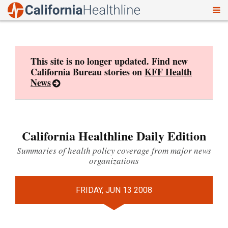
To
Skip
nav
to
content
This site is no longer updated. Find new
California Bureau stories on
KFF Health
News
California Healthline Daily Edition
Summaries of health policy coverage from major news
organizations
FRIDAY, JUN 13 2008