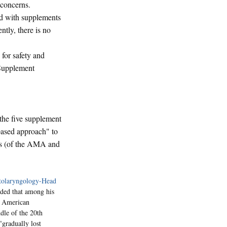
concerns.
ed with supplements
tly, there is no
for safety and
 Supplement
the five supplement
-based approach" to
ies (of the AMA and
olaryngology-Head
added that among his
of American
dle of the 20th
"gradually lost