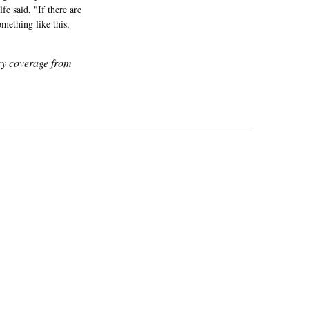
e said, "If there are
mething like this,
icy coverage from