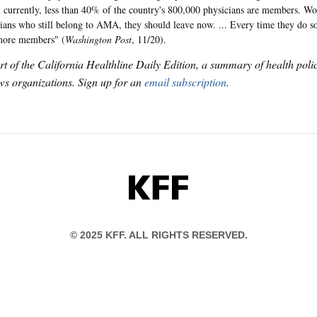
d currently, less than 40% of the country's 800,000 physicians are members. Wolf
icians who still belong to AMA, they should leave now. ... Every time they do so
 more members" (
Washington Post
, 11/20).
art of the California Healthline Daily Edition, a summary of health pol
s organizations. Sign up for an
email subscription
.
KFF
© 2025 KFF. ALL RIGHTS RESERVED.