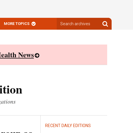
Search
Search
MORE TOPICS
archives
archives
ealth News
ition
zations
RECENT DAILY EDITIONS