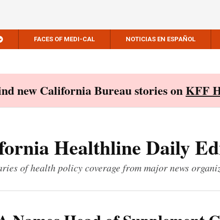
FACES OF MEDI-CAL
NOTICIAS EN ESPAÑOL
Find new California Bureau stories on
KFF H
fornia Healthline Daily Ed
ies of health policy coverage from major news organi