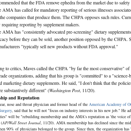
ommended that the FDA remove ephedra from the market due to safety 
 AMA has called for mandatory reporting of serious illnesses associat
the companies that produce them. The CHPA opposes such rules. Curren
 requiring reporting by supplement makers.
 AMA has "consistently advocated pre-screening" dietary supplements 
icacy before they can be sold, another position opposed by the CHPA.
ufacturers "typically sell new products without FDA approval."
g to critics, Maves called the CHPA "by far the most conservative" of 
trade organizations, adding that his group is "committed" to a "science
nd marketing dietary supplements. He said, "I don't think that the polic
 substantively different" (
Washington Post
, 11/20).
hip and Reputation
ear, nose and throat physician and former head of the
American Academy of Ot
Surgery
, said that he will not "focus on industry interests in his new job." He 
ities" will be "rebuilding membership and the AMA's reputation as 'the voice 
 (
AP/Wall Street Journal
, 11/20). AMA membership has declined since the mid
hen 90% of physicians belonged to the group. Since then, the organization has 