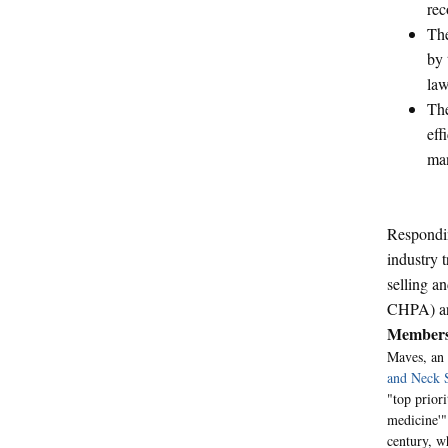
rec
The
by 
law
The
eff
man
Respondin
industry 
selling a
CHPA) are
Members
Maves, an 
and Neck 
"top prior
medicine'"
century, w