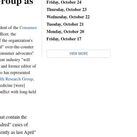
roup as
Friday, October 24
Thursday, October 23
Wednesday, October 22
Tuesday, October 21
dent of the
Consumer
Monday, October 20
ficer, the
Friday, October 17
 the organization's
l" over-the-counter
consumer advocates"
VIEW MORE
ent industry "will
 and former editor of
ho has represented
alth Research Group
,
medicine [were]
nflict with long-held
at contain the
ndred" cases of
ently as last April"