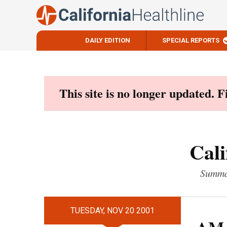
DAILY EDITION
SPECIAL REPORTS
Skip
to
content
This site is no longer updated. 
Cali
Summar
TUESDAY, NOV 20 2001