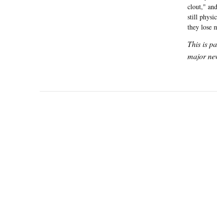
clout," an
still phys
they lose
This is p
major new