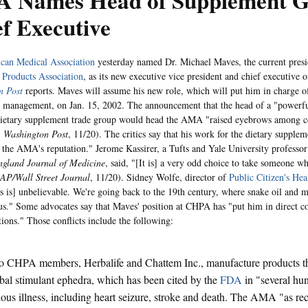
 Names Head of Supplement G
f Executive
can Medical Association
yesterday named Dr. Michael Maves, the current presi
 Products Association
, as its new executive vice president and chief executive of
n Post
reports. Maves will assume his new role, which will put him in charge of
 management, on Jan. 15, 2002. The announcement that the head of a "powerfu
dietary supplement trade group would head the AMA "raised eyebrows among 
,
Washington Post
, 11/20). The critics say that his work for the dietary supplem
the AMA's reputation." Jerome Kassirer, a Tufts and Yale University professor
gland Journal of Medicine
, said, "[It is] a very odd choice to take someone w
AP/Wall Street Journal
, 11/20). Sidney Wolfe, director of
Public Citizen's He
is is] unbelievable. We're going back to the 19th century, where snake oil and 
." Some advocates say that Maves' position at CHPA has "put him in direct co
ons." Those conflicts include the following:
 CHPA members, Herbalife and Chattem Inc., manufacture products th
bal stimulant ephedra, which has been cited by the
FDA
in "several hu
ious illness, including heart seizure, stroke and death. The AMA "as rec