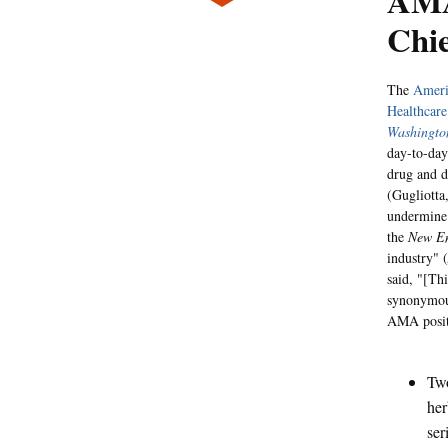
AMA
Chie
The
Ameri
Healthcare
Washingto
day-to-day
drug and 
(Gugliotta
undermine 
the
New En
industry" (
said, "[Th
synonymous
AMA positi
Two
her
ser