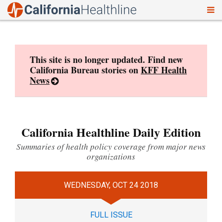
To
Skip
nav
to
content
This site is no longer updated. Find new
California Bureau stories on
KFF Health
News
California Healthline Daily Edition
Summaries of health policy coverage from major news
organizations
WEDNESDAY, OCT 24 2018
FULL ISSUE