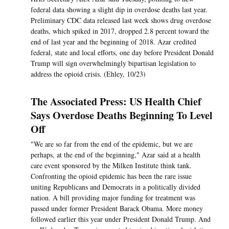
federal data showing a slight dip in overdose deaths last year.
Preliminary CDC data released last week shows drug overdose
deaths, which spiked in 2017, dropped 2.8 percent toward the
end of last year and the beginning of 2018. Azar credited
federal, state and local efforts, one day before President Donald
Trump will sign overwhelmingly bipartisan legislation to
address the opioid crisis. (Ehley, 10/23)
The Associated Press: US Health Chief
Says Overdose Deaths Beginning To Level
Off
"We are so far from the end of the epidemic, but we are
perhaps, at the end of the beginning," Azar said at a health
care event sponsored by the Milken Institute think tank.
Confronting the opioid epidemic has been the rare issue
uniting Republicans and Democrats in a politically divided
nation. A bill providing major funding for treatment was
passed under former President Barack Obama. More money
followed earlier this year under President Donald Trump. And