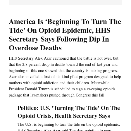
America Is ‘Beginning To Turn The
Tide’ On Opioid Epidemic, HHS
Secretary Says Following Dip In
Overdose Deaths
HHS Secretary Alex Azar cautioned that the battle is not over, but
that the 2.8 percent drop in deaths toward the end of last year and
beginning of this one showed that the country is making progress.
Azar also unveiled a first-of-its-kind pilot program designed to help
mothers with opioid addiction and their children. Meanwhile,
President Donald Trump is scheduled to sign a sweeping opioids
package that lawmakers pushed through Congress this fall.
Politico: U.S. 'Turning The Tide' On The
Opioid Crisis, Health Secretary Says
The U.S. is beginning to turn the tide on the opioid epidemic,
HHS Secretary Alex Azar said Tuesday, pointing to new