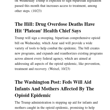
on Wednesday Trump is expected to sign bipartisan legislation
passed this month that increases access to treatment, among
other steps. (10/23)
The Hill: Drug Overdose Deaths Have
Hit 'Plateau' Health Chief Says
Trump will sign a sweeping, bipartisan comprehensive opioid
bill on Wednesday, which Azar said will provide a wide
variety of tools to help combat the epidemic. The bill creates
new programs, and expands and reauthorizes existing programs
across almost every federal agency, which are aimed at
addressing all aspects of the opioid epidemic, like prevention,
treatment and recovery. (Weixel, 10/23)
The Washington Post: Feds Will Aid
Infants And Mothers Affected By The
Opioid Epidemic
The Trump administration is stepping up aid for infants and
mothers caught in the opioid epidemic, promising to help