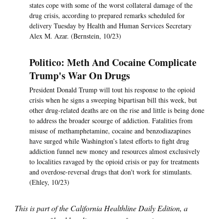
states cope with some of the worst collateral damage of the
drug crisis, according to prepared remarks scheduled for
delivery Tuesday by Health and Human Services Secretary
Alex M. Azar. (Bernstein, 10/23)
Politico: Meth And Cocaine Complicate
Trump's War On Drugs
President Donald Trump will tout his response to the opioid
crisis when he signs a sweeping bipartisan bill this week, but
other drug-related deaths are on the rise and little is being done
to address the broader scourge of addiction. Fatalities from
misuse of methamphetamine, cocaine and benzodiazapines
have surged while Washington’s latest efforts to fight drug
addiction funnel new money and resources almost exclusively
to localities ravaged by the opioid crisis or pay for treatments
and overdose-reversal drugs that don't work for stimulants.
(Ehley, 10/23)
This is part of the California Healthline Daily Edition, a