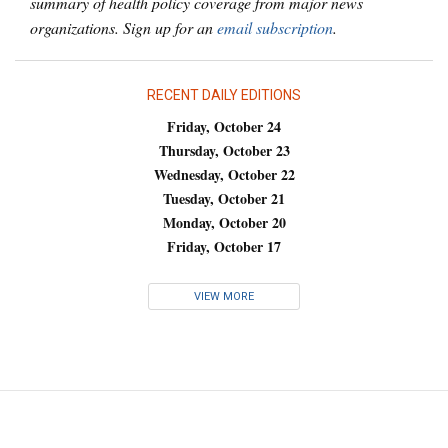
summary of health policy coverage from major news
organizations. Sign up for an
email subscription
.
RECENT DAILY EDITIONS
Friday, October 24
Thursday, October 23
Wednesday, October 22
Tuesday, October 21
Monday, October 20
Friday, October 17
VIEW MORE