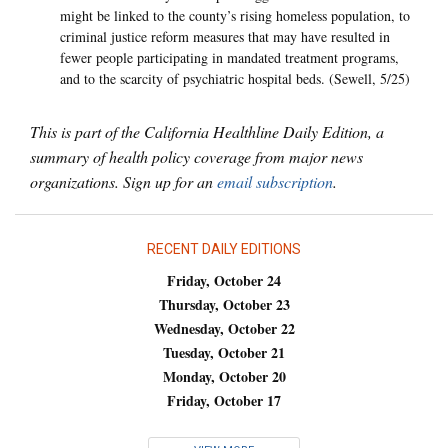
might be linked to the county’s rising homeless population, to
criminal justice reform measures that may have resulted in
fewer people participating in mandated treatment programs,
and to the scarcity of psychiatric hospital beds. (Sewell, 5/25)
This is part of the California Healthline Daily Edition, a
summary of health policy coverage from major news
organizations. Sign up for an
email subscription
.
RECENT DAILY EDITIONS
Friday, October 24
Thursday, October 23
Wednesday, October 22
Tuesday, October 21
Monday, October 20
Friday, October 17