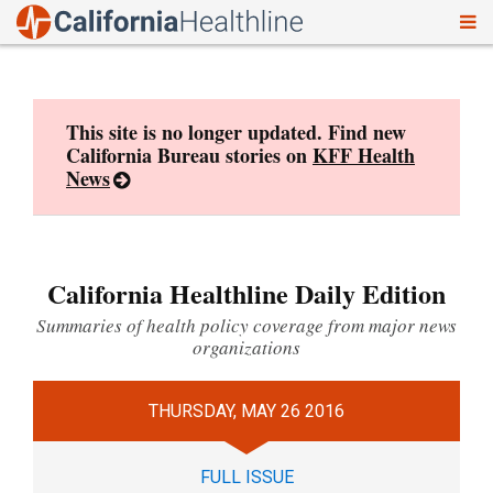
To
Skip
nav
to
content
This site is no longer updated. Find new
California Bureau stories on
KFF Health
News
California Healthline Daily Edition
Summaries of health policy coverage from major news
organizations
THURSDAY, MAY 26 2016
FULL ISSUE