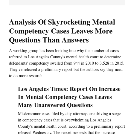
Analysis Of Skyrocketing Mental
Competency Cases Leaves More
Questions Than Answers
A working group has been looking into why the number of cases
referred to Los Angeles County's mental health court to determine
defendants' competency swelled from 944 in 2010 to 3,528 in 2015.
They've released a preliminary report but the authors say they need
to do more research.
Los Angeles Times: Report On Increase
In Mental Competency Cases Leaves
Many Unanswered Questions
Misdemeanor cases filed by city attorneys are driving a surge
in competency cases that is overwhelming Los Angeles
County's mental health court, according to a preliminary report
released Wednesday. The report suggests that the increase