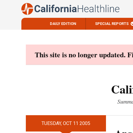
DAILY EDITION
SPECIAL REPORTS
Skip
to
content
This site is no longer updated. 
Cali
Summar
TUESDAY, OCT 11 2005