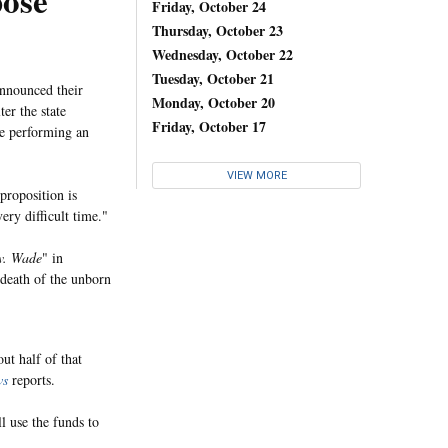
pose
Friday, October 24
Thursday, October 23
Wednesday, October 22
Tuesday, October 21
announced their
Monday, October 20
er the state
Friday, October 17
re performing an
VIEW MORE
proposition is
ery difficult time."
v. Wade
" in
 death of the unborn
ut half of that
ws
reports.
l use the funds to