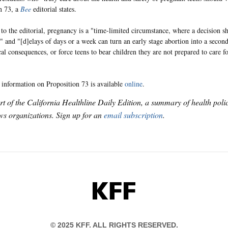
n 73, a
Bee
editorial states.
to the editorial, pregnancy is a "time-limited circumstance, where a decision s
" and "[d]elays of days or a week can turn an early stage abortion into a second
al consequences, or force teens to bear children they are not prepared to care fo
 information on Proposition 73 is available
online
.
art of the California Healthline Daily Edition, a summary of health pol
s organizations. Sign up for an
email subscription
.
KFF
© 2025 KFF. ALL RIGHTS RESERVED.