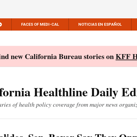
FACES OF MEDI-CAL
NOTICIAS EN ESPAÑOL
Find new California Bureau stories on
KFF H
fornia Healthline Daily Ed
ies of health policy coverage from major news organi