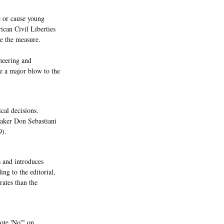
e or cause young
ican Civil Liberties
e the measure.
neering and
be a major blow to the
cal decisions.
ker Don Sebastiani
9).
s and introduces
ing to the editorial,
rates than the
vote 'No'" on