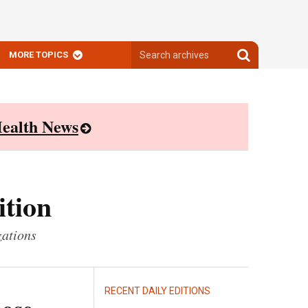
Search
Search
MORE TOPICS
archives
archives
ealth News
ition
zations
RECENT DAILY EDITIONS