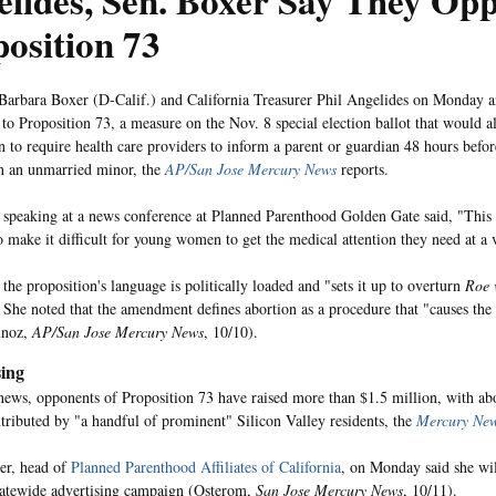
lides, Sen. Boxer Say They Op
osition 73
Barbara Boxer (D-Calif.) and California Treasurer Phil Angelides on Monday 
to Proposition 73, a measure on the Nov. 8 special election ballot that would alt
on to require health care providers to inform a parent or guardian 48 hours befo
n an unmarried minor, the
AP/San Jose Mercury News
reports.
 speaking at a news conference at Planned Parenthood Golden Gate said, "This 
o make it difficult for young women to get the medical attention they need at a v
the proposition's language is politically loaded and "sets it up to overturn
Roe 
. She noted that the amendment defines abortion as a procedure that "causes the
unoz,
AP/San Jose Mercury News
, 10/10).
ing
 news, opponents of Proposition 73 have raised more than $1.5 million, with abo
ributed by "a handful of prominent" Silicon Valley residents, the
Mercury Ne
er, head of
Planned Parenthood Affiliates of California
, on Monday said she wil
tatewide advertising campaign (Osterom,
San Jose Mercury News
, 10/11).