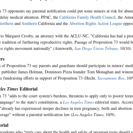
n 73 opponents say parental notification could put some minors at risk for abus
elay medical attention. PPAC, the
California Family Health Council
, the Amer
Northern
and
Southern
California and the
Abortion Rights Action League
oppos
to Margaret Crosby, an attorney with the ACLU-NC, "California has had a pio
e tradition of furthering reproductive rights. Passage of Proposition 73 would 
ve rights movement nationally" (Ainsworth,
San Diego Union Tribune
, 10/10).
rs
 of Proposition 73 say parents and guardians should participate in minors' medi
 publisher James Holman, Dominoes Pizza founder Tom Monaghan and winema
he fundraising efforts in support of Proposition 73 (Hecht,
Sacramento Bee
, 10/
Editorial
les Times
n 73 "adds to the court system's burdens, threatens to apply only to poorer teen
anguage" to the state's constitution, a
Los Angeles Times
editorial states. Accord
 "already has experienced steeper declines in teen pregnancy, birth and abortion 
erage" without a parental notification law (
Los Angeles Times
, 10/9).
rial
 residents who "truly care about the health and safety of pregnant teens should 