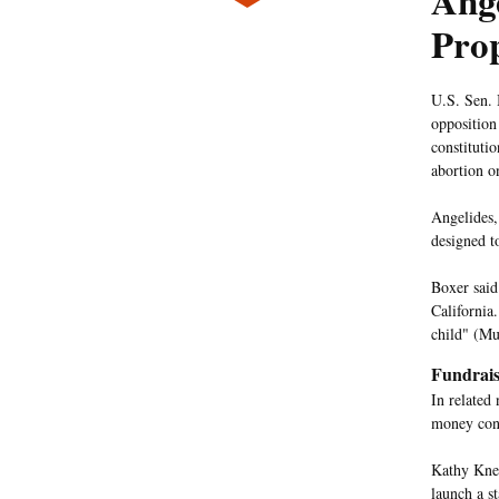
Ange
Prop
U.S. Sen. 
opposition 
constituti
abortion o
Angelides,
designed t
Boxer said 
California
child" (M
Fundrais
In related
money cont
Kathy Kne
launch a s