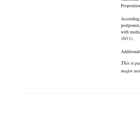
Propositio
According 
postponed,
with medic
10/11).
Additional
This is p
major new