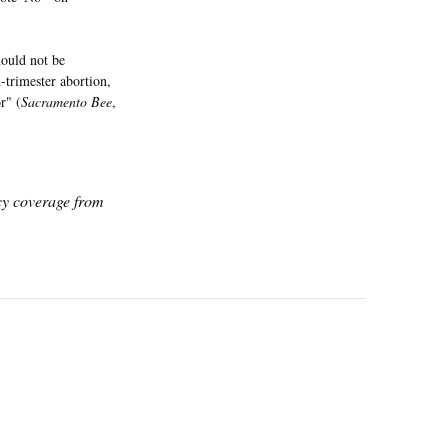
hould not be
-trimester abortion,
r" (
Sacramento Bee
,
icy coverage from