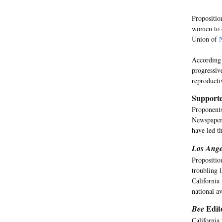
Propositio
women to d
Union of
According 
progressiv
reproducti
Supporte
Proponents
Newspaper
have led t
Los Ange
Propositio
troubling l
California
national av
Edito
Bee
California