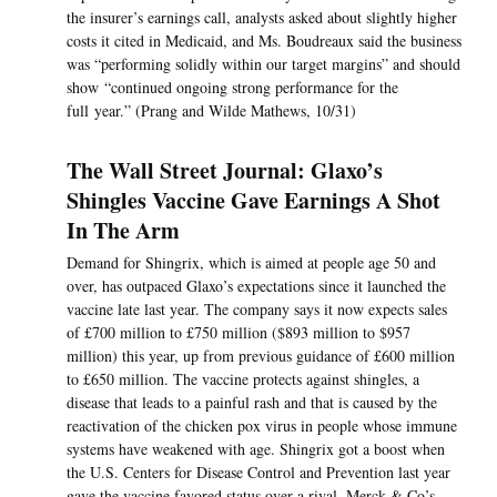
the insurer’s earnings call, analysts asked about slightly higher
costs it cited in Medicaid, and Ms. Boudreaux said the business
was “performing solidly within our target margins” and should
show “continued ongoing strong performance for the
full year.” (Prang and Wilde Mathews, 10/31)
The Wall Street Journal: Glaxo’s
Shingles Vaccine Gave Earnings A Shot
In The Arm
Demand for Shingrix, which is aimed at people age 50 and
over, has outpaced Glaxo’s expectations since it launched the
vaccine late last year. The company says it now expects sales
of £700 million to £750 million ($893 million to $957
million) this year, up from previous guidance of £600 million
to £650 million. The vaccine protects against shingles, a
disease that leads to a painful rash and that is caused by the
reactivation of the chicken pox virus in people whose immune
systems have weakened with age. Shingrix got a boost when
the U.S. Centers for Disease Control and Prevention last year
gave the vaccine favored status over a rival, Merck & Co’s