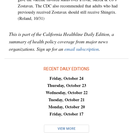
Zostavax. The CDC also recommended that adults who had
previously received Zostavax should still receive Shingrix.
(Roland, 10/31)
This is part of the California Healthline Daily Edition, a
summary of health policy coverage from major news
organizations. Sign up for an
email subscription
.
RECENT DAILY EDITIONS
Friday, October 24
Thursday, October 23
Wednesday, October 22
Tuesday, October 21
Monday, October 20
Friday, October 17
VIEW MORE