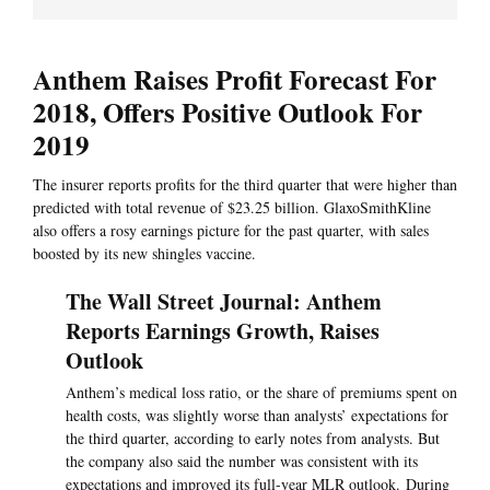
Anthem Raises Profit Forecast For
2018, Offers Positive Outlook For
2019
The insurer reports profits for the third quarter that were higher than
predicted with total revenue of $23.25 billion. GlaxoSmithKline
also offers a rosy earnings picture for the past quarter, with sales
boosted by its new shingles vaccine.
The Wall Street Journal: Anthem
Reports Earnings Growth, Raises
Outlook
Anthem’s medical loss ratio, or the share of premiums spent on
health costs, was slightly worse than analysts’ expectations for
the third quarter, according to early notes from analysts. But
the company also said the number was consistent with its
expectations and improved its full-year MLR outlook. During