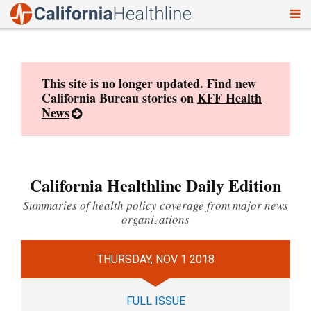
To
Skip
nav
to
content
This site is no longer updated. Find new
California Bureau stories on
KFF Health
News
California Healthline Daily Edition
Summaries of health policy coverage from major news
organizations
THURSDAY, NOV 1 2018
FULL ISSUE