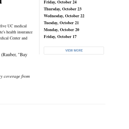
d
Friday, October 24
Thursday, October 23
Wednesday, October 22
Tuesday, October 21
 five UC medical
Monday, October 20
te's health insurance
Friday, October 17
dical Center and
VIEW MORE
 (Rauber, "Bay
icy coverage from