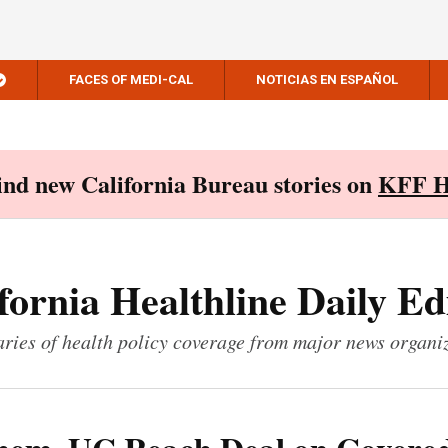
FACES OF MEDI-CAL
NOTICIAS EN ESPAÑOL
Find new California Bureau stories on
KFF H
fornia Healthline Daily Ed
ies of health policy coverage from major news organi