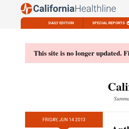
DAILY EDITION
SPECIAL REPORTS
Skip
to
content
This site is no longer updated. 
Cali
Summar
FRIDAY, JUN 14 2013