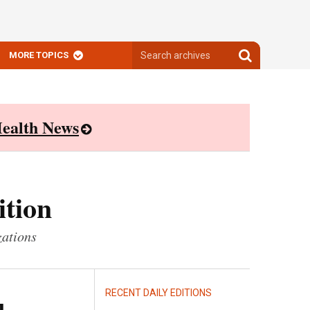
Search
Search
MORE TOPICS
archives
archives
ealth News
ition
zations
RECENT DAILY EDITIONS