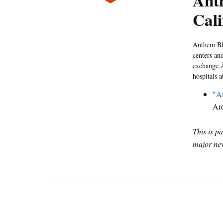
Ant
Cali
Anthem Blu
centers and
exchange.Â
hospitals
"
An
Ar
This is p
major new