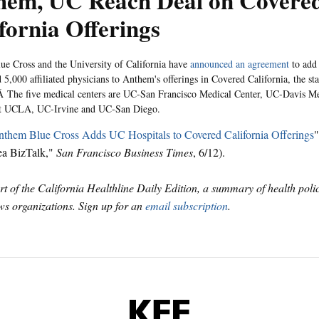
hem, UC Reach Deal on Covere
fornia Offerings
e Cross and the University of California have
announced an agreement
to add
 5,000 affiliated physicians to Anthem's offerings in Covered California, the sta
 The five medical centers are UC-San Francisco Medical Center, UC-Davis Me
 at UCLA, UC-Irvine and UC-San Diego.
them Blue Cross Adds UC Hospitals to Covered California Offerings
"
ea BizTalk,"
San Francisco Business Times
, 6/12).
art of the California Healthline Daily Edition, a summary of health pol
s organizations. Sign up for an
email subscription
.
KFF