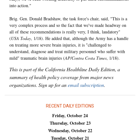
into action."
Brig. Gen. Donald Bradshaw, the task force's chair, said, "This is a
very complex process and so the fact that we've made headway on
all of these recommendations is really very, I think, laudatory"
(
USA Today
, 1/18). He added that, although the Army has a handle
on treating more severe brain injuries, it is "challenged to
understand, diagnose and treat military personnel who suffer with
mild" traumatic brain injuries (
AP/Contra Costa Times
, 1/18).
This is part of the California Healthline Daily Edition, a
summary of health policy coverage from major news
organizations. Sign up for an
email subscription
.
RECENT DAILY EDITIONS
Friday, October 24
Thursday, October 23
Wednesday, October 22
Tuesday, October 21