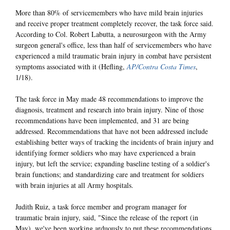
More than 80% of servicemembers who have mild brain injuries
and receive proper treatment completely recover, the task force said.
According to Col. Robert Labutta, a neurosurgeon with the Army
surgeon general's office, less than half of servicemembers who have
experienced a mild traumatic brain injury in combat have persistent
symptoms associated with it (Hefling,
AP/Contra Costa Times
,
1/18).
The task force in May made 48 recommendations to improve the
diagnosis, treatment and research into brain injury. Nine of those
recommendations have been implemented, and 31 are being
addressed. Recommendations that have not been addressed include
establishing better ways of tracking the incidents of brain injury and
identifying former soldiers who may have experienced a brain
injury, but left the service; expanding baseline testing of a soldier's
brain functions; and standardizing care and treatment for soldiers
with brain injuries at all Army hospitals.
Judith Ruiz, a task force member and program manager for
traumatic brain injury, said, "Since the release of the report (in
May), we've been working arduously to put these recommendations