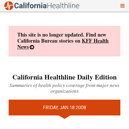
To
Skip
nav
to
content
This site is no longer updated. Find new
California Bureau stories on
KFF Health
News
California Healthline Daily Edition
Summaries of health policy coverage from major news
organizations
FRIDAY, JAN 18 2008