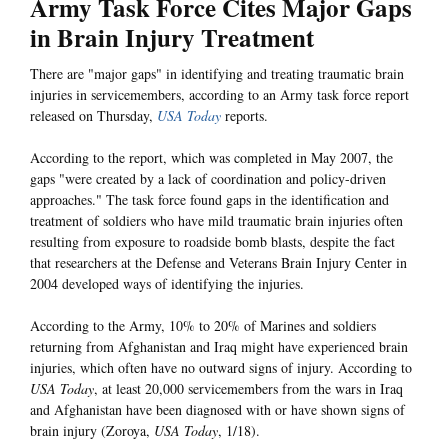
Army Task Force Cites Major Gaps
in Brain Injury Treatment
There are "major gaps" in identifying and treating traumatic brain
injuries in servicemembers, according to an Army task force report
released on Thursday,
USA Today
reports.
According to the report, which was completed in May 2007, the
gaps "were created by a lack of coordination and policy-driven
approaches." The task force found gaps in the identification and
treatment of soldiers who have mild traumatic brain injuries often
resulting from exposure to roadside bomb blasts, despite the fact
that researchers at the Defense and Veterans Brain Injury Center in
2004 developed ways of identifying the injuries.
According to the Army, 10% to 20% of Marines and soldiers
returning from Afghanistan and Iraq might have experienced brain
injuries, which often have no outward signs of injury. According to
USA Today
, at least 20,000 servicemembers from the wars in Iraq
and Afghanistan have been diagnosed with or have shown signs of
brain injury (Zoroya,
USA Today
, 1/18).