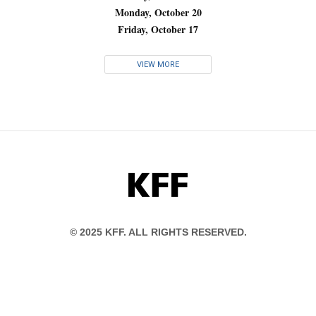
Monday, October 20
Friday, October 17
VIEW MORE
KFF
© 2025 KFF. ALL RIGHTS RESERVED.