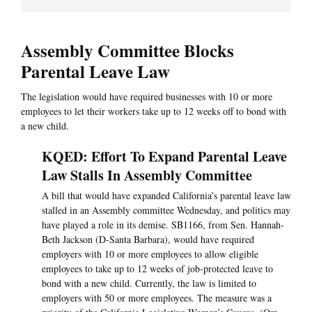
Assembly Committee Blocks
Parental Leave Law
The legislation would have required businesses with 10 or more
employees to let their workers take up to 12 weeks off to bond with
a new child.
KQED: Effort To Expand Parental Leave
Law Stalls In Assembly Committee
A bill that would have expanded California’s parental leave law
stalled in an Assembly committee Wednesday, and politics may
have played a role in its demise. SB1166, from Sen. Hannah-
Beth Jackson (D-Santa Barbara), would have required
employers with 10 or more employees to allow eligible
employees to take up to 12 weeks of job-protected leave to
bond with a new child. Currently, the law is limited to
employers with 50 or more employees. The measure was a