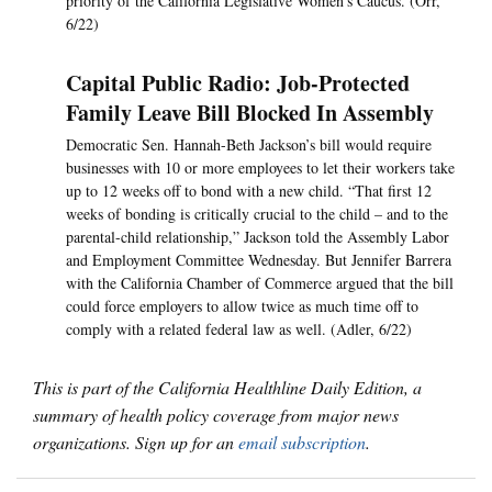
priority of the California Legislative Women’s Caucus. (Orr,
6/22)
Capital Public Radio: Job-Protected
Family Leave Bill Blocked In Assembly
Democratic Sen. Hannah-Beth Jackson’s bill would require
businesses with 10 or more employees to let their workers take
up to 12 weeks off to bond with a new child. “That first 12
weeks of bonding is critically crucial to the child – and to the
parental-child relationship,” Jackson told the Assembly Labor
and Employment Committee Wednesday. But Jennifer Barrera
with the California Chamber of Commerce argued that the bill
could force employers to allow twice as much time off to
comply with a related federal law as well. (Adler, 6/22)
This is part of the California Healthline Daily Edition, a
summary of health policy coverage from major news
organizations. Sign up for an
email subscription
.