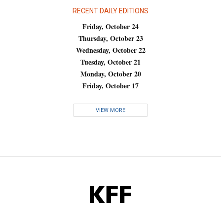
RECENT DAILY EDITIONS
Friday, October 24
Thursday, October 23
Wednesday, October 22
Tuesday, October 21
Monday, October 20
Friday, October 17
VIEW MORE
KFF