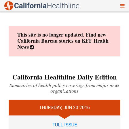
To
Skip
nav
to
content
This site is no longer updated. Find new
California Bureau stories on
KFF Health
News
California Healthline Daily Edition
Summaries of health policy coverage from major news
organizations
THURSDAY, JUN 23 2016
FULL ISSUE