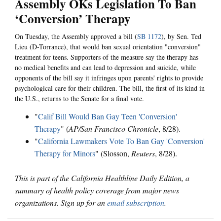
Assembly OKs Legislation To Ban
‘Conversion’ Therapy
On Tuesday, the Assembly approved a bill (
SB 1172
), by Sen. Ted
Lieu (D-Torrance), that would ban sexual orientation "conversion"
treatment for teens. Supporters of the measure say the therapy has
no medical benefits and can lead to depression and suicide, while
opponents of the bill say it infringes upon parents' rights to provide
psychological care for their children. The bill, the first of its kind in
the U.S., returns to the Senate for a final vote.
"
Calif Bill Would Ban Gay Teen 'Conversion'
Therapy
" (
AP/San Francisco Chronicle
, 8/28).
"
California Lawmakers Vote To Ban Gay 'Conversion'
Therapy for Minors
" (Slosson,
Reuters
, 8/28).
This is part of the California Healthline Daily Edition, a
summary of health policy coverage from major news
organizations. Sign up for an
email subscription
.