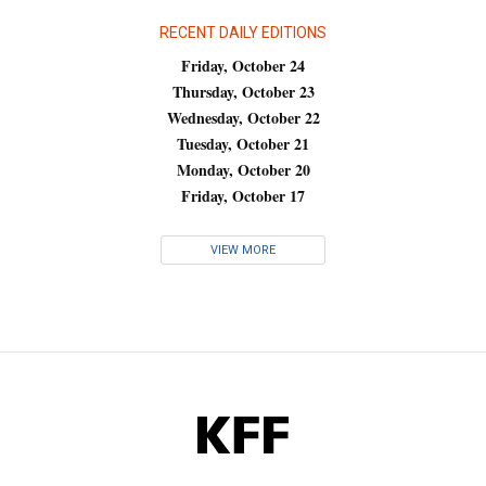
RECENT DAILY EDITIONS
Friday, October 24
Thursday, October 23
Wednesday, October 22
Tuesday, October 21
Monday, October 20
Friday, October 17
VIEW MORE
KFF