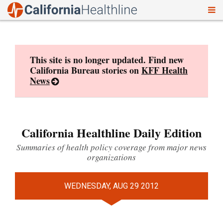
To
Skip
nav
to
content
This site is no longer updated. Find new
California Bureau stories on
KFF Health
News
California Healthline Daily Edition
Summaries of health policy coverage from major news
organizations
WEDNESDAY, AUG 29 2012