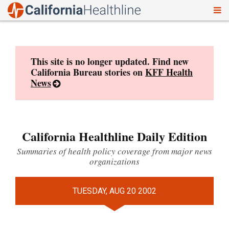
To
Skip
nav
to
content
This site is no longer updated. Find new
California Bureau stories on
KFF Health
News
California Healthline Daily Edition
Summaries of health policy coverage from major news
organizations
TUESDAY, AUG 20 2002