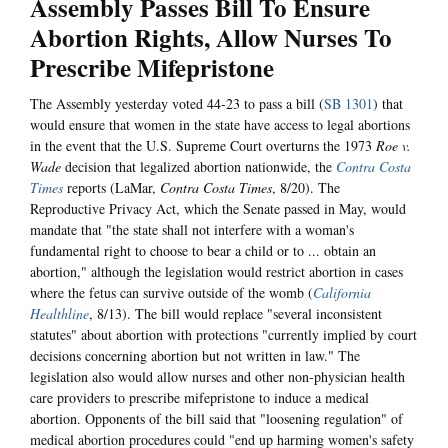
Assembly Passes Bill To Ensure
Abortion Rights, Allow Nurses To
Prescribe Mifepristone
The Assembly yesterday voted 44-23 to pass a bill (
SB 1301
) that
would ensure that women in the state have access to legal abortions
in the event that the U.S. Supreme Court overturns the 1973
Roe v.
Wade
decision that legalized abortion nationwide, the
Contra Costa
Times
reports (LaMar,
Contra Costa Times
, 8/20). The
Reproductive Privacy Act, which the Senate passed in May, would
mandate that "the state shall not interfere with a woman's
fundamental right to choose to bear a child or to ... obtain an
abortion," although the legislation would restrict abortion in cases
where the fetus can survive outside of the womb (
California
Healthline
, 8/13). The bill would replace "several inconsistent
statutes" about abortion with protections "currently implied by court
decisions concerning abortion but not written in law." The
legislation also would allow nurses and other non-physician health
care providers to prescribe mifepristone to induce a medical
abortion. Opponents of the bill said that "loosening regulation" of
medical abortion procedures could "end up harming women's safety