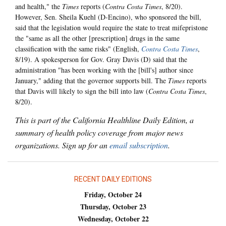
and health," the
Times
reports (
Contra Costa Times
, 8/20).
However, Sen. Sheila Kuehl (D-Encino), who sponsored the bill,
said that the legislation would require the state to treat mifepristone
the "same as all the other [prescription] drugs in the same
classification with the same risks" (English,
Contra Costa Times
,
8/19). A spokesperson for Gov. Gray Davis (D) said that the
administration "has been working with the [bill's] author since
January," adding that the governor supports bill. The
Times
reports
that Davis will likely to sign the bill into law (
Contra Costa Times
,
8/20).
This is part of the California Healthline Daily Edition, a
summary of health policy coverage from major news
organizations. Sign up for an
email subscription
.
RECENT DAILY EDITIONS
Friday, October 24
Thursday, October 23
Wednesday, October 22