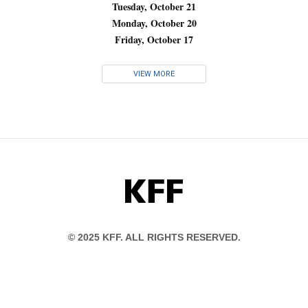
Tuesday, October 21
Monday, October 20
Friday, October 17
VIEW MORE
KFF
© 2025 KFF. ALL RIGHTS RESERVED.