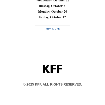
Wednesday, October 22
Tuesday, October 21
Monday, October 20
Friday, October 17
VIEW MORE
KFF
© 2025 KFF. ALL RIGHTS RESERVED.