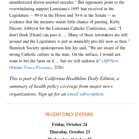
unauthorized doctor-assisted suicides." But opponents point to the
overwhelming support Louisiana's 1995 ban received in the
Legislature -- 99-0 in the House and 30-6 in the Senate -- as
evidence that the measure stands little chance of passing. Kirby
Ducote, lobbyist for the Louisiana Catholic Conference, said, "I
don't think [Dean] can pass it. ... Many of those lawmakers are still
around and the Legislature is just as staunchly pro-life now as then."
Hemlock Society spokesperson Jim Joy said, "We are aware of the
strong Catholic culture in the state. On the surface, I would not
want to bet the farm on it ... but we will endorse it" (
AP/New
Orleans
Times-Picayune
, 2/26).
This is part of the California Healthline Daily Edition, a
summary of health policy coverage from major news
organizations. Sign up for an
email subscription
.
RECENT DAILY EDITIONS
Friday, October 24
Thursday, October 23