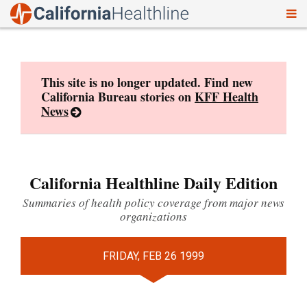
To
Skip
nav
to
content
This site is no longer updated. Find new
California Bureau stories on
KFF Health
News
California Healthline Daily Edition
Summaries of health policy coverage from major news
organizations
FRIDAY, FEB 26 1999