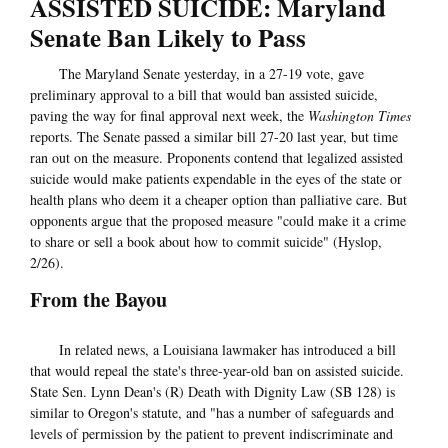
ASSISTED SUICIDE: Maryland
Senate Ban Likely to Pass
The Maryland Senate yesterday, in a 27-19 vote, gave
preliminary approval to a bill that would ban assisted suicide,
paving the way for final approval next week, the
Washington Times
reports. The Senate passed a similar bill 27-20 last year, but time
ran out on the measure. Proponents contend that legalized assisted
suicide would make patients expendable in the eyes of the state or
health plans who deem it a cheaper option than palliative care. But
opponents argue that the proposed measure "could make it a crime
to share or sell a book about how to commit suicide" (Hyslop,
2/26).
From the Bayou
In related news, a Louisiana lawmaker has introduced a bill
that would repeal the state's three-year-old ban on assisted suicide.
State Sen. Lynn Dean's (R) Death with Dignity Law (SB 128) is
similar to Oregon's statute, and "has a number of safeguards and
levels of permission by the patient to prevent indiscriminate and