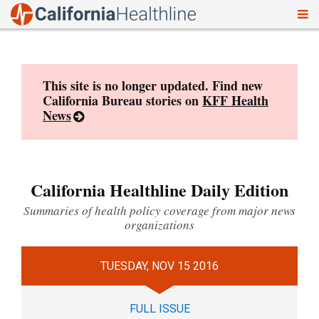
To
Skip
nav
to
content
This site is no longer updated. Find new
California Bureau stories on
KFF Health
News
California Healthline Daily Edition
Summaries of health policy coverage from major news
organizations
TUESDAY, NOV 15 2016
FULL ISSUE