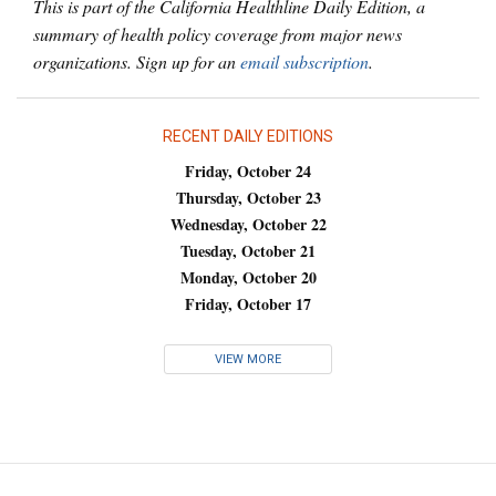
This is part of the California Healthline Daily Edition, a
summary of health policy coverage from major news
organizations. Sign up for an
email subscription
.
RECENT DAILY EDITIONS
Friday, October 24
Thursday, October 23
Wednesday, October 22
Tuesday, October 21
Monday, October 20
Friday, October 17
VIEW MORE