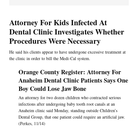
Attorney For Kids Infected At
Dental Clinic Investigates Whether
Procedures Were Necessary
He said his clients appear to have undergone excessive treatment at
the clinic in order to bill the Medi-Cal system.
Orange County Register: Attorney For
Anaheim Dental Clinic Patients Says One
Boy Could Lose Jaw Bone
An attorney for two dozen children who contracted serious
infections after undergoing baby tooth root canals at an
Anaheim clinic said Monday, standing outside Children’s
Dental Group, that one patient could require an artificial jaw.
(Perkes, 11/14)