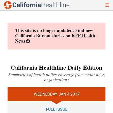
To
Skip
nav
to
content
This site is no longer updated. Find new
California Bureau stories on
KFF Health
News
California Healthline Daily Edition
Summaries of health policy coverage from major news
organizations
WEDNESDAY, JAN 4 2017
FULL ISSUE