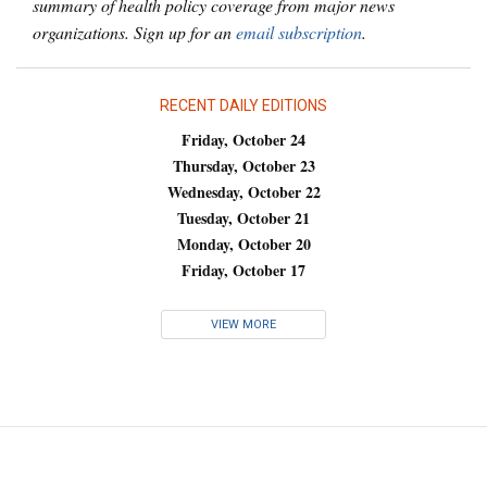
summary of health policy coverage from major news
organizations. Sign up for an
email subscription
.
RECENT DAILY EDITIONS
Friday, October 24
Thursday, October 23
Wednesday, October 22
Tuesday, October 21
Monday, October 20
Friday, October 17
VIEW MORE