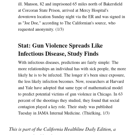
ill. Manson, 82 and imprisoned 65 miles north of Bakersfield
at Corcoran State Prison, arrived at Mercy Hospital's
downtown location Sunday night via the ER and was signed in
as "Joe Doe," according to The Californian's source, who
requested anonymity. (1/3)
Stat: Gun Violence Spreads Like
Infectious Disease, Study Finds
With infectious diseases, predictions are fairly simple: The
more relationships an individual has with sick people, the more
likely he is to be infected. The longer it’s been since exposure,
the less likely infection becomes. Now, researchers at Harvard
and Yale have adopted that same type of mathematical model
to predict potential victims of gun violence in Chicago. In 63
percent of the shootings they studied, they found that social
contagion played a key role. Their study was published
Tuesday in JAMA Internal Medicine. (Thielking, 1/3)
This is part of the California Healthline Daily Edition, a