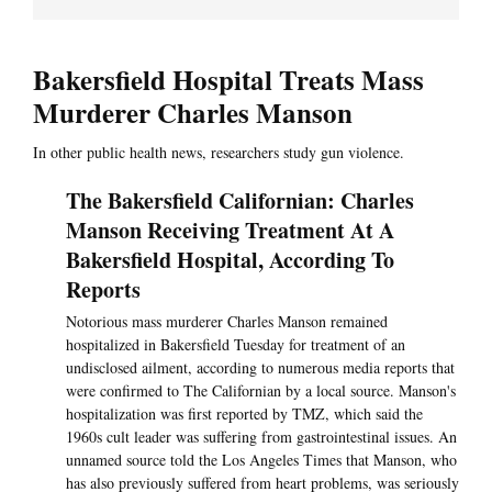
Bakersfield Hospital Treats Mass
Murderer Charles Manson
In other public health news, researchers study gun violence.
The Bakersfield Californian: Charles
Manson Receiving Treatment At A
Bakersfield Hospital, According To
Reports
Notorious mass murderer Charles Manson remained
hospitalized in Bakersfield Tuesday for treatment of an
undisclosed ailment, according to numerous media reports that
were confirmed to The Californian by a local source. Manson's
hospitalization was first reported by TMZ, which said the
1960s cult leader was suffering from gastrointestinal issues. An
unnamed source told the Los Angeles Times that Manson, who
has also previously suffered from heart problems, was seriously