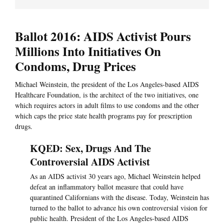
Ballot 2016: AIDS Activist Pours
Millions Into Initiatives On
Condoms, Drug Prices
Michael Weinstein, the president of the Los Angeles-based AIDS
Healthcare Foundation, is the architect of the two initiatives, one
which requires actors in adult films to use condoms and the other
which caps the price state health programs pay for prescription
drugs.
KQED: Sex, Drugs And The
Controversial AIDS Activist
As an AIDS activist 30 years ago, Michael Weinstein helped
defeat an inflammatory ballot measure that could have
quarantined Californians with the disease. Today, Weinstein has
turned to the ballot to advance his own controversial vision for
public health. President of the Los Angeles-based AIDS