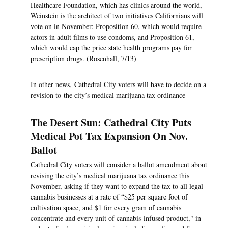
Healthcare Foundation, which has clinics around the world,
Weinstein is the architect of two initiatives Californians will
vote on in November: Proposition 60, which would require
actors in adult films to use condoms, and Proposition 61,
which would cap the price state health programs pay for
prescription drugs. (Rosenhall, 7/13)
In other news, Cathedral City voters will have to decide on a
revision to the city’s medical marijuana tax ordinance —
The Desert Sun: Cathedral City Puts
Medical Pot Tax Expansion On Nov.
Ballot
Cathedral City voters will consider a ballot amendment about
revising the city’s medical marijuana tax ordinance this
November, asking if they want to expand the tax to all legal
cannabis businesses at a rate of “$25 per square foot of
cultivation space, and $1 for every gram of cannabis
concentrate and every unit of cannabis-infused product," in