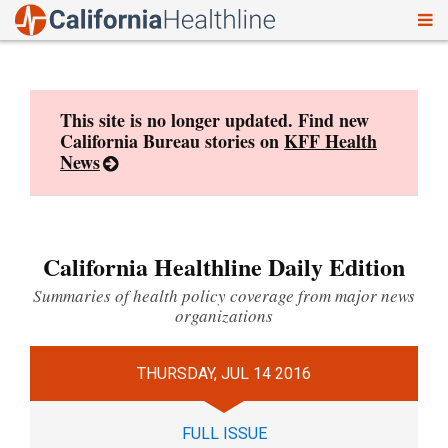
To
Skip
nav
to
content
This site is no longer updated. Find new
California Bureau stories on
KFF Health
News
California Healthline Daily Edition
Summaries of health policy coverage from major news
organizations
THURSDAY, JUL 14 2016
FULL ISSUE