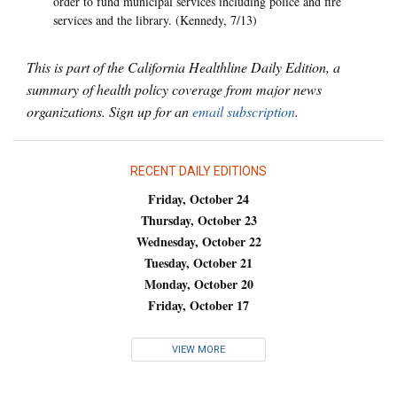
order to fund municipal services including police and fire
services and the library. (Kennedy, 7/13)
This is part of the California Healthline Daily Edition, a
summary of health policy coverage from major news
organizations. Sign up for an
email subscription
.
RECENT DAILY EDITIONS
Friday, October 24
Thursday, October 23
Wednesday, October 22
Tuesday, October 21
Monday, October 20
Friday, October 17
VIEW MORE