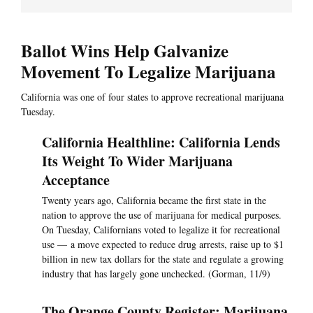
Ballot Wins Help Galvanize
Movement To Legalize Marijuana
California was one of four states to approve recreational marijuana
Tuesday.
California Healthline: California Lends
Its Weight To Wider Marijuana
Acceptance
Twenty years ago, California became the first state in the
nation to approve the use of marijuana for medical purposes.
On Tuesday, Californians voted to legalize it for recreational
use — a move expected to reduce drug arrests, raise up to $1
billion in new tax dollars for the state and regulate a growing
industry that has largely gone unchecked. (Gorman, 11/9)
The Orange County Register: Marijuana