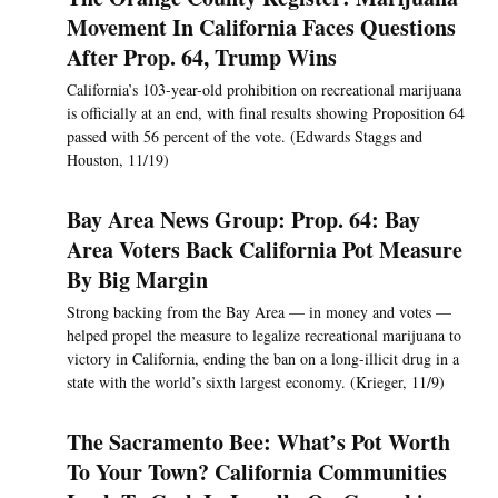
Movement In California Faces Questions
After Prop. 64, Trump Wins
California’s 103-year-old prohibition on recreational marijuana
is officially at an end, with final results showing Proposition 64
passed with 56 percent of the vote. (Edwards Staggs and
Houston, 11/19)
Bay Area News Group: Prop. 64: Bay
Area Voters Back California Pot Measure
By Big Margin
Strong backing from the Bay Area — in money and votes —
helped propel the measure to legalize recreational marijuana to
victory in California, ending the ban on a long-illicit drug in a
state with the world’s sixth largest economy. (Krieger, 11/9)
The Sacramento Bee: What’s Pot Worth
To Your Town? California Communities