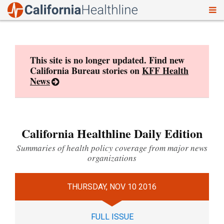
To
Skip
nav
to
content
This site is no longer updated. Find new
California Bureau stories on
KFF Health
News
California Healthline Daily Edition
Summaries of health policy coverage from major news
organizations
THURSDAY, NOV 10 2016
FULL ISSUE