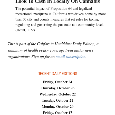
Look To Cash In Locally On Cannabis
The potential impact of Proposition 64 and legalized
recreational marijuana in California was driven home by more
than 50 city and county measures that set rules for taxing,
regulating and governing the pot trade at a community level.
(Hecht, 11/9)
This is part of the California Healthline Daily Edition, a
summary of health policy coverage from major news
organizations. Sign up for an
email subscription
.
RECENT DAILY EDITIONS
Friday, October 24
Thursday, October 23
Wednesday, October 22
Tuesday, October 21
Monday, October 20
Friday, October 17