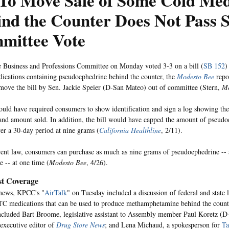
 To Move Sale of Some Cold Med
nd the Counter Does Not Pass 
mittee Vote
 Business and Professions Committee on Monday voted 3-3 on a bill (
SB 152
)
cations containing pseudoephedrine behind the counter, the
Modesto Bee
repo
move the bill by Sen. Jackie Speier (D-San Mateo) out of committee (Stern,
Mo
ould have required consumers to show identification and sign a log showing th
and amount sold. In addition, the bill would have capped the amount of pseud
er a 30-day period at nine grams (
California Healthline
, 2/11).
ent law, consumers can purchase as much as nine grams of pseudoephedrine -- 
e -- at one time (
Modesto Bee
, 4/26).
t Coverage
 news, KPCC's "
AirTalk
" on Tuesday included a discussion of federal and state 
 medications that can be used to produce methamphetamine behind the counte
cluded Bart Broome, legislative assistant to Assembly member Paul Koretz (
executive editor of
Drug Store News
; and Lena Michaud, a spokesperson for
Ta