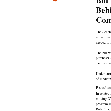
Bill
Behi
Com
The Senate
moved medi
needed to 
The bill w
purchaser 
can buy ov
Under curr
of medicin
Broadcas
In related
moving OTC
program in
Rob Eder, 