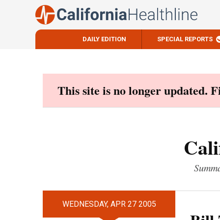
DAILY EDITION
SPECIAL REPORTS
Skip
to
content
This site is no longer updated. 
Cali
Summar
WEDNESDAY, APR 27 2005