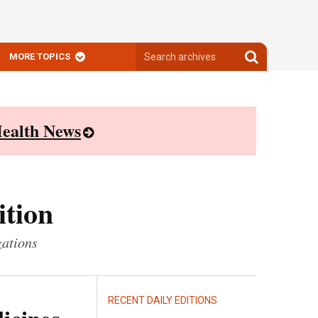
Search
Search
MORE TOPICS
archives
archives
ealth News
ition
zations
RECENT DAILY EDITIONS