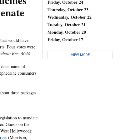
icines
Friday, October 24
Senate
Thursday, October 23
Wednesday, October 22
Tuesday, October 21
Monday, October 20
Friday, October 17
 that would have
rts. Four votes were
desto Bee
, 4/26).
VIEW MORE
e date, name of
oephedrine consumers
about three packages
legislation to mandate
r. Guests on the
D-West Hollywood);
rget
(Morrison,