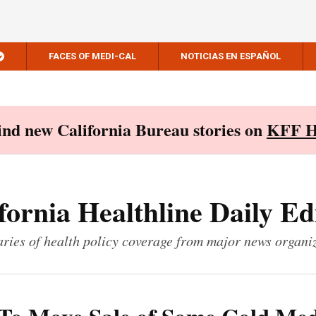
FACES OF MEDI-CAL
NOTICIAS EN ESPAÑOL
Find new California Bureau stories on
KFF H
fornia Healthline Daily Ed
ies of health policy coverage from major news organi