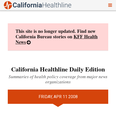
To
Skip
nav
to
content
This site is no longer updated. Find new
California Bureau stories on
KFF Health
News
California Healthline Daily Edition
Summaries of health policy coverage from major news
organizations
FRIDAY, APR 11 2008