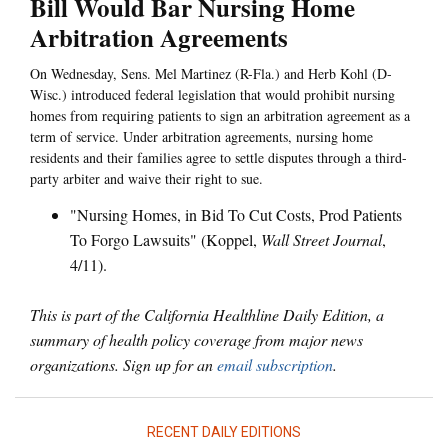
Bill Would Bar Nursing Home
Arbitration Agreements
On Wednesday, Sens. Mel Martinez (R-Fla.) and Herb Kohl (D-
Wisc.) introduced federal legislation that would prohibit nursing
homes from requiring patients to sign an arbitration agreement as a
term of service. Under arbitration agreements, nursing home
residents and their families agree to settle disputes through a third-
party arbiter and waive their right to sue.
"Nursing Homes, in Bid To Cut Costs, Prod Patients
To Forgo Lawsuits" (Koppel,
Wall Street Journal
,
4/11).
This is part of the California Healthline Daily Edition, a
summary of health policy coverage from major news
organizations. Sign up for an
email subscription
.
RECENT DAILY EDITIONS