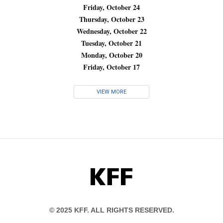
Friday, October 24
Thursday, October 23
Wednesday, October 22
Tuesday, October 21
Monday, October 20
Friday, October 17
VIEW MORE
KFF
© 2025 KFF. ALL RIGHTS RESERVED.