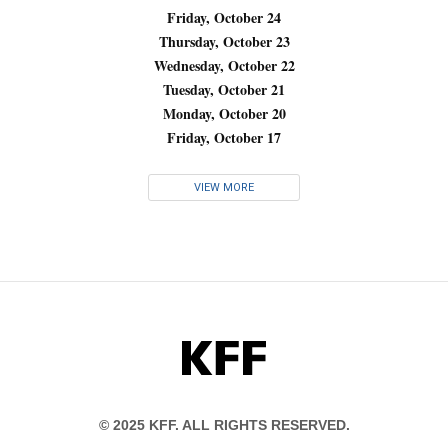
Friday, October 24
Thursday, October 23
Wednesday, October 22
Tuesday, October 21
Monday, October 20
Friday, October 17
VIEW MORE
KFF
© 2025 KFF. ALL RIGHTS RESERVED.