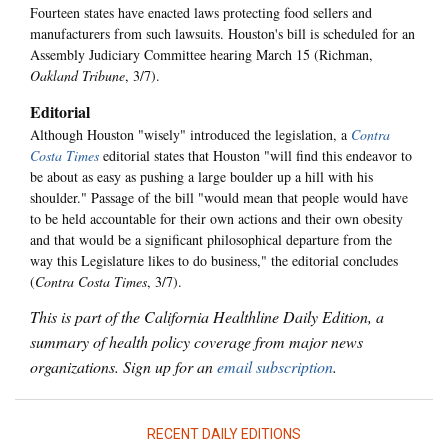
Fourteen states have enacted laws protecting food sellers and
manufacturers from such lawsuits. Houston's bill is scheduled for an
Assembly Judiciary Committee hearing March 15 (Richman,
Oakland Tribune
, 3/7).
Editorial
Although Houston "wisely" introduced the legislation, a
Contra
Costa Times
editorial states that Houston "will find this endeavor to
be about as easy as pushing a large boulder up a hill with his
shoulder." Passage of the bill "would mean that people would have
to be held accountable for their own actions and their own obesity
and that would be a significant philosophical departure from the
way this Legislature likes to do business," the editorial concludes
(
Contra Costa Times
, 3/7).
This is part of the California Healthline Daily Edition, a
summary of health policy coverage from major news
organizations. Sign up for an
email subscription
.
RECENT DAILY EDITIONS