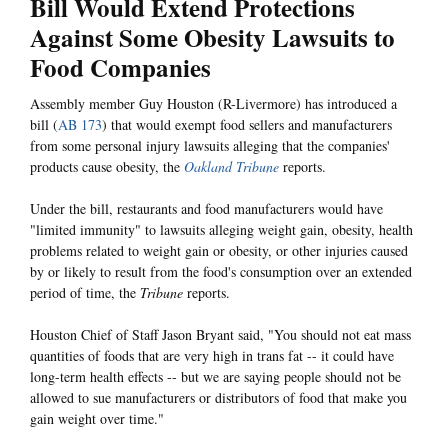
Bill Would Extend Protections
Against Some Obesity Lawsuits to
Food Companies
Assembly member Guy Houston (R-Livermore) has introduced a
bill (
AB 173
) that would exempt food sellers and manufacturers
from some personal injury lawsuits alleging that the companies'
products cause obesity, the
Oakland Tribune
reports.
Under the bill, restaurants and food manufacturers would have
"limited immunity" to lawsuits alleging weight gain, obesity, health
problems related to weight gain or obesity, or other injuries caused
by or likely to result from the food's consumption over an extended
period of time, the
Tribune
reports.
Houston Chief of Staff Jason Bryant said, "You should not eat mass
quantities of foods that are very high in trans fat -- it could have
long-term health effects -- but we are saying people should not be
allowed to sue manufacturers or distributors of food that make you
gain weight over time."