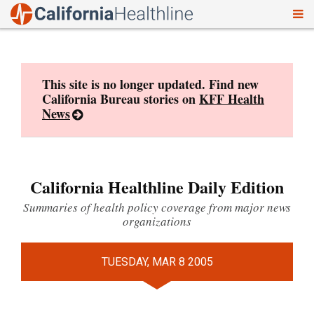
To
Skip
nav
to
content
This site is no longer updated. Find new
California Bureau stories on
KFF Health
News
California Healthline Daily Edition
Summaries of health policy coverage from major news
organizations
TUESDAY, MAR 8 2005