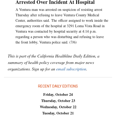
Arrested Over Incident At Hospital
A Ventura man was arrested on suspicion of resisting arrest
Thursday after refusing to leave Ventura County Medical
Center, authorities said. The officer assigned to work inside the
emergency room of the hospital at 3291 Loma Vista Road in
Ventura was contacted by hospital security at 4:14 p.m.
regarding a person who was disturbing and refusing to leave
the front lobby, Ventura police said. (7/6)
This is part of the California Healthline Daily Edition, a
summary of health policy coverage from major news
organizations. Sign up for an
email subscription
.
RECENT DAILY EDITIONS
Friday, October 24
Thursday, October 23
Wednesday, October 22
Tuesday, October 21