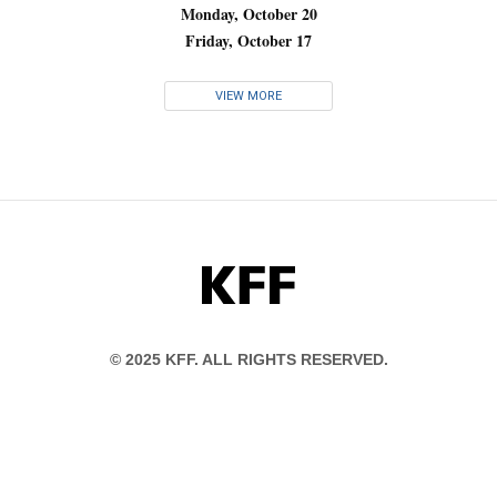
Monday, October 20
Friday, October 17
VIEW MORE
KFF
© 2025 KFF. ALL RIGHTS RESERVED.