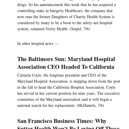
drugs. So his announcement this week that he has acquired a
controlling stake in Integrity Healthcare, the company that
now runs the former Daughters of Charity Health System is
considered by many to be a boon to the safety-net hospital
system, renamed Verity Health. (Seipel, 7/6)
In other hospital news —
The Baltimore Sun: Maryland Hospital
Association CEO Headed To California
Carmela Coyle, the longtime president and CEO of the
Maryland Hospital Association, is stepping down from the post
in the fall to head the California Hospital Association. Coyle
has served in her current position for nine years. The executive
committee of the Maryland association said it will begin a
national search for her replacement. (McDaniels, 7/6)
San Francisco Business Times: Why
Sutter Health Won't Be Laying Off These