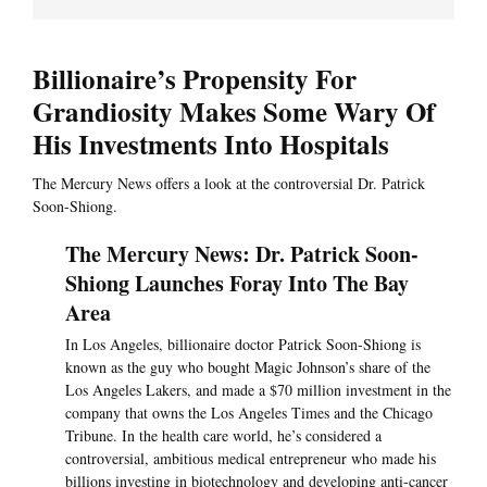
Billionaire’s Propensity For
Grandiosity Makes Some Wary Of
His Investments Into Hospitals
The Mercury News offers a look at the controversial Dr. Patrick
Soon-Shiong.
The Mercury News: Dr. Patrick Soon-
Shiong Launches Foray Into The Bay
Area
In Los Angeles, billionaire doctor Patrick Soon-Shiong is
known as the guy who bought Magic Johnson’s share of the
Los Angeles Lakers, and made a $70 million investment in the
company that owns the Los Angeles Times and the Chicago
Tribune. In the health care world, he’s considered a
controversial, ambitious medical entrepreneur who made his
billions investing in biotechnology and developing anti-cancer