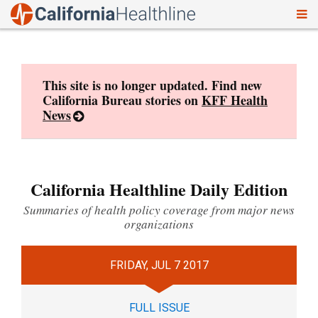
To
Skip
nav
to
content
This site is no longer updated. Find new
California Bureau stories on
KFF Health
News
California Healthline Daily Edition
Summaries of health policy coverage from major news
organizations
FRIDAY, JUL 7 2017
FULL ISSUE