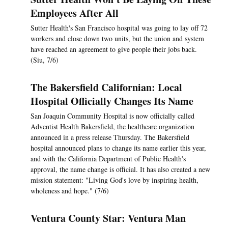
Employees After All
Sutter Health's San Francisco hospital was going to lay off 72
workers and close down two units, but the union and system
have reached an agreement to give people their jobs back.
(Siu, 7/6)
The Bakersfield Californian: Local
Hospital Officially Changes Its Name
San Joaquin Community Hospital is now officially called
Adventist Health Bakersfield, the healthcare organization
announced in a press release Thursday. The Bakersfield
hospital announced plans to change its name earlier this year,
and with the California Department of Public Health's
approval, the name change is official. It has also created a new
mission statement: "Living God's love by inspiring health,
wholeness and hope." (7/6)
Ventura County Star: Ventura Man