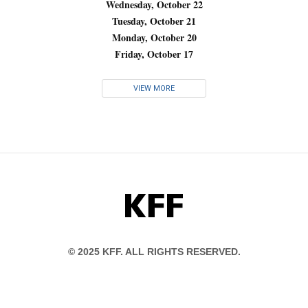
Wednesday, October 22
Tuesday, October 21
Monday, October 20
Friday, October 17
VIEW MORE
KFF
© 2025 KFF. ALL RIGHTS RESERVED.