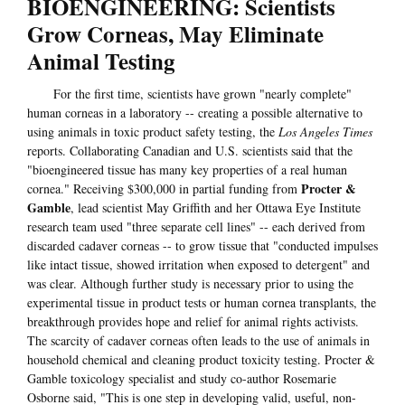
BIOENGINEERING: Scientists
Grow Corneas, May Eliminate
Animal Testing
For the first time, scientists have grown "nearly complete"
human corneas in a laboratory -- creating a possible alternative to
using animals in toxic product safety testing, the
Los Angeles Times
reports. Collaborating Canadian and U.S. scientists said that the
"bioengineered tissue has many key properties of a real human
Procter &
cornea." Receiving $300,000 in partial funding from
Gamble
, lead scientist May Griffith and her Ottawa Eye Institute
research team used "three separate cell lines" -- each derived from
discarded cadaver corneas -- to grow tissue that "conducted impulses
like intact tissue, showed irritation when exposed to detergent" and
was clear. Although further study is necessary prior to using the
experimental tissue in product tests or human cornea transplants, the
breakthrough provides hope and relief for animal rights activists.
The scarcity of cadaver corneas often leads to the use of animals in
household chemical and cleaning product toxicity testing. Procter &
Gamble toxicology specialist and study co-author Rosemarie
Osborne said, "This is one step in developing valid, useful, non-