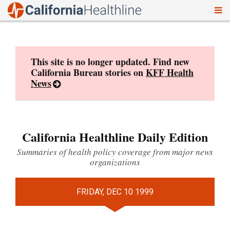
To
Skip
nav
to
content
This site is no longer updated. Find new
California Bureau stories on
KFF Health
News
California Healthline Daily Edition
Summaries of health policy coverage from major news
organizations
FRIDAY, DEC 10 1999