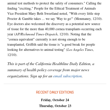
animal test methods to protect the safety of consumers." Calling the
finding "exciting," People for the Ethical Treatment of Animals
Vice President Mary Beth Sweetland noted, "With every little step
Procter & Gamble takes ... we say 'Way to go'" (Monmaney, 12/10).
Eye doctors also welcomed the discovery as a potential new source
of tissue for the more than 40,000 cornea transplants occurring each
year (
AP/Richmond Times-Dispatch
, 12/10). Noting that the
"cornea equivalent" currently is not strong enough to be
transplanted, Griffith said the tissue is "a good break for people
looking for alternatives to animal testing" (
Los Angeles Times
,
12/10).
This is part of the California Healthline Daily Edition, a
summary of health policy coverage from major news
organizations. Sign up for an
email subscription
.
RECENT DAILY EDITIONS
Friday, October 24
Thursday, October 23