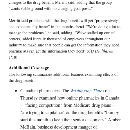
changes to the drug benefit, Merritt said, adding that the group
"wants stable ground with no changing goal posts."
Merritt said problems with the drug benefit will get "progressively
and exponentially better" in the months ahead. "We're doing a lot to
manage the problems," he said, adding, "We've staffed up our call
centers, added literally thousand of employees throughout our
industry to make sure that people can get the information they need,
pharmacists can get the information they need" (
CQ HealthBeat
,
1/18).
Additional Coverage
The following summarizes additional features examining effects of
the drug benefit.
Canadian pharmacies: The
Washington Times
on
Thursday examined how online pharmacies in Canada
-- "facing competition" from Medicare drug plans --
"are trying to capitalize" on the drug benefit's "bumpy
start this month to keep their senior customers." Amber
McBain, business development manger of