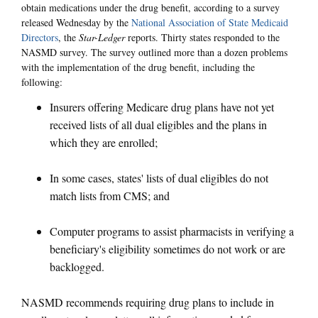
obtain medications under the drug benefit, according to a survey
released Wednesday by the
National Association of State Medicaid
Directors
, the
Star-Ledger
reports. Thirty states responded to the
NASMD survey. The survey outlined more than a dozen problems
with the implementation of the drug benefit, including the
following:
Insurers offering Medicare drug plans have not yet
received lists of all dual eligibles and the plans in
which they are enrolled;
In some cases, states' lists of dual eligibles do not
match lists from CMS; and
Computer programs to assist pharmacists in verifying a
beneficiary's eligibility sometimes do not work or are
backlogged.
NASMD recommends requiring drug plans to include in