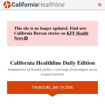
To
Skip
nav
to
content
This site is no longer updated. Find new
California Bureau stories on
KFF Health
News
California Healthline Daily Edition
Summaries of health policy coverage from major news
organizations
THURSDAY, JAN 19 2006