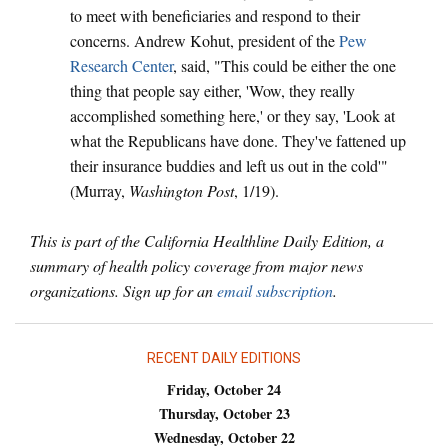
to meet with beneficiaries and respond to their
concerns. Andrew Kohut, president of the
Pew
Research Center
, said, "This could be either the one
thing that people say either, 'Wow, they really
accomplished something here,' or they say, 'Look at
what the Republicans have done. They've fattened up
their insurance buddies and left us out in the cold'"
(Murray,
Washington Post
, 1/19).
This is part of the California Healthline Daily Edition, a
summary of health policy coverage from major news
organizations. Sign up for an
email subscription
.
RECENT DAILY EDITIONS
Friday, October 24
Thursday, October 23
Wednesday, October 22