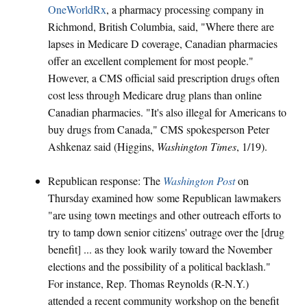
OneWorldRx
, a pharmacy processing company in
Richmond, British Columbia, said, "Where there are
lapses in Medicare D coverage, Canadian pharmacies
offer an excellent complement for most people."
However, a CMS official said prescription drugs often
cost less through Medicare drug plans than online
Canadian pharmacies. "It's also illegal for Americans to
buy drugs from Canada," CMS spokesperson Peter
Ashkenaz said (Higgins,
Washington Times
, 1/19).
Republican response: The
Washington Post
on
Thursday examined how some Republican lawmakers
"are using town meetings and other outreach efforts to
try to tamp down senior citizens' outrage over the [drug
benefit] ... as they look warily toward the November
elections and the possibility of a political backlash."
For instance, Rep. Thomas Reynolds (R-N.Y.)
attended a recent community workshop on the benefit