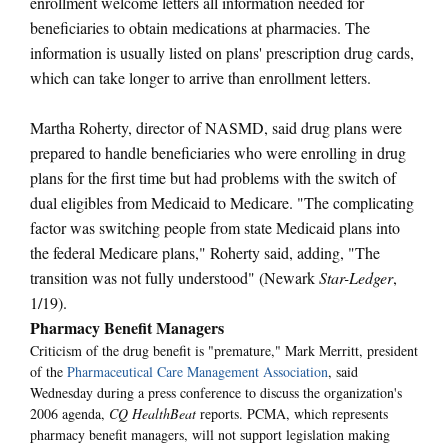
enrollment welcome letters all information needed for
beneficiaries to obtain medications at pharmacies. The
information is usually listed on plans' prescription drug cards,
which can take longer to arrive than enrollment letters.
Martha Roherty, director of NASMD, said drug plans were
prepared to handle beneficiaries who were enrolling in drug
plans for the first time but had problems with the switch of
dual eligibles from Medicaid to Medicare. "The complicating
factor was switching people from state Medicaid plans into
the federal Medicare plans," Roherty said, adding, "The
transition was not fully understood" (Newark
Star-Ledger
,
1/19).
Pharmacy Benefit Managers
Criticism of the drug benefit is "premature," Mark Merritt, president
of the
Pharmaceutical Care Management Association
, said
Wednesday during a press conference to discuss the organization's
2006 agenda,
CQ HealthBeat
reports. PCMA, which represents
pharmacy benefit managers, will not support legislation making