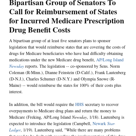
Bipartisan Group of Senators To
Call for Reimbursement of States
for Incurred Medicare Prescription
Drug Benefit Costs
A bipartisan group of at least five senators plans to sponsor
legislation that would reimburse states that are covering the costs of
drugs for Medicare beneficiaries who have had difficulty obtaining
medications under the new Medicare drug benefit,
AP/Long Island
Newsday
reports. The legislation -- co-sponsored by Sens. Norm
Coleman (R-Minn.), Dianne Feinstein (D-Calif.), Frank Lautenberg
(D-N.J.), Charles Schumer (D-N.Y.) and Olympia Snowe (R-
Maine) -- would reimburse the states for 100% of their costs plus
interest.
In addition, the bill would require the
HHS
secretary to recover
overpayments to Medicare drug plans and return the money to
Medicare (Freking, AP/Long Island
Newsday
, 1/18). Lautenberg is
expected to introduce the legislation (Campbell,
Newark
Star-
Ledger
, 1/19). Lautenberg said, "While there are many problems