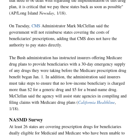
that need to be dealt with regarding the implementation of this drug
plan, it is critical that we pay these states back as soon as possible"
(AP/Long Island
Newsday
, 1/18).
On Tuesday,
CMS
Administrator Mark McClellan said the
government will not reimburse states covering the costs of
beneficiaries' prescriptions, adding that CMS does not have the
authority to pay states directly.
The Bush administration has instructed insurers offering Medicare
drug plans to provide beneficiaries with a 30-day emergency supply
of any drugs they were taking before the Medicare prescription drug
benefit began Jan. 1. In addition, the administration said insurers
must take steps to ensure that no low-income beneficiary is charged
more than $2 for a generic drug and $5 for a brand-name drug.
McClellan said the agency will assist state agencies in compiling and
filing claims with Medicare drug plans (
California Healthline
,
1/18).
NASMD Survey
At least 26 states are covering prescription drugs for beneficiaries
dually eligible for Medicaid and Medicare who have been unable to