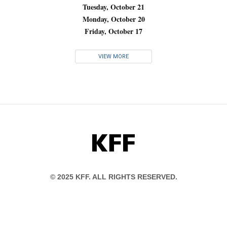
Tuesday, October 21
Monday, October 20
Friday, October 17
VIEW MORE
KFF
© 2025 KFF. ALL RIGHTS RESERVED.