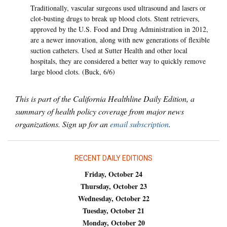
Traditionally, vascular surgeons used ultrasound and lasers or
clot-busting drugs to break up blood clots. Stent retrievers,
approved by the U.S. Food and Drug Administration in 2012,
are a newer innovation, along with new generations of flexible
suction catheters. Used at Sutter Health and other local
hospitals, they are considered a better way to quickly remove
large blood clots. (Buck, 6/6)
This is part of the California Healthline Daily Edition, a
summary of health policy coverage from major news
organizations. Sign up for an
email subscription
.
RECENT DAILY EDITIONS
Friday, October 24
Thursday, October 23
Wednesday, October 22
Tuesday, October 21
Monday, October 20