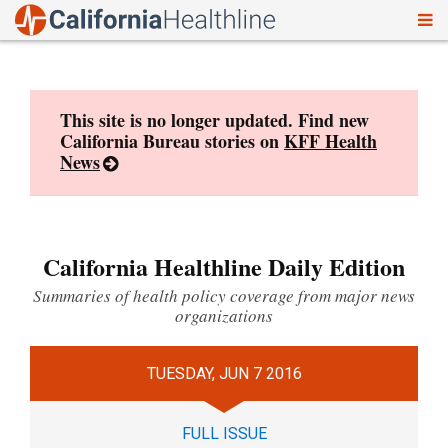
To
Skip
nav
to
content
This site is no longer updated. Find new
California Bureau stories on
KFF Health
News
California Healthline Daily Edition
Summaries of health policy coverage from major news
organizations
TUESDAY, JUN 7 2016
FULL ISSUE