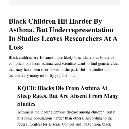
Black Children Hit Harder By
Asthma, But Underrepresentation
In Studies Leaves Researchers At A
Loss
Black children are 10 times more likely than white kids to die of
complications from asthma, and scientists want to find genetic clues
that may have been overlooked in the past. But the studies don't
include very many minority populations.
KQED: Blacks Die From Asthma At
Steep Rates, But Are Absent From Many
Studies
Asthma is the leading chronic disease among children, but it
hits some populations harder than others. According to the
federal Centers for Disease Control and Prevention, black