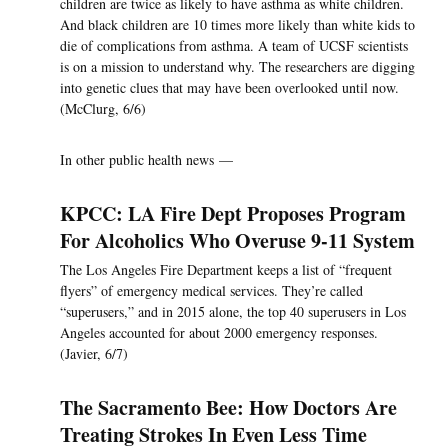
children are twice as likely to have asthma as white children.
And black children are 10 times more likely than white kids to
die of complications from asthma. A team of UCSF scientists
is on a mission to understand why. The researchers are digging
into genetic clues that may have been overlooked until now.
(McClurg, 6/6)
In other public health news —
KPCC: LA Fire Dept Proposes Program
For Alcoholics Who Overuse 9-11 System
The Los Angeles Fire Department keeps a list of “frequent
flyers” of emergency medical services. They’re called
“superusers,” and in 2015 alone, the top 40 superusers in Los
Angeles accounted for about 2000 emergency responses.
(Javier, 6/7)
The Sacramento Bee: How Doctors Are
Treating Strokes In Even Less Time