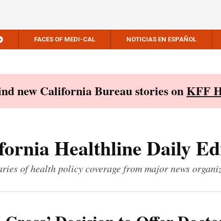
FACES OF MEDI-CAL
NOTICIAS EN ESPAÑOL
Find new California Bureau stories on
KFF H
fornia Healthline Daily Ed
ies of health policy coverage from major news organi