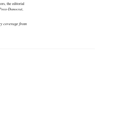
rs, the editorial
Press-Democrat
,
icy coverage from