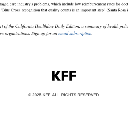
naged care industry's problems, which include low reimbursement rates for docto
 "Blue Cross' recognition that quality counts is an important step" (Santa Rosa
art of the California Healthline Daily Edition, a summary of health pol
s organizations. Sign up for an
email subscription
.
KFF
© 2025 KFF. ALL RIGHTS RESERVED.