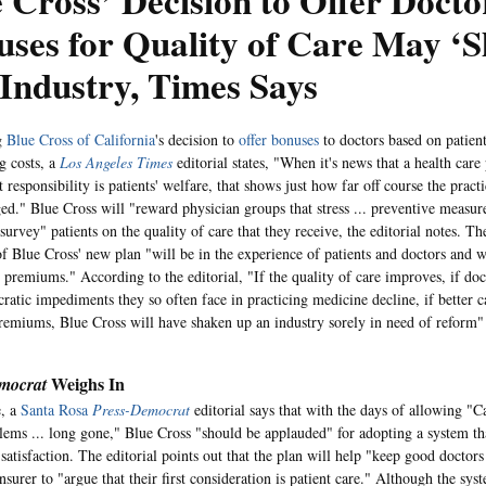
 Cross’ Decision to Offer Docto
ses for Quality of Care May ‘
Industry, Times Says
g
Blue Cross of California
's decision to
offer bonuses
to doctors based on patient
g costs, a
Los Angeles Times
editorial states, "When it's news that a health care
rst responsibility is patients' welfare, that shows just how far off course the prac
ed." Blue Cross will "reward physician groups that stress ... preventive measur
survey" patients on the quality of care that they receive, the editorial notes. The
 of Blue Cross' new plan "will be in the experience of patients and doctors and 
 premiums." According to the editorial, "If the quality of care improves, if doct
cratic impediments they so often face in practicing medicine decline, if better c
emiums, Blue Cross will have shaken up an industry sorely in need of reform"
Weighs In
mocrat
, a
Santa Rosa
Press-Democrat
editorial says that with the days of allowing "Ca
lems ... long gone," Blue Cross "should be applauded" for adopting a system th
 satisfaction. The editorial points out that the plan will help "keep good doctors
nsurer to "argue that their first consideration is patient care." Although the syst