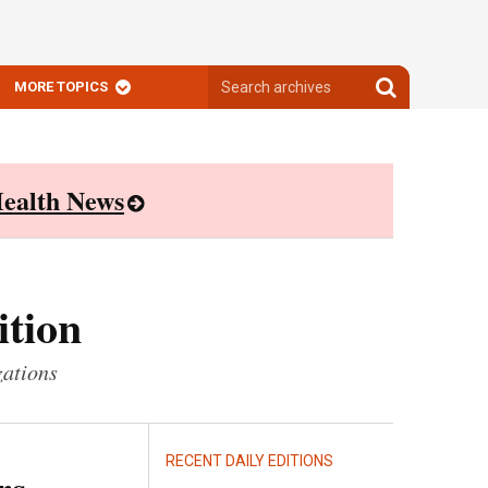
Search
Search
MORE TOPICS
archives
archives
ealth News
ition
zations
RECENT DAILY EDITIONS