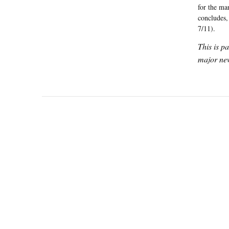
for the ma
concludes,
7/11).
This is p
major new