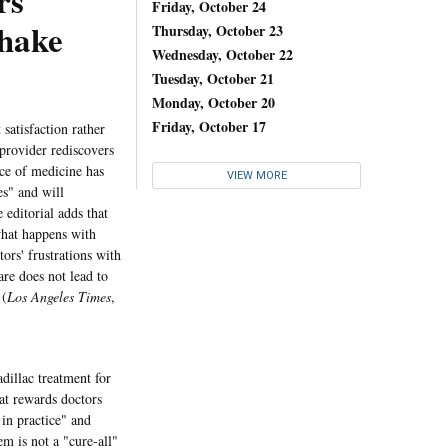
rs
Friday, October 24
Shake
Thursday, October 23
Wednesday, October 22
Tuesday, October 21
Monday, October 20
Friday, October 17
 satisfaction rather
 provider rediscovers
tice of medicine has
VIEW MORE
es" and will
 editorial adds that
what happens with
ors' frustrations with
are does not lead to
 (
Los Angeles Times
,
dillac treatment for
at rewards doctors
 in practice" and
em is not a "cure-all"