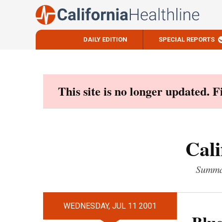
DAILY EDITION
SPECIAL REPORTS
Skip
to
content
This site is no longer updated. 
Cali
Summar
WEDNESDAY, JUL 11 2001