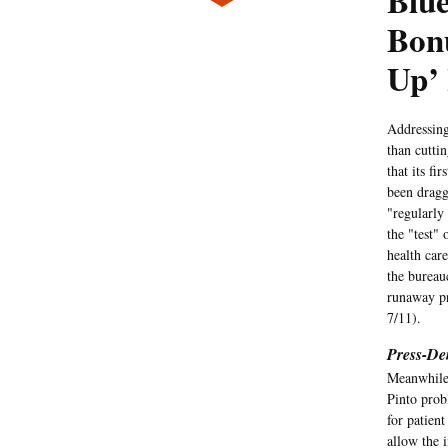
Blue
Bonu
Up’ 
Addressin
than cuttin
that its fi
been dragg
"regularly 
the "test"
health care
the bureau
runaway pr
7/11).
Press-De
Meanwhile
Pinto prob
for patient
allow the i