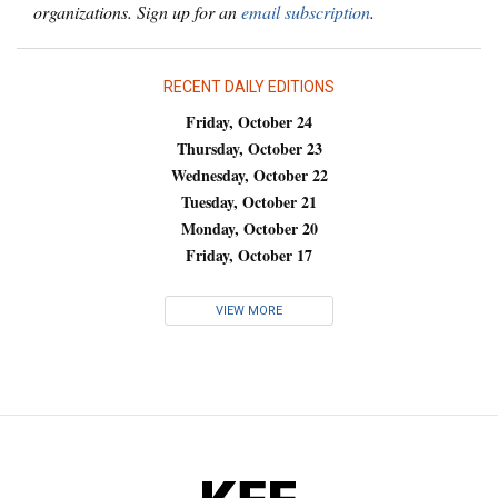
organizations. Sign up for an
email subscription
.
RECENT DAILY EDITIONS
Friday, October 24
Thursday, October 23
Wednesday, October 22
Tuesday, October 21
Monday, October 20
Friday, October 17
VIEW MORE
KFF