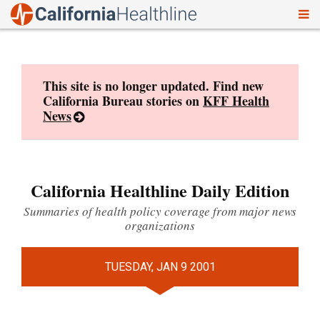
To
Skip
nav
to
content
This site is no longer updated. Find new
California Bureau stories on
KFF Health
News
California Healthline Daily Edition
Summaries of health policy coverage from major news
organizations
TUESDAY, JAN 9 2001