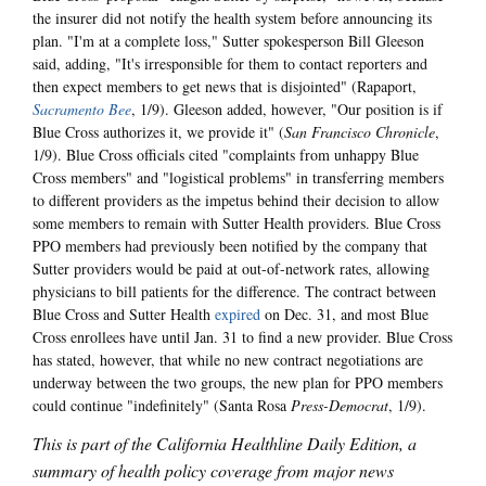
the insurer did not notify the health system before announcing its
plan. "I'm at a complete loss," Sutter spokesperson Bill Gleeson
said, adding, "It's irresponsible for them to contact reporters and
then expect members to get news that is disjointed" (Rapaport,
Sacramento Bee
, 1/9). Gleeson added, however, "Our position is if
Blue Cross authorizes it, we provide it" (
San Francisco Chronicle
,
1/9). Blue Cross officials cited "complaints from unhappy Blue
Cross members" and "logistical problems" in transferring members
to different providers as the impetus behind their decision to allow
some members to remain with Sutter Health providers. Blue Cross
PPO members had previously been notified by the company that
Sutter providers would be paid at out-of-network rates, allowing
physicians to bill patients for the difference. The contract between
Blue Cross and Sutter Health
expired
on Dec. 31, and most Blue
Cross enrollees have until Jan. 31 to find a new provider. Blue Cross
has stated, however, that while no new contract negotiations are
underway between the two groups, the new plan for PPO members
could continue "indefinitely" (Santa Rosa
Press-Democrat
, 1/9).
This is part of the California Healthline Daily Edition, a
summary of health policy coverage from major news