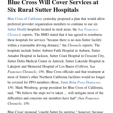
Blue Cross Will Cover Services at
Six Rural Sutter Hospitals
Blue Cross of California
yesterday proposed a plan that would allow
preferred provider organization members to continue to use six
Sutter Health
hospitals located in rural areas, the
San Francisco
Chronicle
reports. The HMO stated that it has agreed to reimburse
these hospitals for services "because there is no non-Sutter facility
within a reasonable driving distance," the
Chronicle
reports. The
hospitals include Sutter Auburn Faith Hospital in Auburn, Sutter
Amador Hospital in Jackson, Sutter Coast Hospital in Crescent City,
Sutter Delta Medical Center in Antioch, Sutter Lakeside Hospital in
Lakeport and Memorial Hospital of Los Banos (Colliver,
San
Francisco Chronicle
, 1/9). Blue Cross officials said that treatment at
most of Sutter's other Northern California facilities would no longer
be covered for PPO members (Rose,
Santa Rosa
Press-Democrat
,
1/9). Mark Weinberg, group president for Blue Cross of California,
said, "We believe the steps we've taken ... will mitigate most of the
difficulties and concerns our members have had" (
San Francisco
Chronicle
, 1/9).
Blue Cross' proposal "caught Sutter by surprise," however, because