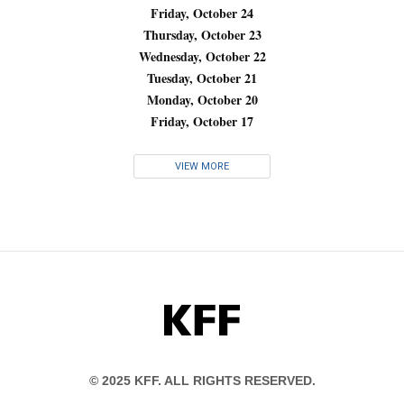
Friday, October 24
Thursday, October 23
Wednesday, October 22
Tuesday, October 21
Monday, October 20
Friday, October 17
VIEW MORE
KFF
© 2025 KFF. ALL RIGHTS RESERVED.