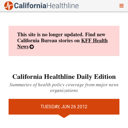
To
Skip
nav
to
content
This site is no longer updated. Find new
California Bureau stories on
KFF Health
News
California Healthline Daily Edition
Summaries of health policy coverage from major news
organizations
TUESDAY, JUN 26 2012