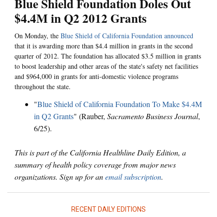
Blue Shield Foundation Doles Out
$4.4M in Q2 2012 Grants
On Monday, the
Blue Shield of California Foundation announced
that it is awarding more than $4.4 million in grants in the second
quarter of 2012. The foundation has allocated $3.5 million in grants
to boost leadership and other areas of the state's safety net facilities
and $964,000 in grants for anti-domestic violence programs
throughout the state.
"
Blue Shield of California Foundation To Make $4.4M
in Q2 Grants
" (Rauber,
Sacramento Business Journal
,
6/25).
This is part of the California Healthline Daily Edition, a
summary of health policy coverage from major news
organizations. Sign up for an
email subscription
.
RECENT DAILY EDITIONS