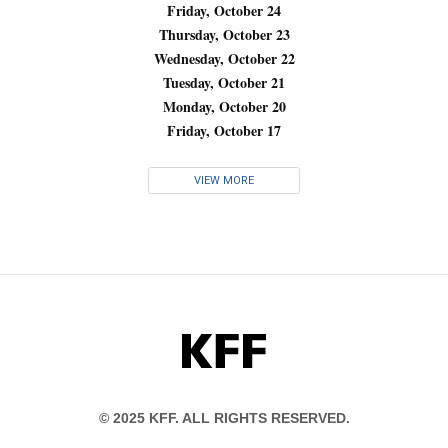
Friday, October 24
Thursday, October 23
Wednesday, October 22
Tuesday, October 21
Monday, October 20
Friday, October 17
VIEW MORE
KFF
© 2025 KFF. ALL RIGHTS RESERVED.