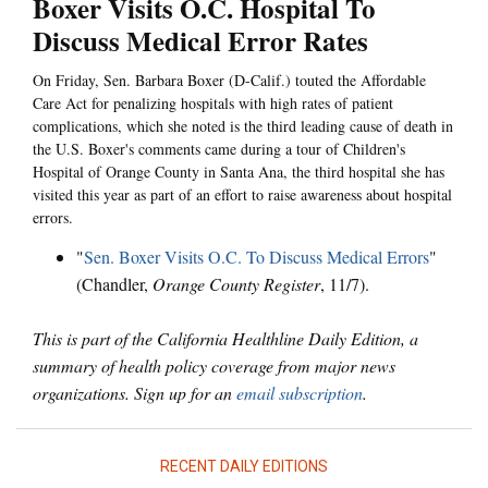
Boxer Visits O.C. Hospital To
Discuss Medical Error Rates
On Friday, Sen. Barbara Boxer (D-Calif.) touted the Affordable
Care Act for penalizing hospitals with high rates of patient
complications, which she noted is the third leading cause of death in
the U.S. Boxer's comments came during a tour of Children's
Hospital of Orange County in Santa Ana, the third hospital she has
visited this year as part of an effort to raise awareness about hospital
errors.
"
Sen. Boxer Visits O.C. To Discuss Medical Errors
"
(Chandler,
Orange County Register
, 11/7).
This is part of the California Healthline Daily Edition, a
summary of health policy coverage from major news
organizations. Sign up for an
email subscription
.
RECENT DAILY EDITIONS