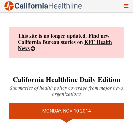
To
Skip
nav
to
content
This site is no longer updated. Find new
California Bureau stories on
KFF Health
News
California Healthline Daily Edition
Summaries of health policy coverage from major news
organizations
MONDAY, NOV 10 2014