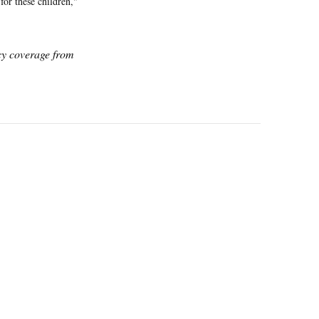
for these children,"
icy coverage from