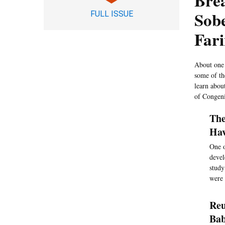
Brea
Sobe
FULL ISSUE
Far
About one 
some of the
learn abou
of Congeni
The
Hav
One o
devel
study
were 
Reu
Ba