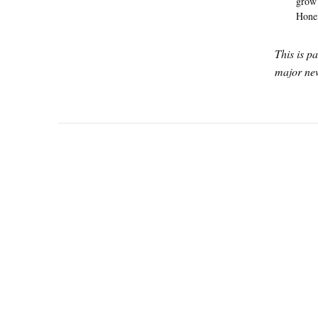
grow 
Honei
This is p
major new