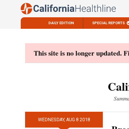
DAILY EDITION
SPECIAL REPORTS
Skip
to
content
This site is no longer updated. 
Cali
Summar
WEDNESDAY, AUG 8 2018