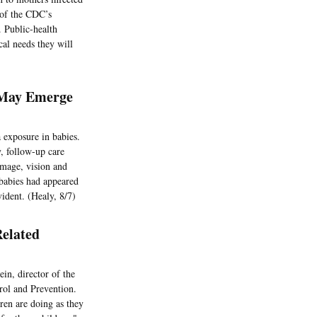
 of the CDC’s
. Public-health
cal needs they will
 May Emerge
 exposure in babies.
, follow-up care
amage, vision and
 babies had appeared
ident. (Healy, 8/7)
elated
in, director of the
rol and Prevention.
ren are doing as they