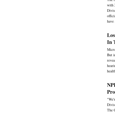
with 
Divis
offic
have 
Los
In 
Micro
But i
revea
heari
healt
NPR
Pro
"We'r
Divis
The C