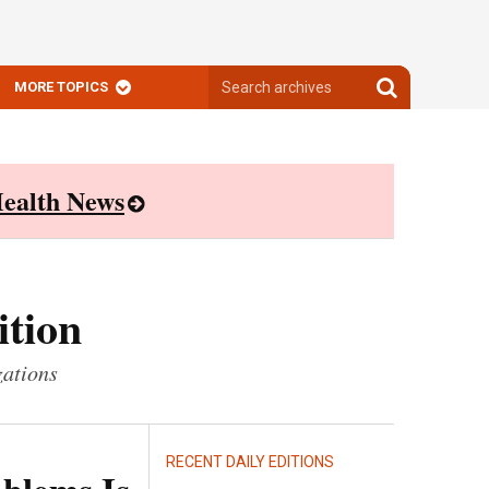
Search
Search
MORE TOPICS
archives
archives
ealth News
ition
zations
RECENT DAILY EDITIONS