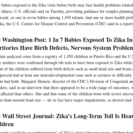
babies exposed to the Zika virus before birth may face health problems related
 illness, U.S. officials said on Tuesday, providing guidance for couples planni
rcent, or one in seven babies among 1,450 infants, had one or more health pro
ka, the U.S. Centers for Disease Control and Prevention (CDC) said in a report
 Washington Post: 1 In 7 Babies Exposed To Zika In
ritories Have Birth Defects, Nervous System Proble
ata analyzed come from a registry of 1,450 children in Puerto Rico and the U.
 mothers were confirmed through lab tests to have been exposed to Zika while
nt of the children suffered from birth defects such as small head size and brai
percent had at least one neurodevelopmental issue such as seizures or difficult
nt had both. Margaret Honein, director of the CDC’s Division of Congenital 
ders, said in an interview that there appeared to be a wide range of outcomes, 
affected than others. She said that some of the children born with severe micr
er-than-normal head size — do in fact have major impairments, as doctors had 
 Wall Street Journal: Zika’s Long-Term Toll Is Hea
ldren
esults “could be an underestimate” of Zika’s impact because many children bor