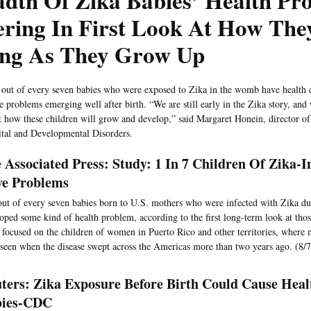
dth Of Zika Babies’ Health Pro
ring In First Look At How The
ing As They Grow Up
out of every seven babies who were exposed to Zika in the womb have health 
 problems emerging well after birth. “We are still early in the Zika story, and w
t how these children will grow and develop,” said Margaret Honein, director o
tal and Developmental Disorders.
 Associated Press: Study: 1 In 7 Children Of Zika-
e Problems
ut of every seven babies born to U.S. mothers who were infected with Zika d
oped some kind of health problem, according to the first long-term look at thos
 focused on the children of women in Puerto Rico and other territories, where 
seen when the disease swept across the Americas more than two years ago. (8/7
ters: Zika Exposure Before Birth Could Cause Healt
bies-CDC