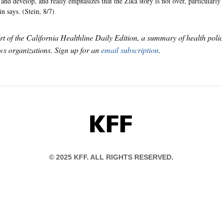
and develop, and really emphasizes that the Zika story is not over, particularly 
n says. (Stein, 8/7)
art of the California Healthline Daily Edition, a summary of health pol
s organizations. Sign up for an
email subscription
.
KFF
© 2025 KFF. ALL RIGHTS RESERVED.