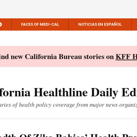
FACES OF MEDI-CAL
NOTICIAS EN ESPAÑOL
Find new California Bureau stories on
KFF H
fornia Healthline Daily Ed
ies of health policy coverage from major news organi