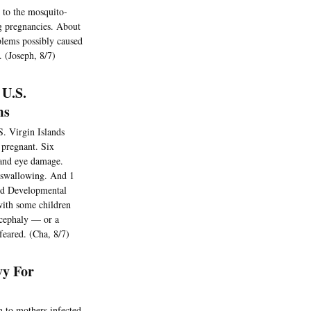
 to the mosquito-
ng pregnancies. About
blems possibly caused
. (Joseph, 8/7)
 U.S.
ms
S. Virgin Islands
 pregnant. Six
n and eye damage.
y swallowing. And 1
and Developmental
with some children
ocephaly — or a
feared. (Cha, 8/7)
vy For
n to mothers infected