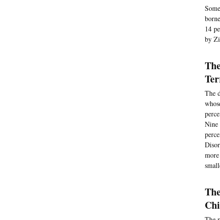
Some 
borne
14 pe
by Zi
The
Ter
The d
whose
perce
Nine 
perce
Disor
more 
small
The
Chi
The r