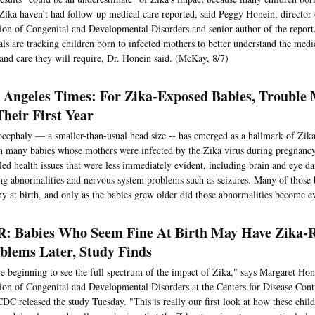
Zika haven’t had follow-up medical care reported, said Peggy Honein, director
ion of Congenital and Developmental Disorders and senior author of the report
ials are tracking children born to infected mothers to better understand the medi
and care they will require, Dr. Honein said. (McKay, 8/7)
 Angeles Times: For Zika-Exposed Babies, Trouble
Their First Year
cephaly — a smaller-than-usual head size -- has emerged as a hallmark of Zika
n many babies whose mothers were infected by the Zika virus during pregnancy
led health issues that were less immediately evident, including brain and eye d
ng abnormalities and nervous system problems such as seizures. Many of those
hy at birth, and only as the babies grew older did those abnormalities become ev
: Babies Who Seem Fine At Birth May Have Zika-R
blems Later, Study Finds
e beginning to see the full spectrum of the impact of Zika," says Margaret Hone
ion of Congenital and Developmental Disorders at the Centers for Disease Cont
DC released the study Tuesday. "This is really our first look at how these child