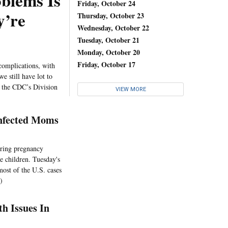
blems Is
Friday, October 24
y’re
Thursday, October 23
Wednesday, October 22
Tuesday, October 21
Monday, October 20
Friday, October 17
complications, with
e still have lot to
f the CDC’s Division
VIEW MORE
Infected Moms
uring pregnancy
e children. Tuesday's
most of the U.S. cases
)
h Issues In