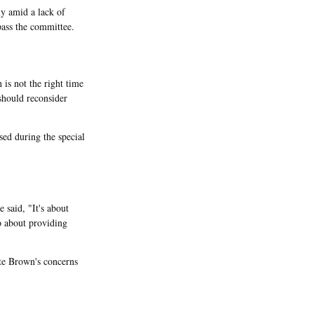
y amid a lack of
pass the committee.
is not the right time
should reconsider
sed during the special
 said, "It's about
so about providing
te Brown's concerns