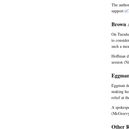
The author
support (
C
Brown A
On Tuesday
to consider
such a mea
Hoffman di
session (N
Eggman
Eggman def
making hea
relief at t
A spokespe
(McGreevy
Other R