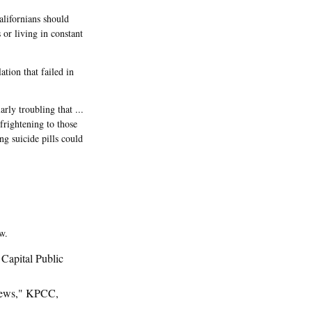
lifornians should
 or living in constant
tion that failed in
rly troubling that ...
 frightening to those
ng suicide pills could
w.
Capital Public
News," KPCC,