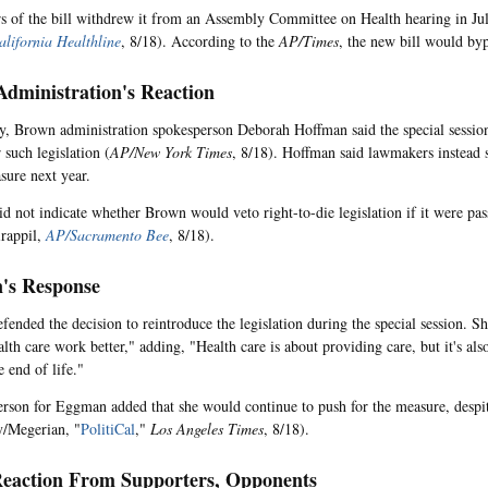
s of the bill withdrew it from an Assembly Committee on Health hearing in Jul
alifornia Healthline
, 8/18). According to the
AP/Times
, the new bill would by
dministration's Reaction
, Brown administration spokesperson Deborah Hoffman said the special session 
 such legislation (
AP/New York Times
, 8/18). Hoffman said lawmakers instead 
sure next year.
d not indicate whether Brown would veto right-to-die legislation if it were pas
irappil,
AP/Sacramento Bee
, 8/18).
's Response
ended the decision to reintroduce the legislation during the special session. She
lth care work better," adding, "Health care is about providing care, but it's al
he end of life."
rson for Eggman added that she would continue to push for the measure, despi
/Megerian, "
PolitiCal
,"
Los Angeles Times
, 8/18).
eaction From Supporters, Opponents