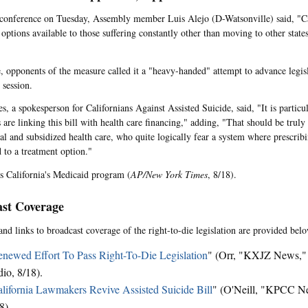
conference on Tuesday, Assembly member Luis Alejo (D-Watsonville) said, "Ca
options available to those suffering constantly other than moving to other states
 opponents of the measure called it a "heavy-handed" attempt to advance legisla
 session.
, a spokesperson for Californians Against Assisted Suicide, said, "It is particula
are linking this bill with health care financing," adding, "That should be truly
l and subsidized health care, who quite logically fear a system where prescribi
d to a treatment option."
s California's Medicaid program (
AP/New York Times
, 8/18).
st Coverage
and links to broadcast coverage of the right-to-die legislation are provided belo
newed Effort To Pass Right-To-Die Legislation
" (Orr, "KXJZ News," 
io, 8/18).
lifornia Lawmakers Revive Assisted Suicide Bill
" (O'Neill, "KPCC 
8).