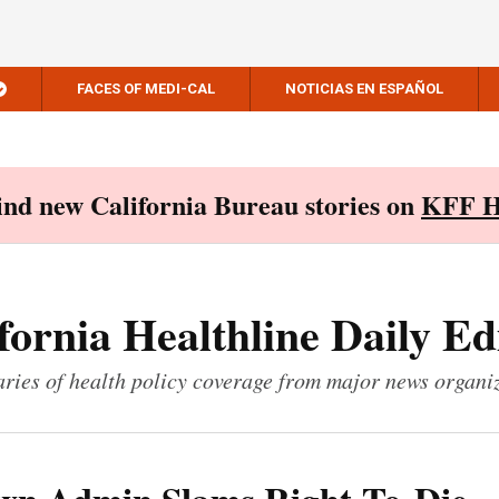
FACES OF MEDI-CAL
NOTICIAS EN ESPAÑOL
Find new California Bureau stories on
KFF H
fornia Healthline Daily Ed
ies of health policy coverage from major news organi