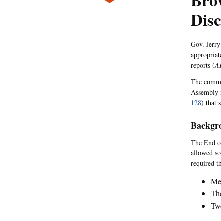
Bro
Disc
Gov. Jerry
appropriate
reports (
A
The commen
Assembly 
128
) that 
Backgr
The End of
allowed so
required th
Med
The
Two