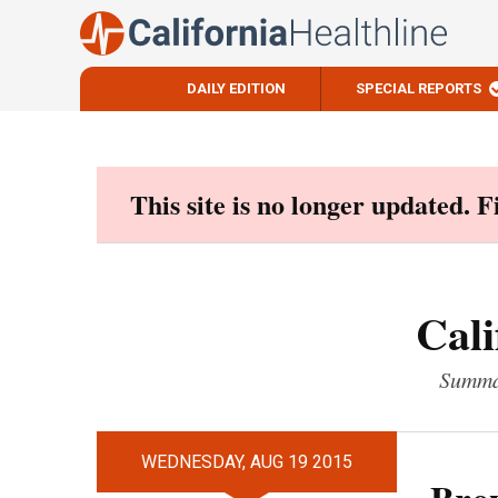
DAILY EDITION
SPECIAL REPORTS
Skip
to
content
This site is no longer updated. 
Cali
Summar
WEDNESDAY, AUG 19 2015