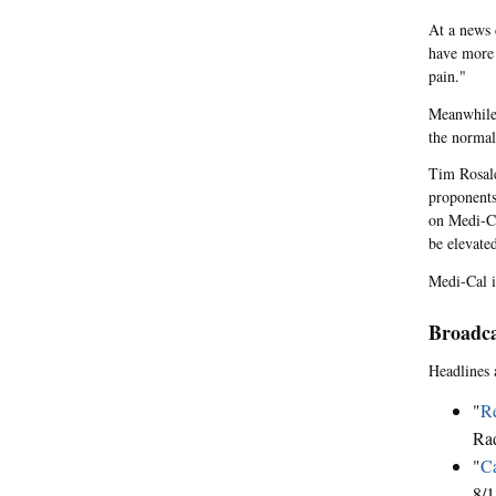
At a news 
have more 
pain."
Meanwhile,
the normal
Tim Rosales
proponents 
on Medi-Ca
be elevate
Medi-Cal i
Broadca
Headlines 
"
Re
Rad
"
Ca
8/1