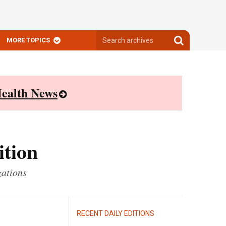
Search
Search
MORE TOPICS
archives
archives
ealth News
ition
zations
RECENT DAILY EDITIONS