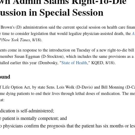
wn Admin Slams Right-To-Die
ussion in Special Session
 Brown's (D) administration said the current special session on health care finan
 time to consider legislation that would legalize physician-assisted death, the
A
P/New York Times
, 8/18).
ts come in response to the introduction on Tuesday of a new right-to-die bill
member Susan Eggman (D-Stockton), which includes the same provisions as a 
stalled earlier this year (Dembosky, "
State of Health
," KQED, 8/18).
ound
 Life Option Act, by state Sens. Lois Wolk (D-Davis) and Bill Monning (D-C
me dying patients to end their lives through lethal doses of medication. The m
at:
ication is self-administered;
 patient is mentally competent; and
 physicians confirm the prognosis that the patient has six months or less