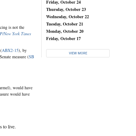
Friday, October 24
Thursday, October 23
Wednesday, October 22
Tuesday, October 21
cing is not the
Monday, October 20
P/New York Times
Friday, October 17
 (
ABX2-15
), by
VIEW MORE
Senate measure (
SB
armel), would have
easure would have
 to live.